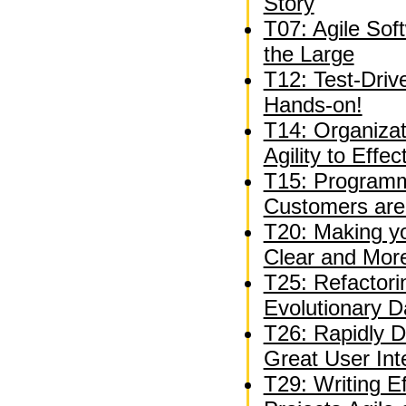
Story
T07: Agile Sof
the Large
T12: Test-Driv
Hands-on!
T14: Organizat
Agility to Effe
T15: Programm
Customers are
T20: Making y
Clear and Mor
T25: Refactori
Evolutionary 
T26: Rapidly D
Great User Int
T29: Writing E