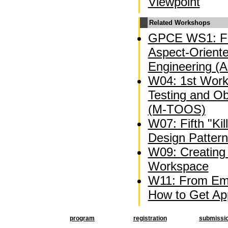
Viewpoint
Related Workshops
GPCE WS1: Fi
Aspect-Oriente
Engineering (
W04: 1st Wor
Testing and O
(M-TOOS)
W07: Fifth "Kil
Design Patter
W09: Creating 
Workspace
W11: From Emb
How to Get Appl
program
registration
submissi