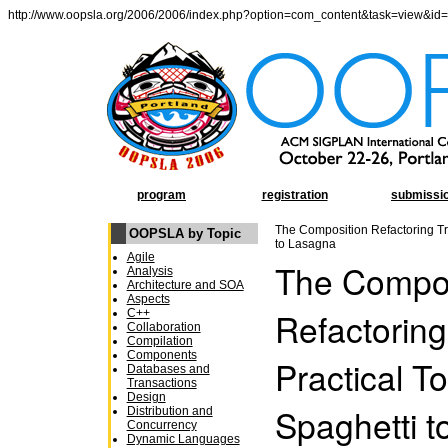
http://www.oopsla.org/2006/2006/index.php?option=com_content&task=view&id
program
registration
submissi
The Composition Refactoring Tri
OOPSLA by Topic
to Lasagna
Agile
The Compos
Analysis
Architecture and SOA
Aspects
Refactoring
C++
Collaboration
Compilation
Components
Practical To
Databases and
Transactions
Design
Spaghetti 
Distribution and
Concurrency
Dynamic Languages