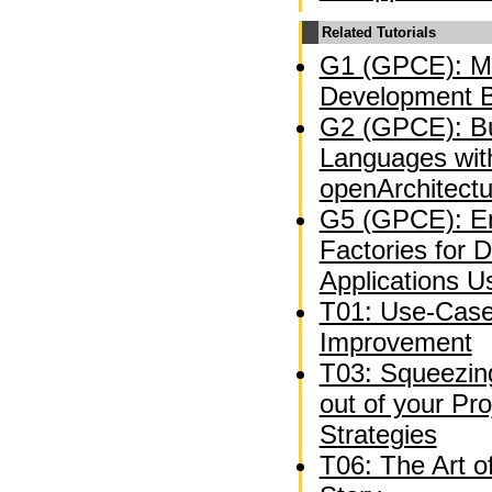
Related Tutorials
G1 (GPCE): Mo
Development B
G2 (GPCE): Bu
Languages wit
openArchitect
G5 (GPCE): En
Factories for 
Applications U
T01: Use-Case
Improvement
T03: Squeezing
out of your P
Strategies
T06: The Art o