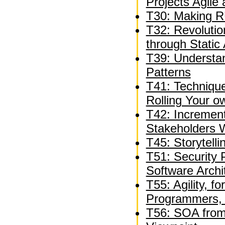
Projects Agile
T30: Making R
T32: Revolutio
through Static 
T39: Understan
Patterns
T41: Technique
Rolling Your 
T42: Incremen
Stakeholders W
T45: Storytelli
T51: Security 
Software Archi
T55: Agility, f
Programmers, 
T56: SOA from 