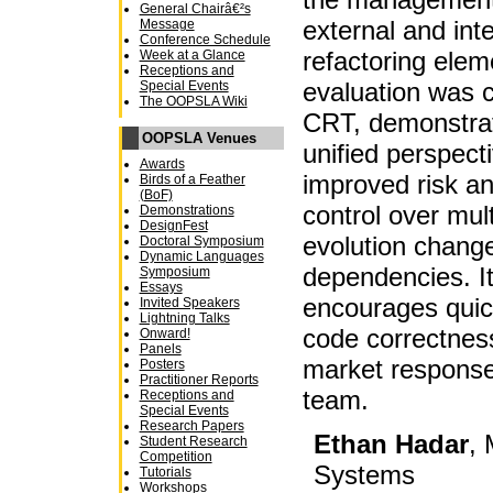
General Chairâ€²s
external and in
Message
Conference Schedule
refactoring elem
Week at a Glance
Receptions and
evaluation was 
Special Events
The OOPSLA Wiki
CRT, demonstrati
OOPSLA Venues
unified perspect
Awards
improved risk an
Birds of a Feather
(BoF)
control over mult
Demonstrations
DesignFest
evolution change
Doctoral Symposium
Dynamic Languages
dependencies. I
Symposium
Essays
encourages quic
Invited Speakers
Lightning Talks
code correctness
Onward!
Panels
market response
Posters
Practitioner Reports
team.
Receptions and
Special Events
Research Papers
Ethan Hadar
, 
Student Research
Competition
Systems
Tutorials
Workshops