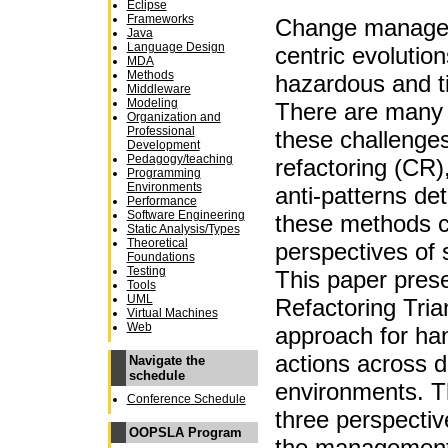
Eclipse
Frameworks
Change managem
Java
Language Design
centric evolutio
MDA
Methods
hazardous and t
Middleware
Modeling
There are many 
Organization and
Professional
these challenge
Development
Pedagogy/teaching
refactoring (CR)
Programming
Environments
anti-patterns de
Performance
Software Engineering
these methods c
Static Analysis/Types
Theoretical
perspectives of 
Foundations
Testing
This paper pres
Tools
UML
Refactoring Tria
Virtual Machines
Web
approach for ha
actions across d
Navigate the
schedule
environments. T
Conference Schedule
three perspecti
OOPSLA Program
the management