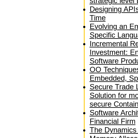
strategic leve
Designing APIs
Time
Evolving an E
Specific Langu
Incremental Re
Investment: En
Software Produ
OO Techniques 
Embedded, Spa
Secure Trade 
Solution for m
secure Contai
Software Archi
Financial Firm
The Dynamics 