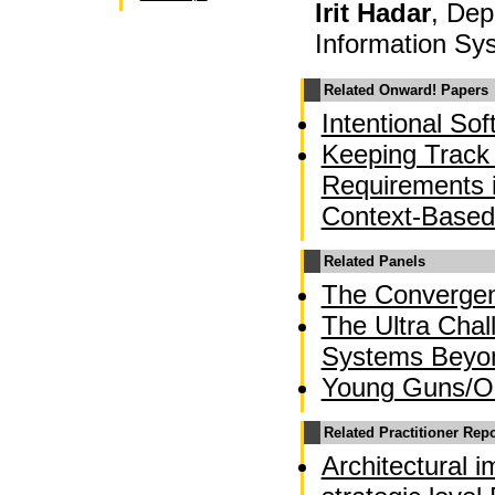
Irit Hadar
, De
Information Sys
Related Onward! Papers
Intentional So
Keeping Track 
Requirements 
Context-Based
Related Panels
The Converge
The Ultra Chal
Systems Beyo
Young Guns/OO
Related Practitioner Rep
Architectural 