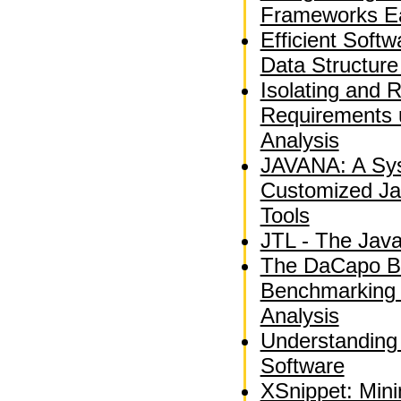
Frameworks Ea
Efficient Soft
Data Structure
Isolating and 
Requirements 
Analysis
JAVANA: A Sys
Customized Ja
Tools
JTL - The Jav
The DaCapo B
Benchmarking
Analysis
Understanding
Software
XSnippet: Min