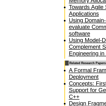
Memory Alloca
Towards Agile 
Applications
Using Domain-
evaluate Comm
software
Using Model-Dr
Complement So
Engineering in
Related Research Papers
A Formal Fram
Deployment
Concepts: Fir
Support for Ge
C++
Design Fragme