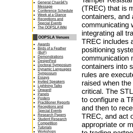
General Chairâ€²s
(TREC) that is 
Message
Conference Schedule
containers, and
Week at a Glance
Receptions and
communicating 
Special Events
The OOPSLA Wiki
integrating all t
OOPSLA Venues
TREC includes a 
Awards
positioning syst
Birds of a Feather
(BoF)
communication m
Demonstrations
DesignFest
containers into 
Doctoral Symposium
Dynamic Languages
rules are execut
Symposium
Essays
raised when the
Invited Speakers
Lightning Talks
critical. The STL
Onward!
Panels
to configure a TR
Posters
Practitioner Reports
and then to rec
Receptions and
Special Events
TREC, and act o
Research Papers
Student Research
appropriate or m
Competition
Tutorials
to trading partn
Workshops