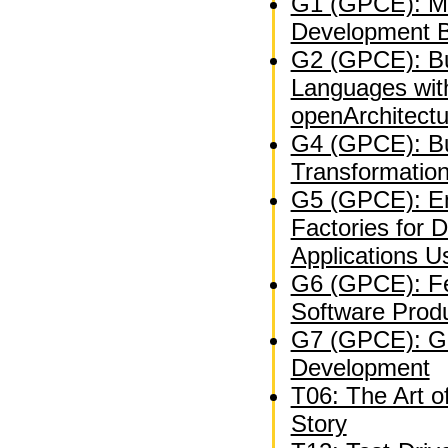
G1 (GPCE): Mo
Development B
G2 (GPCE): Bu
Languages wit
openArchitect
G4 (GPCE): Bu
Transformation
G5 (GPCE): En
Factories for 
Applications U
G6 (GPCE): Fe
Software Produ
G7 (GPCE): Ge
Development
T06: The Art o
Story