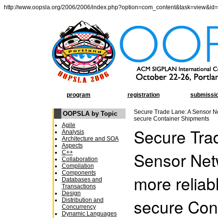
http://www.oopsla.org/2006/2006/index.php?option=com_content&task=view&id
program
registration
submissi
Secure Trade Lane: A Sensor Ne
OOPSLA by Topic
secure Container Shipments
Agile
Secure Tra
Analysis
Architecture and SOA
Aspects
Sensor Netw
C++
Collaboration
Compilation
Components
more reliab
Databases and
Transactions
Design
secure Con
Distribution and
Concurrency
Dynamic Languages