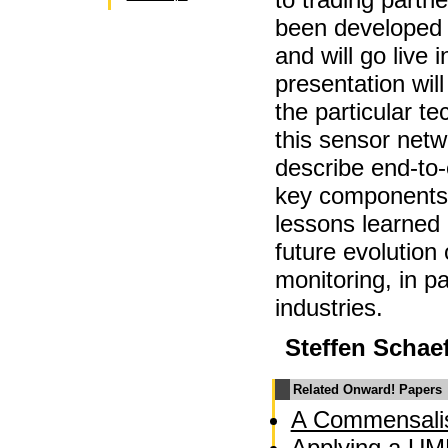
been developed f
and will go live
presentation will
the particular t
this sensor netw
describe end-to-
key components.
lessons learned 
future evolution
monitoring, in pa
industries.
Steffen Schae
Related Onward! Papers
A Commensalis
Applying a UM