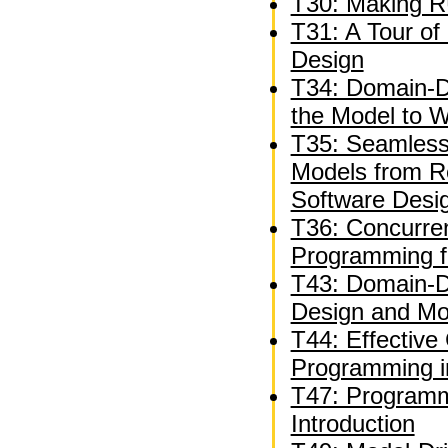
T30: Making R
T31: A Tour of 
Design
T34: Domain-Dr
the Model to 
T35: Seamless
Models from R
Software Desi
T36: Concurren
Programming f
T43: Domain-Dr
Design and Mod
T44: Effective
Programming i
T47: Programm
Introduction