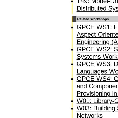
T49: Model-Dr
Distributed Sy
Related Workshops
GPCE WS1: Fi
Aspect-Oriente
Engineering (
GPCE WS2: So
Systems Work
GPCE WS3: Do
Languages Wo
GPCE WS4: Ge
and Component
Provisioning in
W01: Library-C
W03: Building 
Networks