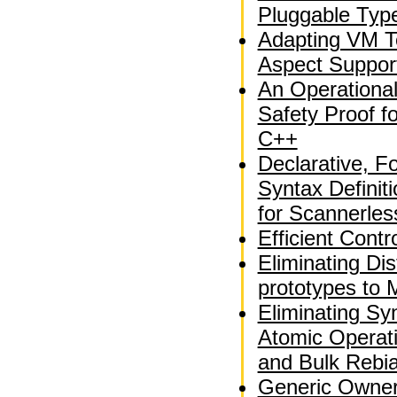
Pluggable Typ
Adapting VM T
Aspect Suppor
An Operationa
Safety Proof fo
C++
Declarative, F
Syntax Definit
for Scannerle
Efficient Contr
Eliminating Dis
prototypes to 
Eliminating Sy
Atomic Operati
and Bulk Rebi
Generic Owner