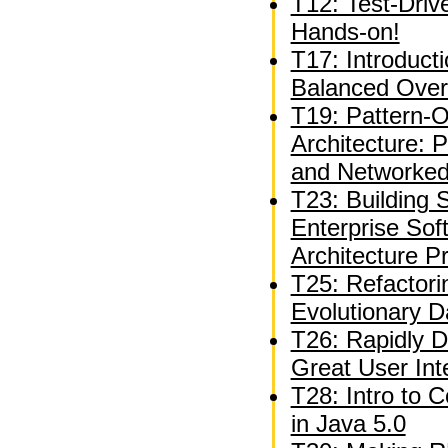
T12: Test-Driv
Hands-on!
T17: Introduct
Balanced Over
T19: Pattern-O
Architecture: 
and Networked
T23: Building S
Enterprise Sof
Architecture P
T25: Refactori
Evolutionary 
T26: Rapidly D
Great User Int
T28: Intro to 
in Java 5.0