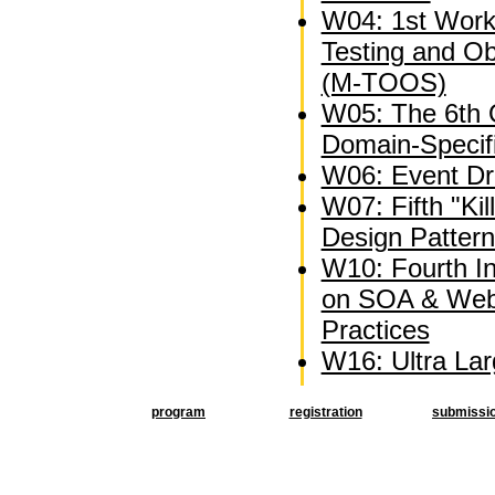
W04: 1st Wor
Testing and O
(M-TOOS)
W05: The 6th
Domain-Specif
W06: Event Dri
W07: Fifth "Kil
Design Patter
W10: Fourth I
on SOA & Web
Practices
W16: Ultra La
program
registration
submissi