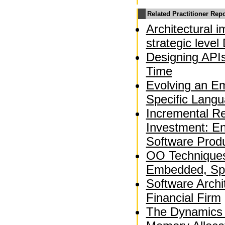
Related Practitioner Rep
Architectural 
strategic leve
Designing APIs
Time
Evolving an E
Specific Langu
Incremental Re
Investment: En
Software Produ
OO Techniques 
Embedded, Spa
Software Archi
Financial Firm
The Dynamics 