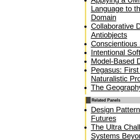
Language to t
Domain
Collaborative 
Antiobjects
Conscientious
Intentional So
Model-Based 
Pegasus: First
Naturalistic 
The Geograph
Related Panels
Design Pattern
Futures
The Ultra Chal
Systems Beyo