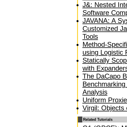
J&: Nested Int
Software Comp
JAVANA: A Sys
Customized Ja
Tools
Method-Specif
using Logistic
Statically Sco
with Expander
The DaCapo B
Benchmarking
Analysis
Uniform Proxie
Virgil: Objects
Related Tutorials