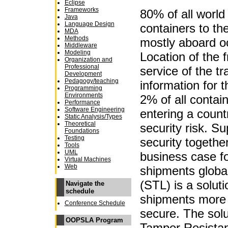
Eclipse
Frameworks
80% of all world 
Java
Language Design
containers to the
MDA
Methods
mostly aboard o
Middleware
Modeling
Location of the f
Organization and
Professional
service of the tr
Development
Pedagogy/teaching
information for 
Programming
Environments
2% of all contai
Performance
Software Engineering
entering a count
Static Analysis/Types
Theoretical
security risk. Su
Foundations
Testing
security togethe
Tools
UML
business case fo
Virtual Machines
Web
shipments globa
(STL) is a solut
Navigate the
schedule
shipments more 
Conference Schedule
secure. The sol
OOPSLA Program
Tamper Resistan