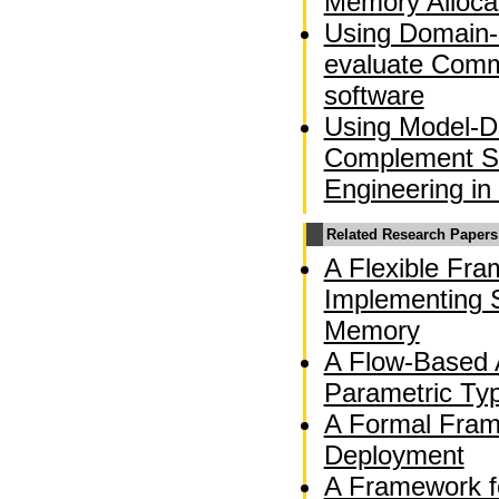
Memory Alloca
Using Domain-
evaluate Comm
software
Using Model-Dr
Complement So
Engineering in
Related Research Papers
A Flexible Fra
Implementing S
Memory
A Flow-Based A
Parametric Ty
A Formal Fram
Deployment
A Framework f