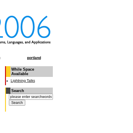
g
portland
While Space
Available
Lightning Talks
Search