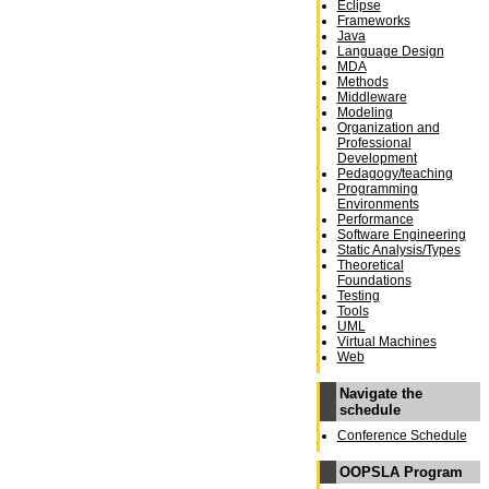
Eclipse
Frameworks
Java
Language Design
MDA
Methods
Middleware
Modeling
Organization and
Professional
Development
Pedagogy/teaching
Programming
Environments
Performance
Software Engineering
Static Analysis/Types
Theoretical
Foundations
Testing
Tools
UML
Virtual Machines
Web
Navigate the
schedule
Conference Schedule
OOPSLA Program