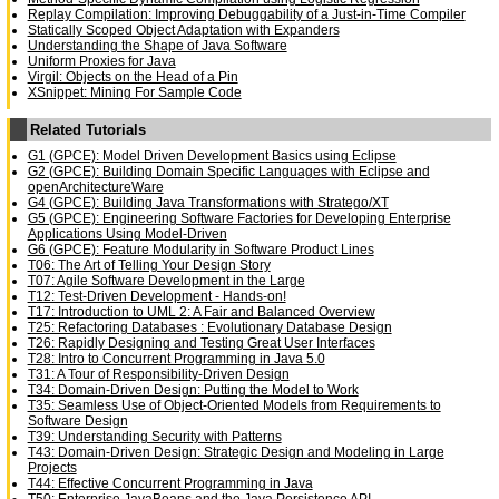
Replay Compilation: Improving Debuggability of a Just-in-Time Compiler
Statically Scoped Object Adaptation with Expanders
Understanding the Shape of Java Software
Uniform Proxies for Java
Virgil: Objects on the Head of a Pin
XSnippet: Mining For Sample Code
Related Tutorials
G1 (GPCE): Model Driven Development Basics using Eclipse
G2 (GPCE): Building Domain Specific Languages with Eclipse and
openArchitectureWare
G4 (GPCE): Building Java Transformations with Stratego/XT
G5 (GPCE): Engineering Software Factories for Developing Enterprise
Applications Using Model-Driven
G6 (GPCE): Feature Modularity in Software Product Lines
T06: The Art of Telling Your Design Story
T07: Agile Software Development in the Large
T12: Test-Driven Development - Hands-on!
T17: Introduction to UML 2: A Fair and Balanced Overview
T25: Refactoring Databases : Evolutionary Database Design
T26: Rapidly Designing and Testing Great User Interfaces
T28: Intro to Concurrent Programming in Java 5.0
T31: A Tour of Responsibility-Driven Design
T34: Domain-Driven Design: Putting the Model to Work
T35: Seamless Use of Object-Oriented Models from Requirements to
Software Design
T39: Understanding Security with Patterns
T43: Domain-Driven Design: Strategic Design and Modeling in Large
Projects
T44: Effective Concurrent Programming in Java
T50: Enterprise JavaBeans and the Java Persistence API