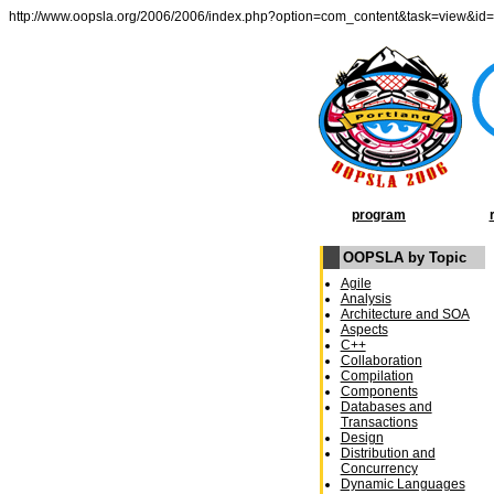
http://www.oopsla.org/2006/2006/index.php?option=com_content&task=view&id
program
OOPSLA by Topic
Agile
Analysis
Architecture and SOA
Aspects
C++
Collaboration
Compilation
Components
Databases and
Transactions
Design
Distribution and
Concurrency
Dynamic Languages