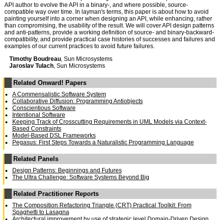
API author to evolve the API in a binary-, and where possible, source-
compatible way over time. In layman's terms, this paper is about how to avoid
painting yourself into a corner when designing an API, while enhancing, rather
than compromising, the usability of the result. We will cover API design patterns
and anti-patterns, provide a working definition of source- and binary-backward-
compatibility, and provide practical case histories of successes and failures and
examples of our current practices to avoid future failures.
Timothy Boudreau
, Sun Microsystems
Jaroslav Tulach
, Sun Microsystems
Related Onward! Papers
A Commensalistic Software System
Collaborative Diffusion: Programming Antiobjects
Conscientious Software
Intentional Software
Keeping Track of Crosscutting Requirements in UML Models via Context-
Based Constraints
Model-Based DSL Frameworks
Pegasus: First Steps Towards a Naturalistic Programming Language
Related Panels
Design Patterns: Beginnings and Futures
The Ultra Challenge: Software Systems Beyond Big
Related Practitioner Reports
The Composition Refactoring Triangle (CRT) Practical Toolkit: From
Spaghetti to Lasagna
Architectural improvement by use of strategic level Domain-Driven Design