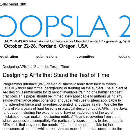
=148&Itemid=380
registration
submissions
committee
lodgin
Designing APIs that Stand the Test of Time
Designing APIs that Stand the Test of Time
Programmer Interface (API)-design business to learn from their mistakes -
usually without any formal background or training on the subject. The subject of
API design is remarkable for its lack of available training or established best
practices. This paper should be immediately applicable to authors using any
single-inheritance object-oriented language, with useful ideas applicable to
multiple-inheritance and non-object-oriented languages as well. We offer the
fruits of eight years of hard lessons in practical design of public APIs in the Java
language - including the experience of having made some of the worst
mistakes one can make in designing public APIs and recovering from them,
wherever possible, compatibly. We particularly focus on how to design public
APIs such that they meet the needs of (and are comprehensible to) the
consumers of libraries while preserving as much freedom as possible for the