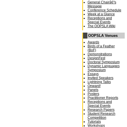
General Chairâ€²s
Message
Conference Schedule
Week at a Glance
Receptions and
Special Events
The OOPSLA Wiki
OOPSLA Venues
Awards
Birds of a Feather
(BoF)
Demonstrations
DesignFest
Doctoral Symposium
Dynamic Languages
Symposium
Essays
Invited Speakers
Lightning Talks
Onward!
Panels
Posters
Practitioner Reports
Receptions and
Special Events
Research Papers
Student Research
Competition
Tutorials
Workshops