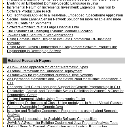
Evolving an Embedded Domain-Specific Language in Java
Incremental Return on Incremental Investment: Engenio's Transition to
Software Product Line Practi
OO Techniques Applied to a Real-time, Embedded, Spaceborne Application
Secure Trade Lane: A Sensor Network Solution for more reliable and more
secure Container Shipments
Software Architecture at a Large Financial Firm
The Dynamics of Changing Dynamic Memory Allocation
Towards Agile Security in Web Applications
Using Domain-Driven Design to evaluate Commercial Off-The-Shelf
software
Using Model-Driven Engineering to Complement Software Product Line
Engineering in Developing Softwar
Related Research Papers
A Flow-Based Approach for Variant Parametric Types
A Formal Framework for Component Deployment
A Framework for Implementing Pluggable Type Systems
An Operational Semantics and Type Safety Proof for Multiple Inheritance in
C++
Concepts: First-Class Language Support for Generic Programming in C++
Declarative, Formal, and Extensible Syntax Definition for AspectJ. A Case for
Scannerless Gener
Design Fragments Make Using Frameworks Easier
Eliminating Distinctions of Class: Using prototypes to Model Virtual Classes
Generic Ownership for Generic Java
Isolating and Relating Concerns in Requirements using Latent Semantic
Analysis
J&: Nested Intersection for Scalable Software Composition
JAVANA: A System for Building Customized Java Program Analysis Tools
Method-Specific Dynamic Compilation using Logistic Regression