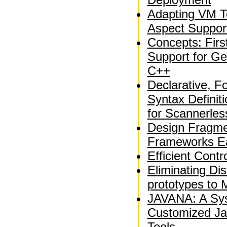
Adapting VM T
Aspect Suppor
Concepts: Fir
Support for Ge
C++
Declarative, F
Syntax Definit
for Scannerle
Design Fragme
Frameworks Ea
Efficient Contr
Eliminating Dis
prototypes to 
JAVANA: A Sys
Customized Ja
Tools