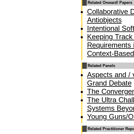
Related Onward! Papers
Collaborative 
Antiobjects
Intentional So
Keeping Track 
Requirements 
Context-Based
Related Panels
Aspects and / 
Grand Debate
The Converge
The Ultra Chal
Systems Beyo
Young Guns/OO
Related Practitioner Rep