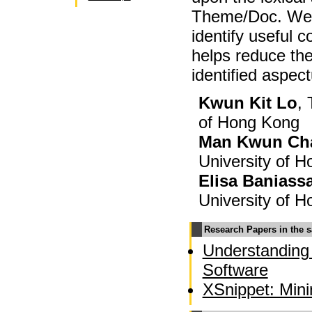
Theme/Doc. We 
identify useful 
helps reduce the
identified aspec
Kwun Kit Lo
,
of Hong Kong
Man Kwun Ch
University of 
Elisa Baniass
University of 
Research Papers in the 
Understanding
Software
XSnippet: Min