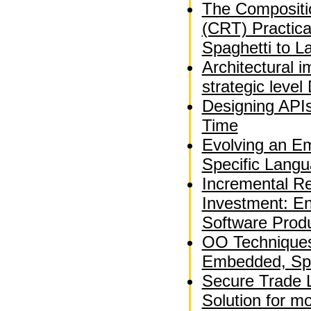
The Compositio
(CRT) Practica
Spaghetti to L
Architectural 
strategic leve
Designing APIs
Time
Evolving an E
Specific Langu
Incremental Re
Investment: En
Software Produ
OO Techniques 
Embedded, Spa
Secure Trade 
Solution for m