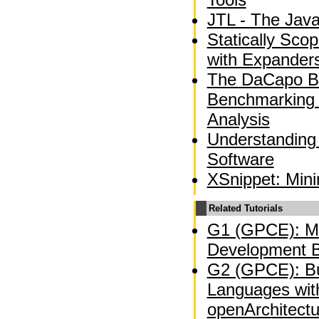
JTL - The Jav
Statically Sco
with Expander
The DaCapo B
Benchmarking
Analysis
Understanding
Software
XSnippet: Min
Related Tutorials
G1 (GPCE): Mo
Development B
G2 (GPCE): Bu
Languages wit
openArchitect