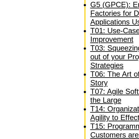
G5 (GPCE): En
Factories for 
Applications U
T01: Use-Case
Improvement
T03: Squeezing
out of your P
Strategies
T06: The Art o
Story
T07: Agile Sof
the Large
T14: Organizat
Agility to Effe
T15: Programm
Customers are