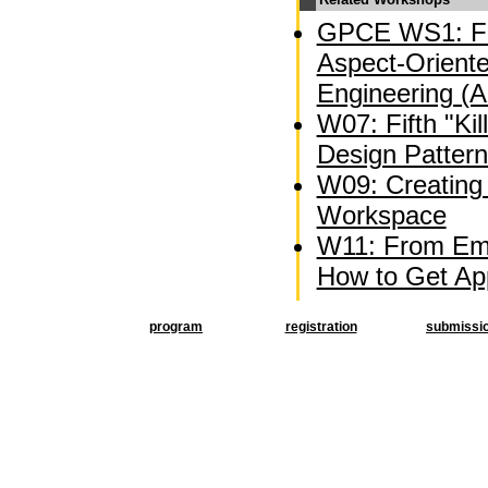
GPCE WS1: Fi
Aspect-Oriente
Engineering (
W07: Fifth "Kil
Design Patter
W09: Creating 
Workspace
W11: From Emb
How to Get Appl
program
registration
submissi