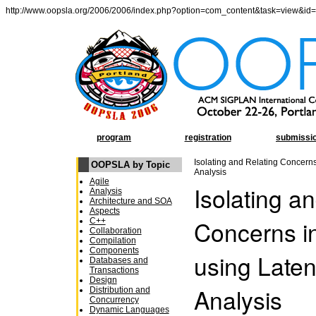
http://www.oopsla.org/2006/2006/index.php?option=com_content&task=view&id
program
registration
submissi
Isolating and Relating Concern
OOPSLA by Topic
Analysis
Agile
Isolating a
Analysis
Architecture and SOA
Aspects
Concerns i
C++
Collaboration
Compilation
Components
using Late
Databases and
Transactions
Design
Analysis
Distribution and
Concurrency
Dynamic Languages