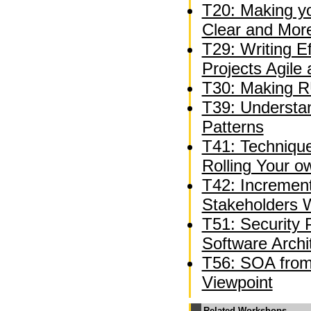
T20: Making y
Clear and Mor
T29: Writing E
Projects Agile
T30: Making R
T39: Understan
Patterns
T41: Technique
Rolling Your 
T42: Incremen
Stakeholders W
T51: Security 
Software Archi
T56: SOA from 
Viewpoint
Related Workshops