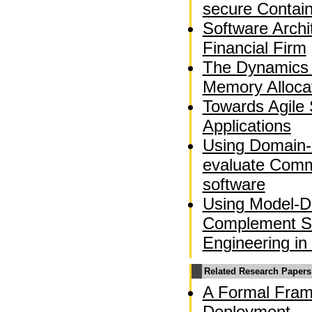
secure Contai
Software Archi
Financial Firm
The Dynamics 
Memory Alloca
Towards Agile 
Applications
Using Domain-
evaluate Comm
software
Using Model-Dr
Complement So
Engineering in
Related Research Papers
A Formal Fram
Deployment