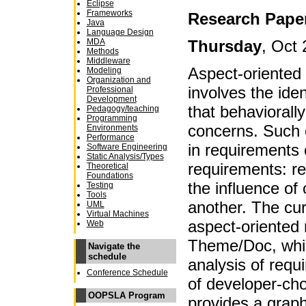
Eclipse
Frameworks
Research Pape
Java
Language Design
Thursday
, Oct 
MDA
Methods
Middleware
Aspect-oriented
Modeling
Organization and
involves the iden
Professional
Development
that behaviorally
Pedagogy/teaching
Programming
concerns. Such 
Environments
Performance
in requirements 
Software Engineering
Static Analysis/Types
requirements: re
Theoretical
Foundations
the influence of
Testing
Tools
another. The curr
UML
Virtual Machines
aspect-oriented 
Web
Theme/Doc, whic
Navigate the
schedule
analysis of requ
Conference Schedule
of developer-ch
OOPSLA Program
provides a graph