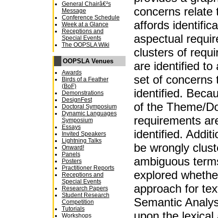
General Chairâ€²s
concerns relate 
Message
Conference Schedule
affords identifica
Week at a Glance
Receptions and
aspectual requir
Special Events
The OOPSLA Wiki
clusters of req
OOPSLA Venues
are identified to
Awards
set of concerns t
Birds of a Feather
(BoF)
identified. Becau
Demonstrations
DesignFest
of the Theme/Do
Doctoral Symposium
Dynamic Languages
requirements ar
Symposium
Essays
identified. Addi
Invited Speakers
Lightning Talks
be wrongly clust
Onward!
Panels
ambiguous terms
Posters
Practitioner Reports
explored whether
Receptions and
Special Events
approach for tex
Research Papers
Student Research
Semantic Analys
Competition
Tutorials
upon the lexica
Workshops