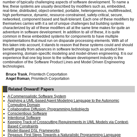
number of typically challenging aspects of software development. To name a
few, these systems are usually described by modifiers such as, embedded,
real-time, distributed, object-oriented, portable, heterogeneous, multithreaded,
high performance, dynamic, resource-constrained, safety-critical, secure,
networked, component based and fault-tolerant. Each one of these modifiers by
themselves carries with it a set of unique challenges but building systems
characterized by all of these modifiers all at the same time makes for quite an
adventure in software development. In addition to all of these, it is quite
common in these embedded systems for components to have multiple
implementations that must run on disparate processing elements. With all of
this taken into account, it stands to reason that these systems could and should
benefit greatly from advances in software technology such as product line
engineering, domain-specific modeling and model-driven engineering. It is our
experience that one big boon to the software development industry is the
combination of the Software Product Lines and Model Driven Engineering
technologies.
Bruce Trask
, Prismtech Corportation
Angel Roman
, Prismtech Corportation
Related Onward! Papers
A Commensalistic Software System
Applying a UML-based Agent Modeling Language to the Autonomic
Computing Domain
Collaborative Diffusion: Programming Antiobjects
Conscientious Software
Intentional Software
Keeping Track of Crosscutting Requirements in UML Models via Context-
Based Constraints
Model-Based DSL Frameworks
Pegasus: First Steps Towards a Naturalistic Programming Language