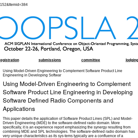
=152&Itemid=384
registration
submissions
committee
lodgin
Using Model-Driven Engineering to Complement Software Product Line
Engineering in Developing Softwar
Using Model-Driven Engineering to Complement
Software Product Line Engineering in Developing
Software Defined Radio Components and
Applications
This paper details the application of Software Product Lines (SPL) and Model-
Driven Engineering (MDE) to the software-defined radio domain. More
specifically, it is an experience report emphasizing the synergy resulting from
combining MDE and SPL technologies. The software-defined radio domain has
very unique characteristics as its sys-tems typically are a confluence of a