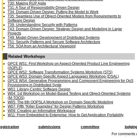
T30: Making RUP Agile
T31: A Tour of Responsibility-Driven Design
T34: Domain-Driven Design: Putting the Model to Work
T35: Seamless Use of Object-Oriented Models from Requirements to
Software Design
T39: Understanding Security with Patterns
T43: Domain-Driven Design: Strategic Design and Modeling in Large
Projects
T49: Model-Driven Development of Distributed Systems
T51: Security Patterns and Secure Software Architecture
T56: SOA from an Architectural Viewpoint
Related Workshops
GPCE WS1: First Workshop on Aspect-Oriented Product Line Engineering
(AOPLE)
GPCE WS2: Software Transformation Systems Workshop (STS)
GPCE WS3: Domain-Specific Aspect Languages Workshop (DSAL)
GPCE WS4: Generative Programming and Component Engineering for QoS
Provisioning in Distributed Syste
W01: Library-Centric Software Design
W04: 1st Workshop on Model-Based Testing and Object-Oriented Systems
(M-TOOS)
W05: The 6th OOPSLA Workshop on Domain-Specific Modeling
W07: Fifth "Killer Examples" for Design Patterns Workshop
W09: Creating an Informative Workspace
W11: From Embedded to Enterprise: How to Get Application Portability
registration
submissions
committee
lodgin
For comments a