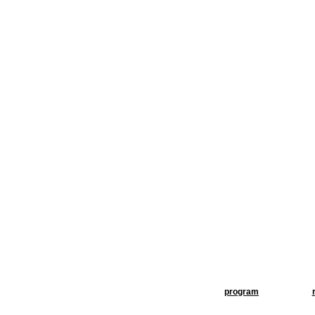
program