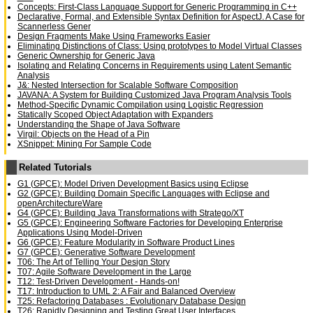
Concepts: First-Class Language Support for Generic Programming in C++
Declarative, Formal, and Extensible Syntax Definition for AspectJ. A Case for
Scannerless Gener
Design Fragments Make Using Frameworks Easier
Eliminating Distinctions of Class: Using prototypes to Model Virtual Classes
Generic Ownership for Generic Java
Isolating and Relating Concerns in Requirements using Latent Semantic
Analysis
J&: Nested Intersection for Scalable Software Composition
JAVANA: A System for Building Customized Java Program Analysis Tools
Method-Specific Dynamic Compilation using Logistic Regression
Statically Scoped Object Adaptation with Expanders
Understanding the Shape of Java Software
Virgil: Objects on the Head of a Pin
XSnippet: Mining For Sample Code
Related Tutorials
G1 (GPCE): Model Driven Development Basics using Eclipse
G2 (GPCE): Building Domain Specific Languages with Eclipse and
openArchitectureWare
G4 (GPCE): Building Java Transformations with Stratego/XT
G5 (GPCE): Engineering Software Factories for Developing Enterprise
Applications Using Model-Driven
G6 (GPCE): Feature Modularity in Software Product Lines
G7 (GPCE): Generative Software Development
T06: The Art of Telling Your Design Story
T07: Agile Software Development in the Large
T12: Test-Driven Development - Hands-on!
T17: Introduction to UML 2: A Fair and Balanced Overview
T25: Refactoring Databases : Evolutionary Database Design
T26: Rapidly Designing and Testing Great User Interfaces