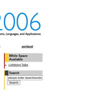
g
portland
While Space
Available
Lightning Talks
Search