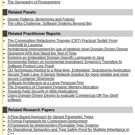
The Geography of Programming
Related Panels
Design Patterns: Beginnings and Futures
The Ultra Challenge: Software Systems Beyond Big
Related Practitioner Reports
The Composition Refactoring Triangle (CRT) Practical Toolkit: From
Spaghetti to Lasagna
Architectural improvement by use of strategic level Domain-Driven Design
Designing APIs that Stand the Test of Time
Evolving an Embedded Domain-Specific Language in Java
Incremental Return on Incremental Investment: Engenio's Transition to
Software Product Line Practi
OO Techniques Applied to a Real-time, Embedded, Spaceborne Application
Secure Trade Lane: A Sensor Network Solution for more reliable and more
secure Container Shipments
Software Architecture at a Large Financial Firm
The Dynamics of Changing Dynamic Memory Allocation
Towards Agile Security in Web Applications
Using Domain-Driven Design to evaluate Commercial Off-The-Shelf
software
Related Research Papers
A Flow-Based Approach for Variant Parametric Types
A Formal Framework for Component Deployment
A Framework for Implementing Pluggable Type Systems
An Operational Semantics and Type Safety Proof for Multiple Inheritance in
C++