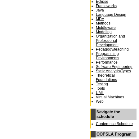
Eclipse
Frameworks
Java
Language Design
MDA
Methods
Middleware
Modeling
Organization and
Professional
Development
Pedagogy/teaching
Programming
Environments
Performance
Software Engineering
Static Analysis/Types
Theoretical
Foundations
Testing
Tools
UML
Virtual Machines
Web
Navigate the
schedule
Conference Schedule
OOPSLA Program