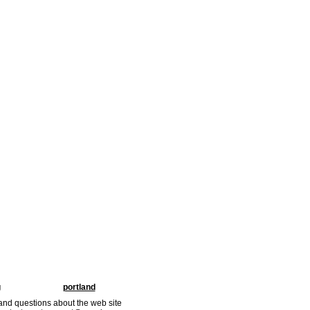
g
portland
nd questions about the web site