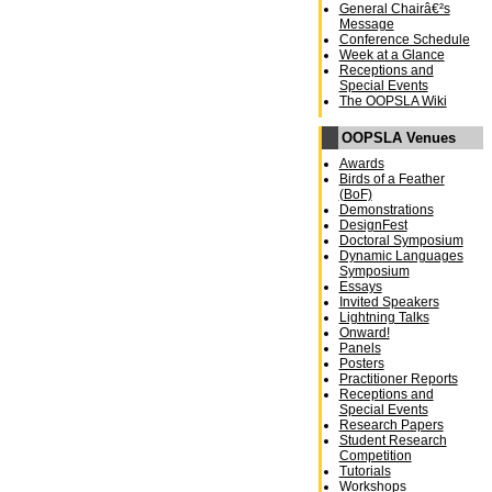
General Chairâ€²s
Message
Conference Schedule
Week at a Glance
Receptions and
Special Events
The OOPSLA Wiki
OOPSLA Venues
Awards
Birds of a Feather
(BoF)
Demonstrations
DesignFest
Doctoral Symposium
Dynamic Languages
Symposium
Essays
Invited Speakers
Lightning Talks
Onward!
Panels
Posters
Practitioner Reports
Receptions and
Special Events
Research Papers
Student Research
Competition
Tutorials
Workshops