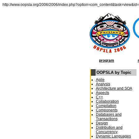
http://www.oopsla.org/2006/2006/index.php?option=com_content&task=view&id
program
OOPSLA by Topic
Agile
Analysis
Architecture and SOA
Aspects
C++
Collaboration
Compilation
Components
Databases and
Transactions
Design
Distribution and
Concurrency
Dynamic Languages