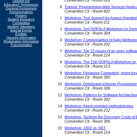
Convention Ctr - Room 610
DesignFest
Educators' Symposium
6
Tutorial: Programming Web Services Applic
Doctoral Symposium
Convention Ctr - Room 602
Demonstrations
Posters
1
Workshop: Tool Support for Aspect Oriente
Student Research
Convention Ctr - Room 211
Competition
Student Volunteers
2
Workshop: 2nd OOPSLA Workshop on Domai
Special Events
Convention Ctr - Room 304
Exhibits
Housing Information
3
Workshop: Commonalities of Agile Methodo
Registration Information
Convention Ctr - Room 202
Transportation
7
Workshop: Top 10 issues of an open softw
Convention Ctr - Room 214
8
Workshop: The 11th OOPSLA Workshop on be
Convention Ctr - Room 213
9
Workshop: Pervasive Computing; going beyo
Convention Ctr - Room 305
10
Workshop: Distributed eXtreme Programmi
Convention Ctr - Room 306
12
Workshop: Patterns for Software Architectur
Convention Ctr - Room 302
14
Workshop: Agent-oriented methodologies
Convention Ctr - Room 212
15
Workshop: Tackling the Discovery Costs of
Convention Ctr - Room 306
22
Workshop: J2EE vs .NET
Convention Ctr - Room 214