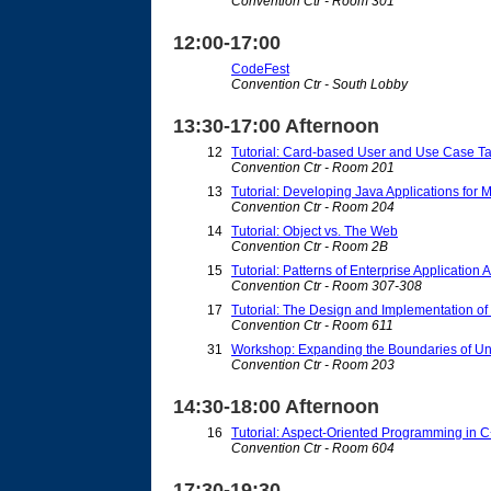
Convention Ctr - Room 301
12:00-17:00
CodeFest
Convention Ctr - South Lobby
13:30-17:00 Afternoon
12
Tutorial: Card-based User and Use Case T
Convention Ctr - Room 201
13
Tutorial: Developing Java Applications for 
Convention Ctr - Room 204
14
Tutorial: Object vs. The Web
Convention Ctr - Room 2B
15
Tutorial: Patterns of Enterprise Application 
Convention Ctr - Room 307-308
17
Tutorial: The Design and Implementation o
Convention Ctr - Room 611
31
Workshop: Expanding the Boundaries of Uni
Convention Ctr - Room 203
14:30-18:00 Afternoon
16
Tutorial: Aspect-Oriented Programming in 
Convention Ctr - Room 604
17:30-19:30