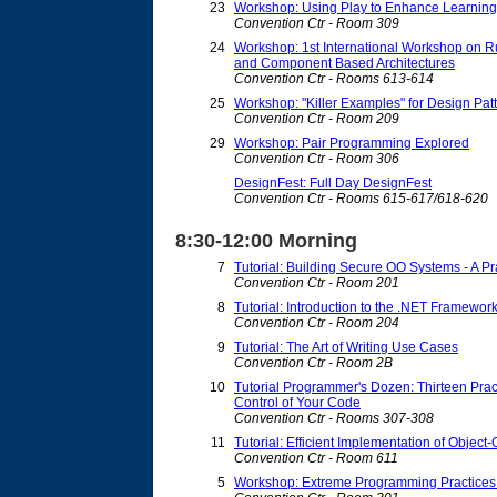
23
Workshop: Using Play to Enhance Learning
Convention Ctr - Room 309
24
Workshop: 1st International Workshop on 
and Component Based Architectures
Convention Ctr - Rooms 613-614
25
Workshop: "Killer Examples" for Design Patt
Convention Ctr - Room 209
29
Workshop: Pair Programming Explored
Convention Ctr - Room 306
DesignFest: Full Day DesignFest
Convention Ctr - Rooms 615-617/618-620
8:30-12:00 Morning
7
Tutorial: Building Secure OO Systems - A P
Convention Ctr - Room 201
8
Tutorial: Introduction to the .NET Framewor
Convention Ctr - Room 204
9
Tutorial: The Art of Writing Use Cases
Convention Ctr - Room 2B
10
Tutorial Programmer's Dozen: Thirteen Prac
Control of Your Code
Convention Ctr - Rooms 307-308
11
Tutorial: Efficient Implementation of Obje
Convention Ctr - Room 611
5
Workshop: Extreme Programming Practices i