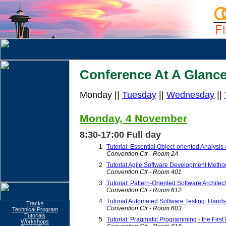
Conference At A Glanc
Monday ||
Tuesday
||
Wednesday
||
Monday, 4 November
8:30-17:00 Full day
1
Tutorial: Essential Object-oriented Analysi
Convention Ctr - Room 2A
2
Tutorial Agile Software Development Method
Convention Ctr - Room 401
3
Tutorial: Pattern-Oriented Software Archite
Convention Ctr - Room 612
4
Tutorial Automated Software Testing: Hands
Tracks
Convention Ctr - Room 603
Technical Program
Tutorials
5
Tutorial: Pragmatic Programming - the First
Workshops