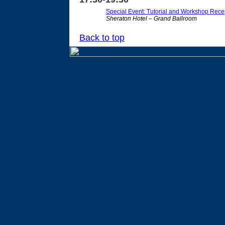
Special Event: Tutorial and Workshop Rece
Sheraton Hotel – Grand Ballroom
Back to top