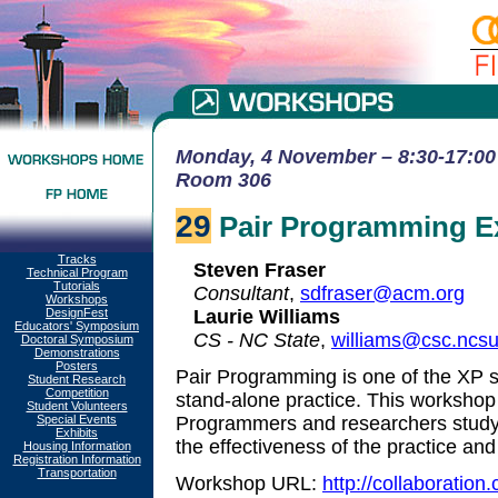
Monday, 4 November – 8:30-17:00 
Room 306
29
Pair Programming E
Tracks
Steven Fraser
Technical Program
Tutorials
Consultant
,
sdfraser@acm.org
Workshops
DesignFest
Laurie Williams
Educators' Symposium
CS - NC State
,
williams@csc.ncs
Doctoral Symposium
Demonstrations
Posters
Pair Programming is one of the XP so
Student Research
Competition
stand-alone practice. This workshop 
Student Volunteers
Special Events
Programmers and researchers study
Exhibits
the effectiveness of the practice a
Housing Information
Registration Information
Transportation
Workshop URL:
http://collaboratio