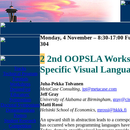
Monday, 4 November – 8:30-17:00 Fu
304
2
2nd OOPSLA Worksh
Specific Visual Langu
Tracks
Technical Program
Tutorials
Juha-Pekka Tolvanen
Workshops
MetaCase Consulting
,
jpt@metacase.com
DesignFest
Jeff Gray
Educators'
University of Alabama at Birmingham
,
gray@cis
Symposium
Matti Rossi
Doctoral Symposium
Helsinki School of Economics
,
mrossi@hkkk.fi
Demonstrations
Posters
An upward shift in abstraction leads to a correspo
Student Research
has occurred when programming languages have ev
Competition