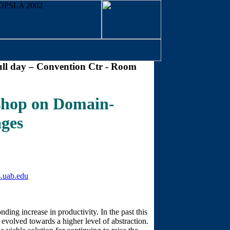
ll day – Convention Ctr - Room
op on Domain-
ages
.uab.edu
nding increase in productivity. In the past this
olved towards a higher level of abstraction.