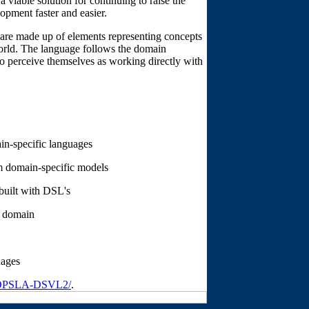
 viable solution for continuing to raise the
opment faster and easier.
 are made up of elements representing concepts
world. The language follows the domain
to perceive themselves as working directly with
in-specific languages
m domain-specific models
built with DSL's
h domain
uages
/OOPSLA-DSVL2/
.