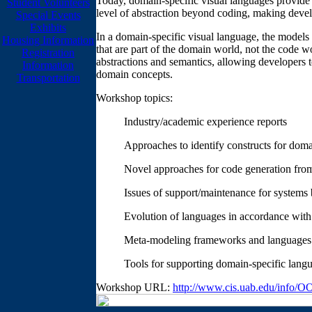
Today, domain-specific visual languages provide a
Student Volunteers
level of abstraction beyond coding, making devel
Special Events
Exhibits
In a domain-specific visual language, the models
Housing Information
that are part of the domain world, not the code 
Registration
abstractions and semantics, allowing developers 
Information
domain concepts.
Transportation
Workshop topics:
Industry/academic experience reports
Approaches to identify constructs for doma
Novel approaches for code generation fro
Issues of support/maintenance for systems 
Evolution of languages in accordance wit
Meta-modeling frameworks and languages
Tools for supporting domain-specific lang
Workshop URL:
http://www.cis.uab.edu/info