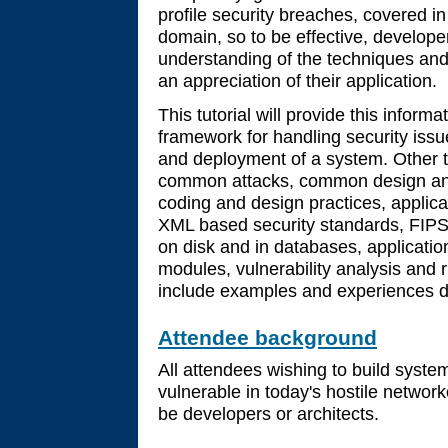
profile security breaches, covered in
domain, so to be effective, develope
understanding of the techniques and
an appreciation of their application.
This tutorial will provide this inform
framework for handling security iss
and deployment of a system. Other to
common attacks, common design and
coding and design practices, applic
XML based security standards, FIPS
on disk and in databases, applicati
modules, vulnerability analysis and r
include examples and experiences dr
Attendee background
All attendees wishing to build syste
vulnerable in today's hostile netwo
be developers or architects.