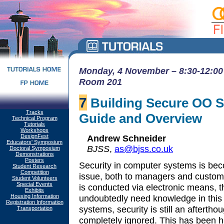
Monday, 4 November – 8:30-12:00 
Room 201
7
Building Secure OO Sy
Tracks
Guide and Overview
Technical Program
Tutorials
Workshops
DesignFest
Andrew Schneider
Educators' Symposium
BJSS
,
as@bjss.co.uk
Doctoral Symposium
Demonstrations
Posters
Security in computer systems is bec
Student Research
Competition
issue, both to managers and custom
Student Volunteers
Special Events
is conducted via electronic means, t
Exhibits
Housing Information
undoubtedly need knowledge in this 
Registration Information
systems, security is still an afterth
Transportation
completely ignored. This has been h