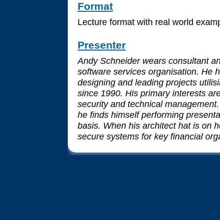
Format
Lecture format with real world exam
Presenter
Andy Schneider wears consultant and
software services organisation. He 
designing and leading projects utilis
since 1990. His primary interests ar
security and technical management.
he finds himself performing presenta
basis. When his architect hat is on
secure systems for key financial org