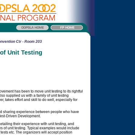
nvention Ctr - Room 203
f Unit Testing
vement has been to move unit testing to its rightful
so supplied us with a family of unit testing
r, takes effort and skill to do well, especially for
and sharing experience between people who have
r Test-Driven Development.
etailing their experience with unit testing, and
s of unit testing. Typical examples would include
tests etc. The organizers will accept position