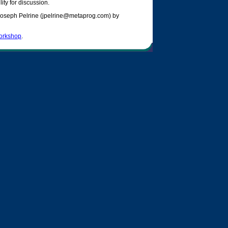
ity for discussion.
 Joseph Pelrine (jpelrine@metaprog.com) by
orkshop
.