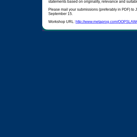
statements based on originality, relevance and suitabil
Please mail your submissions (preferably in PDF) to
September 15.
Workshop URL:
http://www.metaprog.com/OOPSLAW