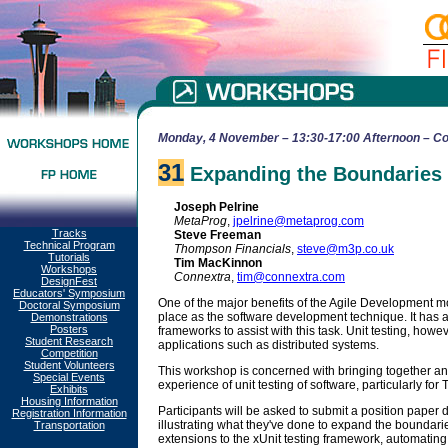
Monday, 4 November – 13:30-17:00 Afternoon – Co
31
Expanding the Boundaries o
Joseph Pelrine
MetaProg
,
jpelrine@metaprog.com
Tracks
Steve Freeman
Technical Program
Thompson Financials
,
steve@m3p.co.uk
Tutorials
Tim MacKinnon
Workshops
Connextra
,
tim@connextra.com
DesignFest
Educators' Symposium
One of the major benefits of the Agile Development mo
Doctoral Symposium
place as the software development technique. It has al
Demonstrations
Posters
frameworks to assist with this task. Unit testing, howeve
Student Research
applications such as distributed systems.
Competition
Student Volunteers
This workshop is concerned with bringing together 
Special Events
experience of unit testing of software, particularly fo
Exhibits
Housing Information
Participants will be asked to submit a position paper d
Registration Information
illustrating what they've done to expand the boundarie
Transportation
extensions to the xUnit testing framework, automating 