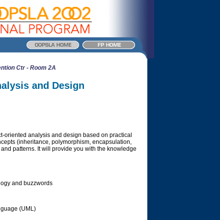
ntion Ctr - Room 2A
nalysis and Design
ect-oriented analysis and design based on practical
oncepts (inheritance, polymorphism, encapsulation,
and patterns. It will provide you with the knowledge
ology and buzzwords
anguage (UML)