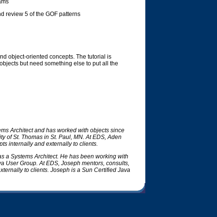
rams
d review 5 of the GOF patterns
d object-oriented concepts. The tutorial is
jects but need something else to put all the
ems Architect and has worked with objects since
ty of St. Thomas in St. Paul, MN. At EDS, Aden
s internally and externally to clients.
s a Systems Architect. He has been working with
ava User Group. At EDS, Joseph mentors, consults,
ternally to clients. Joseph is a Sun Certified Java