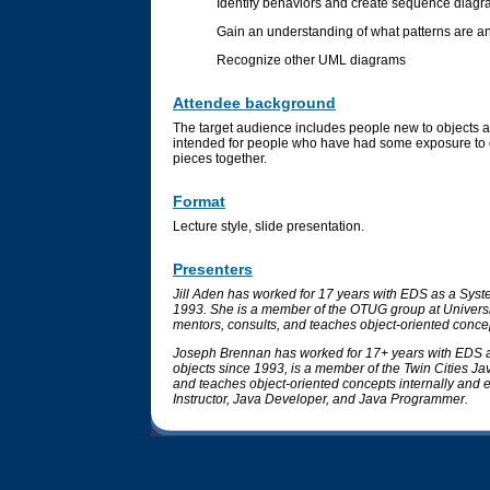
Identify behaviors and create sequence diag
Gain an understanding of what patterns are an
Recognize other UML diagrams
Attendee background
The target audience includes people new to objects an
intended for people who have had some exposure to ob
pieces together.
Format
Lecture style, slide presentation.
Presenters
Jill Aden has worked for 17 years with EDS as a Syst
1993. She is a member of the OTUG group at Universi
mentors, consults, and teaches object-oriented concept
Joseph Brennan has worked for 17+ years with EDS a
objects since 1993, is a member of the Twin Cities J
and teaches object-oriented concepts internally and ex
Instructor, Java Developer, and Java Programmer.