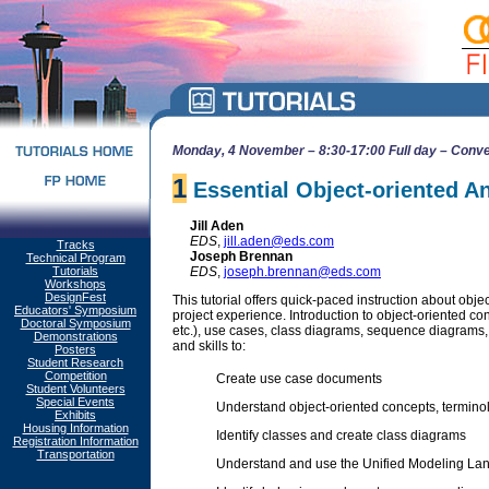
Monday, 4 November – 8:30-17:00 Full day – Conve
1
Essential Object-oriented A
Jill Aden
EDS
,
jill.aden@eds.com
Tracks
Joseph Brennan
Technical Program
Tutorials
EDS
,
joseph.brennan@eds.com
Workshops
DesignFest
This tutorial offers quick-paced instruction about obj
Educators' Symposium
project experience. Introduction to object-oriented c
Doctoral Symposium
etc.), use cases, class diagrams, sequence diagrams, 
Demonstrations
and skills to:
Posters
Student Research
Competition
Create use case documents
Student Volunteers
Special Events
Understand object-oriented concepts, termin
Exhibits
Housing Information
Identify classes and create class diagrams
Registration Information
Transportation
Understand and use the Unified Modeling L