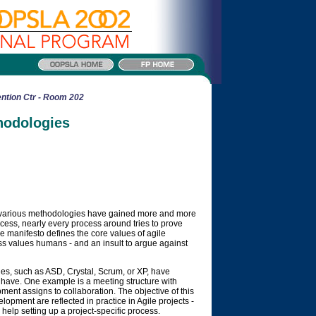
ntion Ctr - Room 202
hodologies
he various methodologies have gained more and more
uccess, nearly every process around tries to prove
ile manifesto defines the core values of agile
cess values humans - and an insult to argue against
ies, such as ASD, Crystal, Scrum, or XP, have
 have. One example is a meeting structure with
pment assigns to collaboration. The objective of this
elopment are reflected in practice in Agile projects -
help setting up a project-specific process.