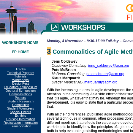
Monday, 4 November – 8:30-17:00 Full day – Conve
3
Commonalities of Agile Met
Jens Coldewey
Coldewey Consulting
,
jens_coldewey@acm.org
Tracks
Pete McBreen
Technical Program
McBreen Consulting
,
petemcbreen@acm.org
Tutorials
Klaus Marquardt
Workshops
Dräger Medical AG
,
marquardt@acm.org
DesignFest
Educators' Symposium
With the increasing interest in agile development t
Doctoral Symposium
attention in the community. As a side effect of their s
Demonstrations
Posters
that it is agile, whatever that may be. Although the ag
Student Research
development, it is easy to state that a particular pro
Competition
that.
Student Volunteers
Special Events
With all their differences, published agile methodolog
Exhibits
several techniques in common, other processes don't
Housing Information
different meetings that reflects the value agile develo
Registration Information
Transportation
workshop is to identify how the principles of agile dev
both to help evaluating existing methodologies and to 