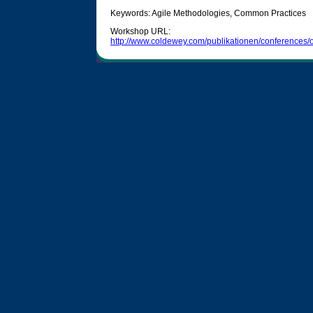
Keywords: Agile Methodologies, Common Practices
Workshop URL:
http://www.coldewey.com/publikationen/conference