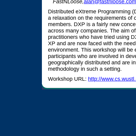
FastNLoose,
alan@fastnloose.co
Distributed eXtreme Programming (
a relaxation on the requirements of 
members. DXP is a fairly new concep
across many companies. The aim of t
practitioners who have tried using 
XP and are now faced with the need f
environment. This workshop will be
participants who are involved in deve
geographically distributed and are i
methodology in such a setting.
Workshop URL:
http://www.cs.wust