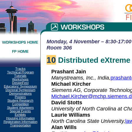
Monday, 4 November – 8:30-17:00 
Room 306
10
Distributed eXtrem
Tracks
Prashant Jain
Technical Program
Tutorials
Manystreams, Inc., India,
prashan
Workshops
DesignFest
Michael Kircher
Educators' Symposium
Siemens AG, Corporate Technolog
Doctoral Symposium
Demonstrations
Michael.Kircher@mchp.siemens.d
Posters
Student Research
David Stotts
Competition
Student Volunteers
University of North Carolina at Cha
Special Events
Laurie Williams
Exhibits
Housing Information
North Carolina State University,
la
Registration Information
Transportation
Alan Wills