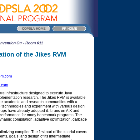
nvention Ctr - Room 611
tion of the Jikes RVM
bm.com
.com
re infrastructure designed to execute Java
plementation research. The Jikes RVM is available
the academic and research communities with a
ne technologies and experiment with various design
ups have already adopted it. It runs on AIX and
th performance for many benchmark programs. The
dynamic compilation, adaptive optimization, garbage
mizing compiler. The first part of the tutorial covers
ents, goals, and design of its intermediate