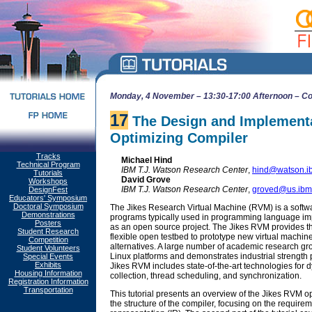
Monday, 4 November – 13:30-17:00 Afternoon – Co
17
The Design and Implementa
Optimizing Compiler
Tracks
Michael Hind
Technical Program
IBM T.J. Watson Research Center
,
hind@watson.i
Tutorials
David Grove
Workshops
IBM T.J. Watson Research Center
,
groved@us.ibm
DesignFest
Educators' Symposium
Doctoral Symposium
The Jikes Research Virtual Machine (RVM) is a softwa
Demonstrations
programs typically used in programming language im
Posters
as an open source project. The Jikes RVM provides 
Student Research
flexible open testbed to prototype new virtual machi
Competition
alternatives. A large number of academic research gro
Student Volunteers
Linux platforms and demonstrates industrial streng
Special Events
Exhibits
Jikes RVM includes state-of-the-art technologies for 
Housing Information
collection, thread scheduling, and synchronization.
Registration Information
Transportation
This tutorial presents an overview of the Jikes RVM opti
the structure of the compiler, focusing on the requirem