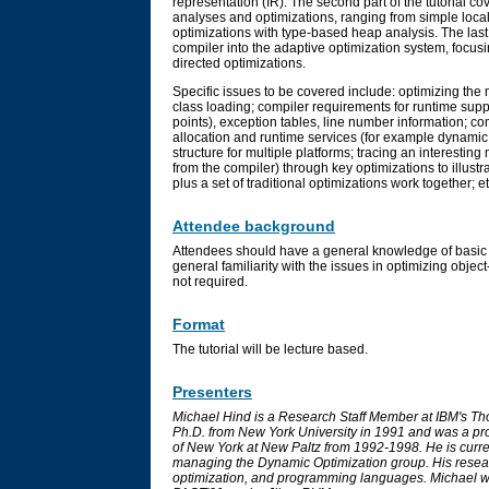
representation (IR). The second part of the tutorial co
analyses and optimizations, ranging from simple loca
optimizations with type-based heap analysis. The last 
compiler into the adaptive optimization system, focu
directed optimizations.
Specific issues to be covered include: optimizing th
class loading; compiler requirements for runtime supp
points), exception tables, line number information; co
allocation and runtime services (for example dynamic 
structure for multiple platforms; tracing an interesti
from the compiler) through key optimizations to illustr
plus a set of traditional optimizations work together; et
Attendee background
Attendees should have a general knowledge of basic 
general familiarity with the issues in optimizing obje
not required.
Format
The tutorial will be lecture based.
Presenters
Michael Hind is a Research Staff Member at IBM's T
Ph.D. from New York University in 1991 and was a pro
of New York at New Paltz from 1992-1998. He is curre
managing the Dynamic Optimization group. His resear
optimization, and programming languages. Michael was 