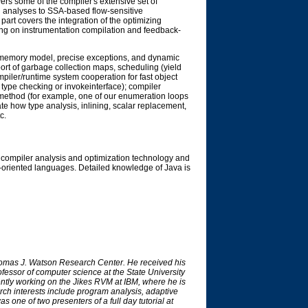
vers some of the compiler's extensive set of
l analyses to SSA-based flow-sensitive
part covers the integration of the optimizing
sing on instrumentation compilation and feedback-
e memory model, precise exceptions, and dynamic
ort of garbage collection maps, scheduling (yield
mpiler/runtime system cooperation for fast object
type checking or invokeinterface); compiler
ng method (for example, one of our enumeration loops
ate how type analysis, inlining, scalar replacement,
c.
compiler analysis and optimization technology and
ct-oriented languages. Detailed knowledge of Java is
homas J. Watson Research Center. He received his
fessor of computer science at the State University
ntly working on the Jikes RVM at IBM, where he is
ch interests include program analysis, adaptive
one of two presenters of a full day tutorial at