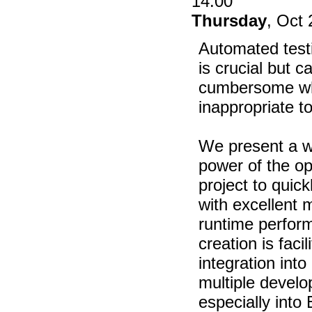
14:00
Thursday
, Oct 
Automated testi
is crucial but 
cumbersome wh
inappropriate to
We present a w
power of the o
project to quick
with excellent m
runtime perfor
creation is faci
integration into
multiple devel
especially into 