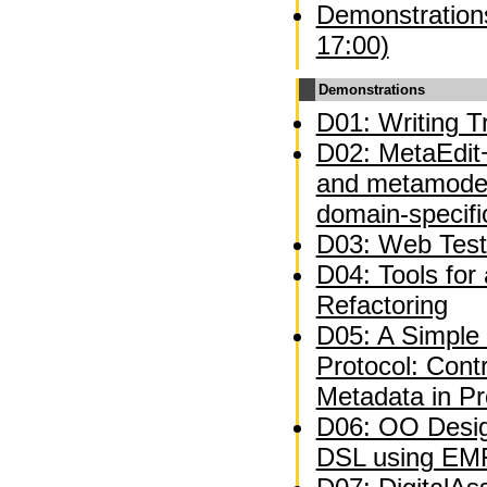
Demonstrations
17:00)
Demonstrations
D01: Writing Tr
D02: MetaEdit+
and metamodel
domain-specifi
D03: Web Test
D04: Tools for
Refactoring
D05: A Simple 
Protocol: Contr
Metadata in P
D06: OO Desig
DSL using EM