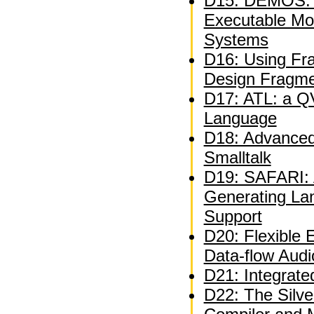
D15: DEMOS: A
Executable Mo
Systems
D16: Using Fra
Design Fragm
D17: ATL: a QV
Language
D18: Advanced 
Smalltalk
D19: SAFARI: A
Generating La
Support
D20: Flexible 
Data-flow Audi
D21: Integrate
D22: The Silve