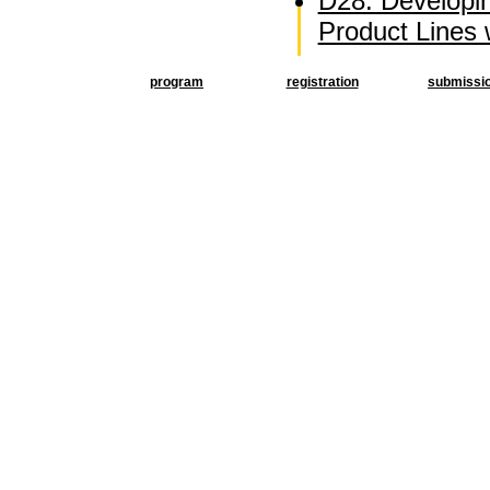
D28: Developi
Product Lines
program
registration
submissi