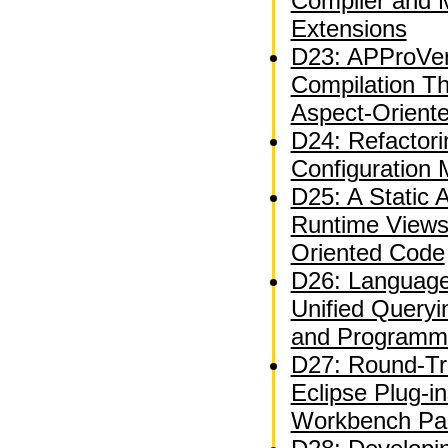
Compiler and 
Extensions
D23: APProVer
Compilation T
Aspect-Orient
D24: Refactor
Configuration
D25: A Static A
Runtime Views
Oriented Code
D26: Language
Unified Queryi
and Programm
D27: Round-Tri
Eclipse Plug-i
Workbench Par