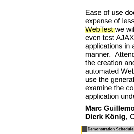
Ease of use do
expense of less
WebTest
we wi
even test AJA
applications in
manner. Attend
the creation an
automated WebT
use the generat
examine the co
application unde
Marc Guillemo
Dierk König
, 
Demonstration Schedule