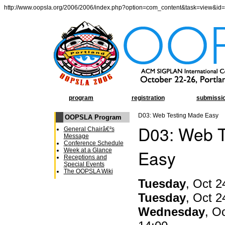
http://www.oopsla.org/2006/2006/index.php?option=com_content&task=view&id
program
registration
submissi
D03: Web Testing Made Easy
OOPSLA Program
D03: Web T
General Chairâ€²s
Message
Conference Schedule
Easy
Week at a Glance
Receptions and
Special Events
The OOPSLA Wiki
Tuesday
, Oct 2
Tuesday
, Oct 2
Wednesday
, O