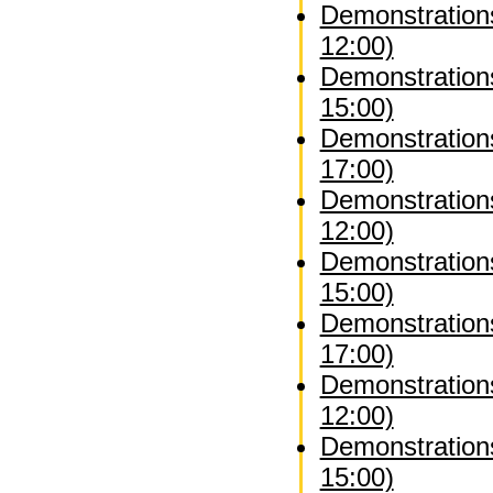
Demonstrations
12:00)
Demonstrations
15:00)
Demonstrations
17:00)
Demonstration
12:00)
Demonstration
15:00)
Demonstration
17:00)
Demonstrations
12:00)
Demonstrations
15:00)