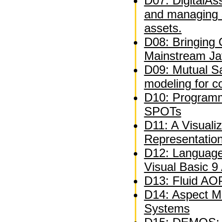
D07: DigitalAs
and managing 
assets.
D08: Bringing
Mainstream Ja
D09: Mutual Sat
modeling for c
D10: Programm
SPOTs
D11: A Visuali
Representatio
D12: Language
Visual Basic 9
D13: Fluid AOP
D14: Aspect M
Systems