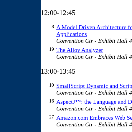
12:00-12:45
8
A Model Driven Architecture f
Applications
Convention Ctr - Exhibit Hall 
19
The Alloy Analyzer
Convention Ctr - Exhibit Hall 
13:00-13:45
10
SmallScript Dynamic and Scri
Convention Ctr - Exhibit Hall 
16
AspectJ™: the Language and D
Convention Ctr - Exhibit Hall 
27
Amazon.com Embraces Web Se
Convention Ctr - Exhibit Hall 