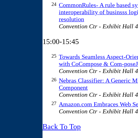
24
CommonRules- A rule based sy
interoperability of businsss log
resolution
Convention Ctr - Exhibit Hall 
15:00-15:45
25
Towards Seamless Aspect-Ori
with CoCompose & Com-poseJ
Convention Ctr - Exhibit Hall 
26
Nebras Classifier: A Generic 
Component
Convention Ctr - Exhibit Hall 
27
Amazon.com Embraces Web Se
Convention Ctr - Exhibit Hall 
Back To Top