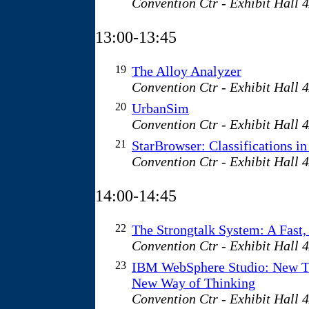
Convention Ctr - Exhibit Hall 
13:00-13:45
19
The Alloy Analyzer
Convention Ctr - Exhibit Hall 
20
UrbanSim
Convention Ctr - Exhibit Hall 
21
StarBrowser: Classifications in
Convention Ctr - Exhibit Hall 
14:00-14:45
22
The Strongtalk System: A Fast,
Convention Ctr - Exhibit Hall 
23
IBM WebSphere Studio: New T
New Way of Thinking
Convention Ctr - Exhibit Hall 