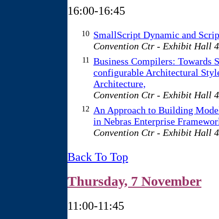
16:00-16:45
10
SmallScript Dynamic and Scri
Convention Ctr - Exhibit Hall 
11
Business Compilers: Towards S
configurable Architectural Styl
Architecture,
Convention Ctr - Exhibit Hall 
12
An Approach to Building Model
in Nebras Enterprise Framewor
Convention Ctr - Exhibit Hall 
Back To Top
Thursday, 7 November
11:00-11:45