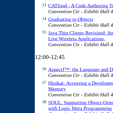
13
CATfood - A Code Authoring T
Convention Ctr - Exhibit Hall 
14
Graduating to Objects
Convention Ctr - Exhibit Hall 
15
Java Thin Clients Revisited: An
Live Wireless Applications,
Convention Ctr - Exhibit Hall 
12:00-12:45
16
AspectJ™: the Language and D
Convention Ctr - Exhibit Hall 
17
Hipikat: Accessing a Developm
Memory
Convention Ctr - Exhibit Hall 
18
SOUL: Supporting Object-Orie
with Logic Meta Programming