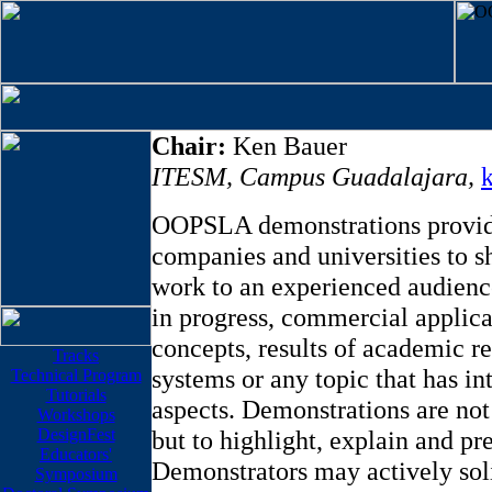
Chair:
Ken Bauer
ITESM, Campus Guadalajara
,
OOPSLA demonstrations provide
companies and universities to sh
work to an experienced audienc
in progress, commercial applica
concepts, results of academic re
Tracks
systems or any topic that has in
Technical Program
Tutorials
aspects. Demonstrations are not
Workshops
DesignFest
but to highlight, explain and pre
Educators'
Demonstrators may actively soli
Symposium