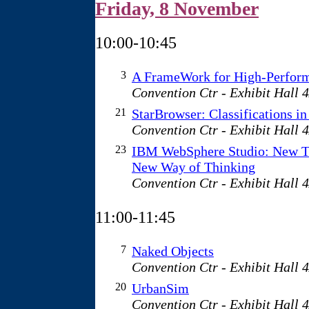
Friday, 8 November
10:00-10:45
3
A FrameWork for High-Perform
Convention Ctr - Exhibit Hall 
21
StarBrowser: Classifications in
Convention Ctr - Exhibit Hall 
23
IBM WebSphere Studio: New T
New Way of Thinking
Convention Ctr - Exhibit Hall 
11:00-11:45
7
Naked Objects
Convention Ctr - Exhibit Hall 
20
UrbanSim
Convention Ctr - Exhibit Hall 