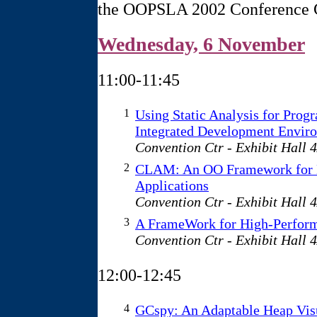
the OOPSLA 2002 Conference 
Wednesday, 6 November
11:00-11:45
1
Using Static Analysis for Prog
Integrated Development Envir
Convention Ctr - Exhibit Hall 
2
CLAM: An OO Framework for D
Applications
Convention Ctr - Exhibit Hall 
3
A FrameWork for High-Perform
Convention Ctr - Exhibit Hall 
12:00-12:45
4
GCspy: An Adaptable Heap Vis