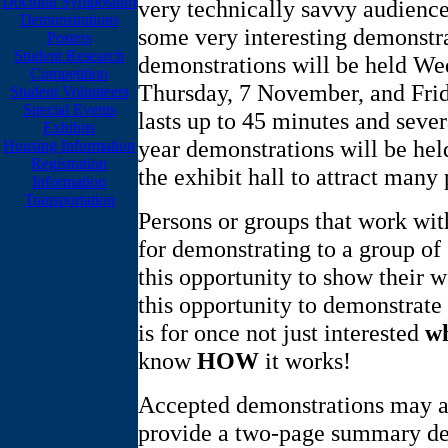
Doctoral Symposium
very technically savvy audience.
Demonstrations
some very interesting demonstra
Posters
Student Research
demonstrations will be held W
Competition
Thursday, 7 November, and Fri
Student Volunteers
Special Events
lasts up to 45 minutes and severa
Exhibits
year demonstrations will be hel
Housing Information
Registration
the exhibit hall to attract many
Information
Transportation
Persons or groups that work with
for demonstrating to a group of
this opportunity to show their w
this opportunity to demonstrate
is for once not just interested
w
know
HOW
it works!
Accepted demonstrations may al
provide a two-page summary des