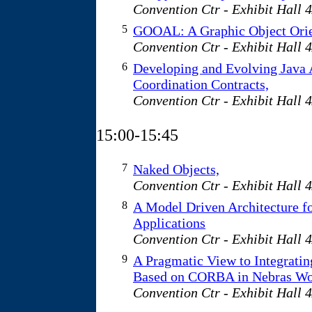
Convention Ctr - Exhibit Hall 
5
GOOAL: A Graphic Object Orie
Convention Ctr - Exhibit Hall 
6
Developing and Evolving Java 
Coordination Contracts,
Convention Ctr - Exhibit Hall 
15:00-15:45
7
Naked Objects,
Convention Ctr - Exhibit Hall 
8
A Model Driven Architecture f
Applications
Convention Ctr - Exhibit Hall 
9
A Pragmatic View to Integratin
Based on CORBA in Nebras W
Convention Ctr - Exhibit Hall 