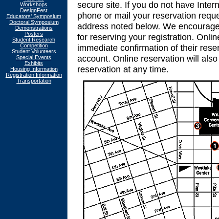
secure site. If you do not have Inter
Workshops
DesignFest
phone or mail your reservation reque
Educators' Symposium
Doctoral Symposium
address noted below. We encourage yo
Demonstrations
Posters
for reserving your registration. Onlin
Student Research
Competition
immediate confirmation of their reser
Student Volunteers
account. Online reservation will als
Special Events
Exhibits
reservation at any time.
Housing Information
Registration Information
Transportation