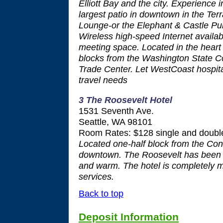
Elliott Bay and the city. Experience 
largest patio in downtown in the Te
Lounge-or the Elephant & Castle Pub f
Wireless high-speed Internet avail
meeting space. Located in the heart
blocks from the Washington State 
Trade Center. Let WestCoast hospita
travel needs
3 The Roosevelt Hotel
1531 Seventh Ave.
Seattle, WA 98101
Room Rates: $128 single and double
Located one-half block from the Conv
downtown. The Roosevelt has been tr
and warm. The hotel is completely 
services.
Back to top
Deposit Information