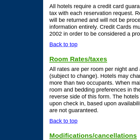
All hotels require a credit card guar
tax with each reservation request. R
will be returned and will not be proce
information entirely. Credit Cards 
2002 in order to be considered a pro
Back to top
Room Rates/taxes
All rates are per room per night and
(subject to change). Hotels may char
more than two occupants. When maki
room and bedding preferences in th
reverse side of this form. The hotels
upon check in, based upon availabili
are not guaranteed.
Back to top
Modifications/cancellations