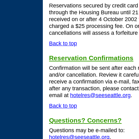
Reservations secured by credit car
through the Housing Bureau until 21
received on or after 4 October 2002
charged a $25 processing fee. On o
cancellations will assess a forfeitur
Back to top
Reservation Confirmations
Confirmation will be sent after each
and/or cancellation. Review it careful
receive a confirmation via e-mail, fa
after any transaction, please conta
email at
hotelres@seeseattle.org
.
Back to top
Questions? Concerns?
Questions may be e-mailed to:
hotelres@seeseattle.org
,