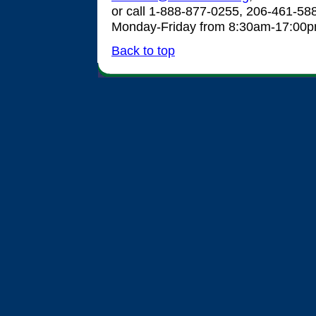
or call 1-888-877-0255, 206-461-58
Monday-Friday from 8:30am-17:00
Back to top