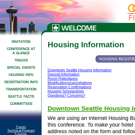
Housing Information
Downtown Seattle Housing Information
Deposit Information
Room Rates/taxes
Modifications/cancellations
Reservation Confirmations
Housing Scholarships
Questions? Concerns?
Downtown Seattle Housing I
We are using an Internet Housing Bu
this conference. To make your hotel 
Tracks
address noted on the form and follow 
Technical Program
Tutorials