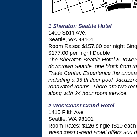
1 Sheraton Seattle Hotel
1400 Sixth Ave.
Seattle, WA 98101
Room Rates: $157.00 per night Sing
$177.00 per night Double
The Sheraton Seattle Hotel & Towers 
downtown Seattle, one block from t
Trade Center. Experience the unparal
including a 35 th floor pool, Jacuzzi
renovated rooms. There are two rest
along with 24 hour room service.
2 WestCoast Grand Hotel
1415 Fifth Ave
Seattle, WA 98101
Room Rates: $126 single ($10 each 
WestCoast Grand Hotel offers 300 d