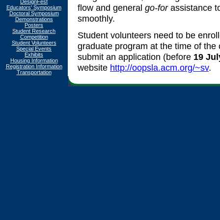
DesignFest
flow and general
go-for
assistance t
Educators' Symposium
Doctoral Symposium
smoothly.
Demonstrations
Posters
Student Research
Student volunteers need to be enroll
Competition
Student Volunteers
graduate program at the time of the 
Special Events
Exhibits
submit an application (before
19 Jul
Housing Information
website
http://oopsla.acm.org/~sv
.
Registration Information
Transportation