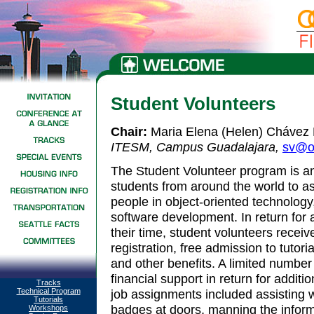
Student Volunteers
Chair:
Maria Elena (Helen) Chávez
ITESM, Campus Guadalajara
,
sv@o
The Student Volunteer program is an
students from around the world to as
people in object-oriented technology
software development. In return for 
their time, student volunteers recei
registration, free admission to tutori
and other benefits. A limited numbe
financial support in return for additi
Tracks
Technical Program
job assignments included assisting 
Tutorials
badges at doors, manning the informa
Workshops