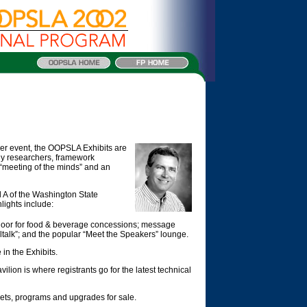
her event, the OOPSLA Exhibits are
gy researchers, framework
a “meeting of the minds” and an
l A of the Washington State
ights include:
 floor for food & beverage concessions; message
alk”; and the popular “Meet the Speakers” lounge.
in the Exhibits.
vilion is where registrants go for the latest technical
ets, programs and upgrades for sale.