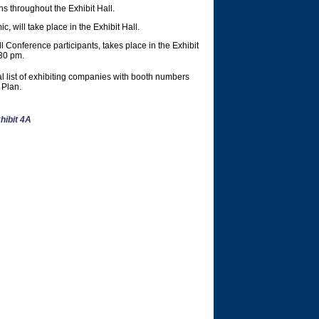
s throughout the Exhibit Hall.
 will take place in the Exhibit Hall.
 Conference participants, takes place in the Exhibit
30 pm.
l list of exhibiting companies with booth numbers
 Plan.
hibit 4A