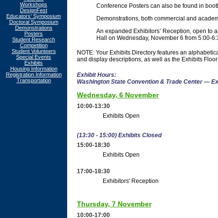
Workshops
Conference Posters can also be found in booth
DesignFest
Educators' Symposium
Demonstrations, both commercial and academic,
Doctoral Symposium
Demonstrations
An expanded Exhibitors’ Reception, open to all
Posters
Hall on Wednesday, November 6 from 5:00-6:
Student Research
Competition
Student Volunteers
NOTE: Your Exhibits Directory features an alphabetica
Special Events
and display descriptions, as well as the Exhibits Floor
Exhibits
Housing Information
Registration Information
Exhibit Hours:
Transportation
Washington State Convention & Trade Center — Ex
Wednesday, 6 November
10:00-13:30
Exhibits Open
(13:30 - 15:00) Exhibits Closed
15:00-18:30
Exhibits Open
17:00-18:30
Exhibitors' Reception
Thursday, 7 November
10:00-17:00