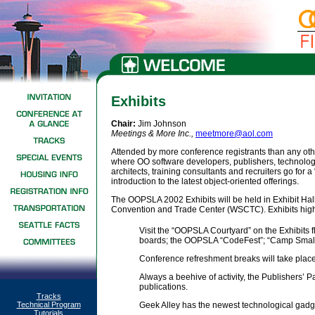
Exhibits
Chair:
Jim Johnson
Meetings & More Inc.
,
meetmore@aol.com
Attended by more conference registrants than any ot
where OO software developers, publishers, technolo
architects, training consultants and recruiters go for 
introduction to the latest object-oriented offerings.
The OOPSLA 2002 Exhibits will be held in Exhibit Hal
Convention and Trade Center (WSCTC). Exhibits highl
Visit the “OOPSLA Courtyard” on the Exhibits
boards; the OOPSLA “CodeFest”; “Camp Smallt
Conference refreshment breaks will take place 
Always a beehive of activity, the Publishers’ Pa
publications.
Tracks
Technical Program
Geek Alley has the newest technological gadg
Tutorials