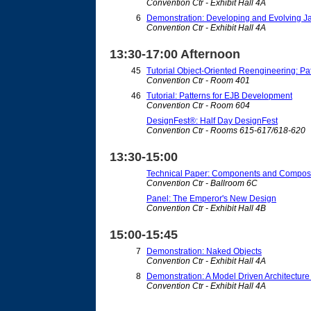
Convention Ctr - Exhibit Hall 4A
6
Demonstration: Developing and Evolving Ja
Convention Ctr - Exhibit Hall 4A
13:30-17:00 Afternoon
45
Tutorial Object-Oriented Reengineering: Pa
Convention Ctr - Room 401
46
Tutorial: Patterns for EJB Development
Convention Ctr - Room 604
DesignFest®: Half Day DesignFest
Convention Ctr - Rooms 615-617/618-620
13:30-15:00
Technical Paper: Components and Composi
Convention Ctr - Ballroom 6C
Panel: The Emperor's New Design
Convention Ctr - Exhibit Hall 4B
15:00-15:45
7
Demonstration: Naked Objects
Convention Ctr - Exhibit Hall 4A
8
Demonstration: A Model Driven Architecture
Convention Ctr - Exhibit Hall 4A