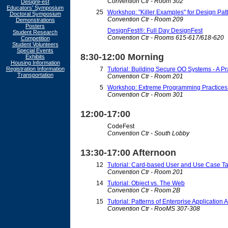
Convention Ctr - Room 302
DesignFest
Educators' Symposium
25
Workshop: "Killer Examples" for Design Patt
Doctoral Symposium
Convention Ctr - Room 209
Demonstrations
Posters
DesignFest®: Full Day DesignFest
Student Research
Convention Ctr - Rooms 615-617/618-620
Competition
Student Volunteers
Special Events
8:30-12:00 Morning
Exhibits
Housing Information
Registration Information
7
Tutorial: Building Secure OO Systems - A P
Transportation
Convention Ctr - Room 201
5
Workshop: Extreme Programming Practices i
Convention Ctr - Room 301
12:00-17:00
CodeFest
Convention Ctr - South Lobby
13:30-17:00 Afternoon
12
Tutorial: Card-based User and Use Case T
Convention Ctr - Room 201
14
Tutorial: Object vs. The Web
Convention Ctr - Room 2B
15
Tutorial: Patterns of Enterprise Application 
Convention Ctr - RooMS 307-308