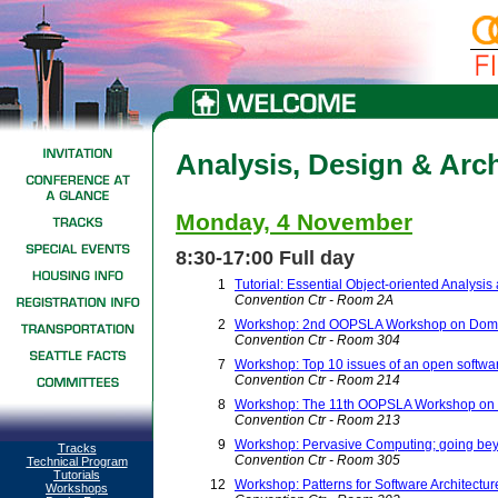
Analysis, Design & Arch
Monday, 4 November
8:30-17:00 Full day
1
Tutorial: Essential Object-oriented Analysi
Convention Ctr - Room 2A
2
Workshop: 2nd OOPSLA Workshop on Domai
Convention Ctr - Room 304
7
Workshop: Top 10 issues of an open softw
Convention Ctr - Room 214
8
Workshop: The 11th OOPSLA Workshop on be
Convention Ctr - Room 213
9
Workshop: Pervasive Computing; going beyo
Tracks
Convention Ctr - Room 305
Technical Program
Tutorials
12
Workshop: Patterns for Software Architectur
Workshops