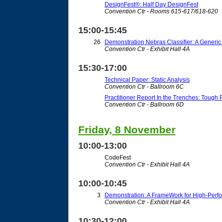
DesignFest®: Half Day DesignFest
Convention Ctr - Rooms 615-617/618-620
15:00-15:45
26
Demonstration Nebras Classifier: A Gener
Convention Ctr - Exhibit Hall 4A
15:30-17:00
Technical Paper: Static Analysis
Convention Ctr - Ballroom 6C
Practitioner Report In the Trenches: Tough
Convention Ctr - Ballroom 6D
Friday, 8 November
10:00-13:00
CodeFest
Convention Ctr - Exhibit Hall 4A
10:00-10:45
3
Demonstration: A FrameWork for High-Perf
Convention Ctr - Exhibit Hall 4A
10:30-12:00