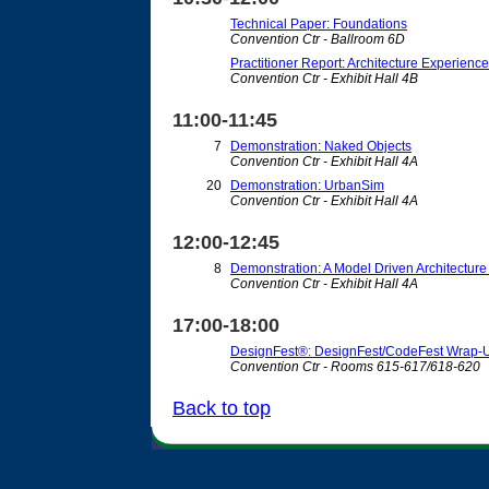
Technical Paper: Foundations
Convention Ctr - Ballroom 6D
Practitioner Report: Architecture Experienc
Convention Ctr - Exhibit Hall 4B
11:00-11:45
7
Demonstration: Naked Objects
Convention Ctr - Exhibit Hall 4A
20
Demonstration: UrbanSim
Convention Ctr - Exhibit Hall 4A
12:00-12:45
8
Demonstration: A Model Driven Architecture
Convention Ctr - Exhibit Hall 4A
17:00-18:00
DesignFest®: DesignFest/CodeFest Wrap-
Convention Ctr - Rooms 615-617/618-620
Back to top