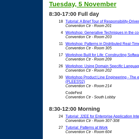
Tuesday, 5 November
8:30-17:00 Full day
18
Tutorial: A Brief Tour of Responsibility-Driv
Convention Ctr - Room 201
4
Workshop: Generative Techniques in the con
Convention Ctr - Room 203
11
Workshop: Patterns in Distributed Real-T
Convention Ctr - Room 305
17
Workshop Built for Life: Constructing Softwar
Convention Ctr - Room 209
26
Workshop: Using Domain Specific Language
Convention Ctr - Room 202
30
Workshop Product Line Engineering - The e
(PLEES'02)
Convention Ctr - Room 214
CodeFest
Convention Ctr - South Lobby
8:30-12:00 Morning
24
Tutorial: J2EE for Enterprise Application In
Convention Ctr - Room 307-308
27
Tutorial: Patterns at Work
Convention Ctr - Room 604