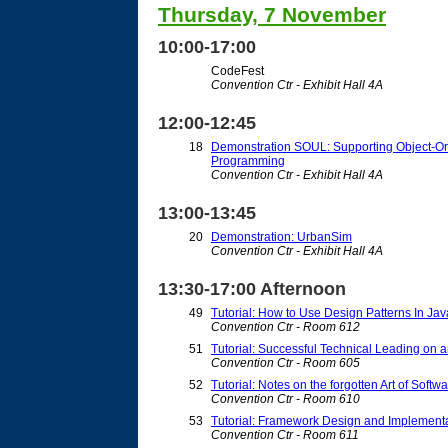
Thursday, 7 November
10:00-17:00
CodeFest
Convention Ctr - Exhibit Hall 4A
12:00-12:45
18
Demonstration SOUL: Supporting Object-Or
Programming
Convention Ctr - Exhibit Hall 4A
13:00-13:45
20
Demonstration: UrbanSim
Convention Ctr - Exhibit Hall 4A
13:30-17:00 Afternoon
49
Tutorial: How to Use Design Patterns In Ja
Convention Ctr - Room 612
51
Tutorial: Successful Technical Leading on 
Convention Ctr - Room 605
52
Tutorial: Notes on the forgotten Art of Softw
Convention Ctr - Room 610
53
Tutorial: Framework Design and Implement
Convention Ctr - Room 611