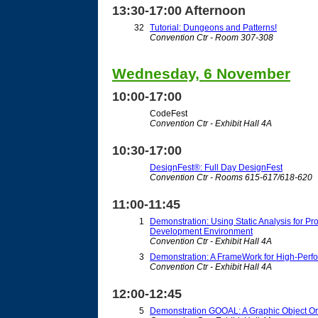
13:30-17:00 Afternoon
32
Tutorial: Dungeons and Patterns!
Convention Ctr - Room 307-308
Wednesday, 6 November
10:00-17:00
CodeFest
Convention Ctr - Exhibit Hall 4A
10:30-17:00
DesignFest®: Full Day DesignFest
Convention Ctr - Rooms 615-617/618-620
11:00-11:45
1
Demonstration: Using Static Analysis for P
Development Environment
Convention Ctr - Exhibit Hall 4A
3
Demonstration: A FrameWork for High-Perf
Convention Ctr - Exhibit Hall 4A
12:00-12:45
5
Demonstration GOOAL: A Graphic Object Ori