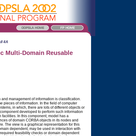
ll 4A
ic Multi-Domain Reusable
n and management of information is classification.
 pieces of information. In the field of computer
ystems, in which, there are lots of different objects or
ew component developed to perform such information
cilities. In this component, model has a
stances of domain CORBA objects in its nodes and
ure. The view is a graphical representation for this
omain dependent, may be used in interaction with
 required feasibility checks or domain dependent