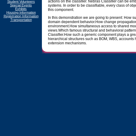
actions on the classifier. Nebras Classifier can be em
Student Volunteers
Special Events
systems. In order to be classifiable, every class of obj
Exhibits
this component.
Housing Information
Registration Information
In this demonstration we are going to present: How 
Transportation
domain dependent behavior.How change propagation is
environment.How simultaneous access to shared mode
views.Which famous structural and behavioral patter
Classifier.How such a generic component plays a gre
hierarchical structures such as BOM, WBS, accounts h
extension mechanisms.