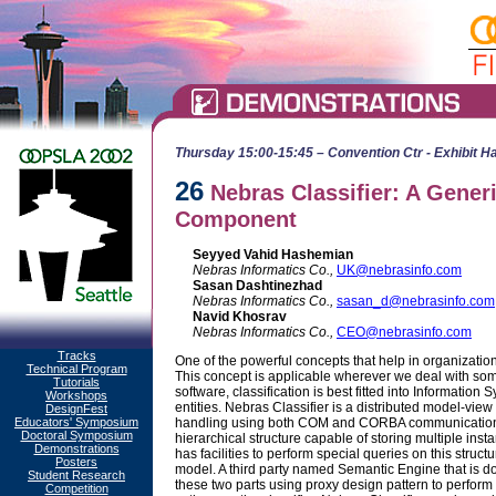
Thursday 15:00-15:45 – Convention Ctr - Exhibit Ha
26
Nebras Classifier: A Gener
Component
Seyyed Vahid Hashemian
Nebras Informatics Co.,
UK@nebrasinfo.com
Sasan Dashtinezhad
Nebras Informatics Co.,
sasan_d@nebrasinfo.com
Navid Khosrav
Nebras Informatics Co.,
CEO@nebrasinfo.com
Tracks
One of the powerful concepts that help in organizatio
Technical Program
This concept is applicable wherever we deal with some
Tutorials
software, classification is best fitted into Information S
Workshops
entities. Nebras Classifier is a distributed model-vi
DesignFest
Educators' Symposium
handling using both COM and CORBA communication fa
Doctoral Symposium
hierarchical structure capable of storing multiple in
Demonstrations
has facilities to perform special queries on this struct
Posters
model. A third party named Semantic Engine that is d
Student Research
these two parts using proxy design pattern to perform
Competition