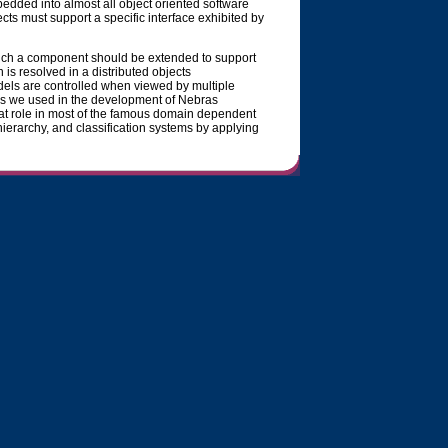
bedded into almost all object oriented software
ects must support a specific interface exhibited by
such a component should be extended to support
 resolved in a distributed objects
ls are controlled when viewed by multiple
ns we used in the development of Nebras
at role in most of the famous domain dependent
ierarchy, and classification systems by applying