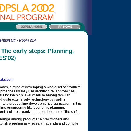
ention Ctr - Room 214
The early steps: Planning,
ES'02)
labs.com
oach, aiming at developing a whole set of products
pproaches usually use architectural approaches,
 for the high level of reuse among familiar
uite extensively, technology by itself is
into a product line development organization. In this
 line engineering like economic planning,
t and the organizational embedding of the shift.
exchange among product line practitioners and
tablish a preliminary research agenda and compile