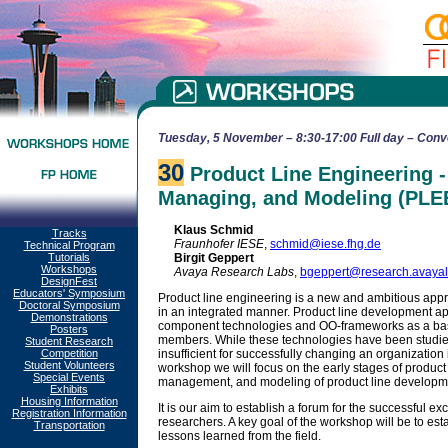
Tuesday, 5 November – 8:30-17:00 Full day – Conv
30
Product Line Engineering - 
Managing, and Modeling (PLE
Klaus Schmid
Tracks
Fraunhofer IESE
,
schmid@iese.fhg.de
Technical Program
Tutorials
Birgit Geppert
Workshops
Avaya Research Labs
,
bgeppert@research.avaya
DesignFest
Educators' Symposium
Product line engineering is a new and ambitious appr
Doctoral Symposium
in an integrated manner. Product line development a
Demonstrations
component technologies and OO-frameworks as a basis
Posters
members. While these technologies have been studied q
Student Research
Competition
insufficient for successfully changing an organization 
Student Volunteers
workshop we will focus on the early stages of product
Special Events
management, and modeling of product line developmen
Exhibits
Housing Information
It is our aim to establish a forum for the successful 
Registration Information
researchers. A key goal of the workshop will be to es
Transportation
lessons learned from the field.