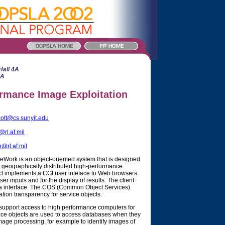
Hall 4A
4A
rmance Image Exploitation
cott@cs.sunyit.edu
rl.af.mil
@rl.af.mil
Work is an object-oriented system that is designed
geographically distributed high-performance
t implements a CGI user inteface to Web browsers
er inputs and for the display of results. The client
ba interface. The COS (Common Object Services)
ion transparency for service objects.
o support access to high performance computers for
rvice objects are used to access databases when they
age processing, for example to identify images of