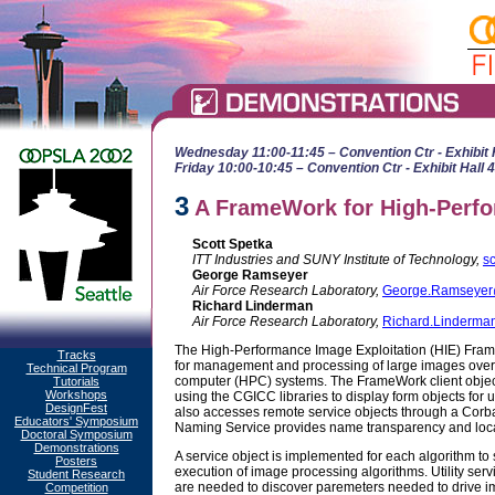
Wednesday 11:00-11:45 – Convention Ctr - Exhibit 
Friday 10:00-10:45 – Convention Ctr - Exhibit Hall 
3
A FrameWork for High-Perfo
Scott Spetka
ITT Industries and SUNY Institute of Technology,
s
George Ramseyer
Air Force Research Laboratory,
George.Ramseyer@
Richard Linderman
Air Force Research Laboratory,
Richard.Linderman
The High-Performance Image Exploitation (HIE) Frame
Tracks
for management and processing of large images over 
Technical Program
computer (HPC) systems. The FrameWork client objec
Tutorials
Workshops
using the CGICC libraries to display form objects for us
DesignFest
also accesses remote service objects through a Cor
Educators' Symposium
Naming Service provides name transparency and locat
Doctoral Symposium
Demonstrations
A service object is implemented for each algorithm t
Posters
execution of image processing algorithms. Utility se
Student Research
are needed to discover paremeters needed to drive im
Competition