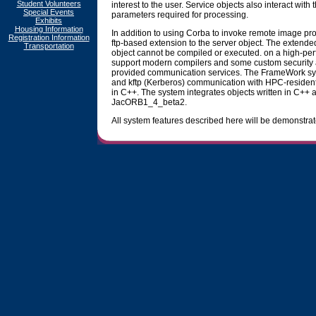
Student Volunteers
interest to the user. Service objects also interact with
Special Events
parameters required for processing.
Exhibits
Housing Information
In addition to using Corba to invoke remote image p
Registration Information
ftp-based extension to the server object. The extended
Transportation
object cannot be compiled or executed. on a high-p
support modern compilers and some custom security a
provided communication services. The FrameWork syst
and kftp (Kerberos) communication with HPC-residen
in C++. The system integrates objects written in C+
JacORB1_4_beta2.
All system features described here will be demonstrat