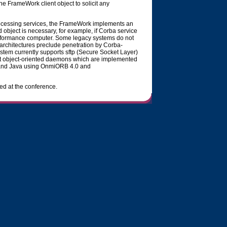
 the FrameWork client object to solicit any
rocessing services, the FrameWork implements an
 object is necessary, for example, if Corba service
erformance computer. Some legacy systems do not
rchitectures preclude penetration by Corba-
em currently supports sftp (Secure Socket Layer)
t object-oriented daemons which are implemented
+ and Java using OnmiORB 4.0 and
ed at the conference.