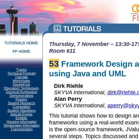
Thursday, 7 November – 13:30-17:
Room 611
53
Framework Design a
Tracks
using Java and UML
Technical Program
Tutorials
Workshops
DesignFest
Dirk Riehle
Educators' Symposium
SKYVA International
,
dirk@riehle.
Doctoral Symposium
Demonstrations
Alan Perry
Posters
Student Research
SKYVA International
,
aperry@sky
Competition
Student Volunteers
Special Events
This tutorial shows how to design a
Exhibits
frameworks using a real-world exa
Housing Information
Registration Information
is the open-source framework, JValu
Transportation
several steps. Topics discussed and 