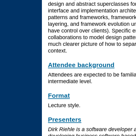
design and abstract superclasses fo
interface and implementation archit
patterns and frameworks, framewor
layering, and framework evolution 
have control over clients). Specific
collaborations to model design patt
much clearer picture of how to sepa
context.
Attendee background
Attendees are expected to be famili
intermediate level.
Format
Lecture style.
Presenters
Dirk Riehle is a software developer 
developing business software based