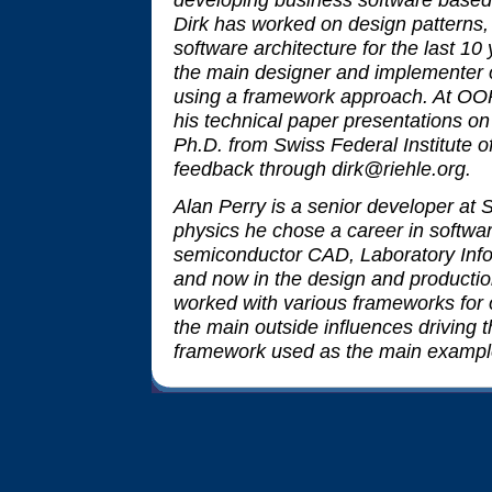
Dirk has worked on design patterns,
software architecture for the last 1
the main designer and implementer o
using a framework approach. At OO
his technical paper presentations on 
Ph.D. from Swiss Federal Institute
feedback through dirk@riehle.org.
Alan Perry is a senior developer at 
physics he chose a career in softwar
semiconductor CAD, Laboratory In
and now in the design and productio
worked with various frameworks for 
the main outside influences driving t
framework used as the main example i