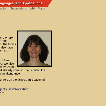
ration
Submissions
Wiki
Maps
ions where
s, and
d. The topics
 also have
e GPCE,
t of them
ver we also
sday (28th).
n't already done so, then contact the
ging attendance.
h rely on the active participation of
bjects First Workshop
tura