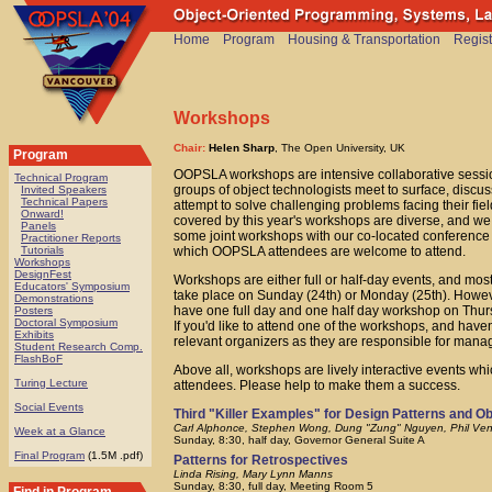
Home
Program
Housing & Transportation
Regist
Workshops
Chair:
Helen Sharp
, The Open University, UK
Program
OOPSLA workshops are intensive collaborative sess
Technical Program
groups of object technologists meet to surface, discus
Invited Speakers
Technical Papers
attempt to solve challenging problems facing their fiel
Onward!
covered by this year's workshops are diverse, and we
Panels
some joint workshops with our co-located conferenc
Practitioner Reports
which OOPSLA attendees are welcome to attend.
Tutorials
Workshops
DesignFest
Workshops are either full or half-day events, and mos
Educators' Symposium
take place on Sunday (24th) or Monday (25th). Howe
Demonstrations
have one full day and one half day workshop on Thur
Posters
Doctoral Symposium
If you'd like to attend one of the workshops, and have
Exhibits
relevant organizers as they are responsible for mana
Student Research Comp.
FlashBoF
Above all, workshops are lively interactive events whic
Turing Lecture
attendees. Please help to make them a success.
Social Events
Third "Killer Examples" for Design Patterns and O
Carl Alphonce, Stephen Wong, Dung "Zung" Nguyen, Phil Ven
Week at a Glance
Sunday, 8:30, half day, Governor General Suite A
Final Program
(1.5M .pdf)
Patterns for Retrospectives
Linda Rising, Mary Lynn Manns
Sunday, 8:30, full day, Meeting Room 5