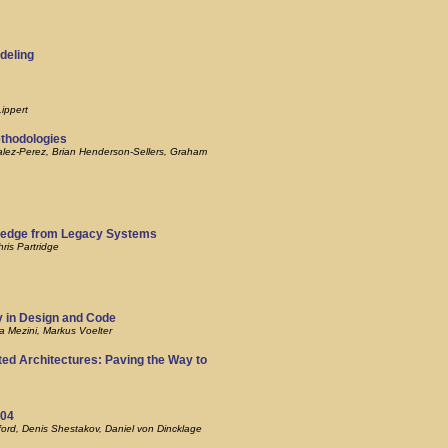
deling
ippert
ethodologies
alez-Perez, Brian Henderson-Sellers, Graham
ledge from Legacy Systems
ris Partridge
y in Design and Code
a Mezini, Markus Voelter
ted Architectures: Paving the Way to
004
ord, Denis Shestakov, Daniel von Dincklage