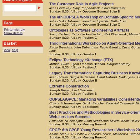
Find in Program
The Customer Role in Agile Projects
Jens Coldewey, Mary Poppendieck, Klaus Marquardt
Sunday, 8:30, full day, Governor General Suite B
The 4th OOPSLA Workshop on Domain-Specific Mo
Juha-Pekka Tolvanen, Jonathan Sprinkle, Matti Rossi
Page
Sunday, 8:30, full day, Governor General Suite C
Printer-friendly
Ontologies as Software Engineering Artifacts
Show details
Joerg Pechau, Petra Becker-Pechau, Ralf Klischewski, Martin L
Sunday, 8:30, full day, Pavilion C
Third International Workshop on Agent-Oriented M
Basket
Paolo Bresciani, John Debenham, Paolo Giorgini, Cesar Gonz
view
,
help
Low
Sunday, 8:30, full day, Gazebo I
Eclipse Technology eXchange (ETX)
Michael Burke, Bjorn Freeman-Benson, Margaret Storey
Sunday, 8:30, full day, Pavilion A
Legacy Transformation: Capturing Business Know
Jean B?zivin, Sergio de Cesare, Grant Holland, Mark Lycett, Ch
Sunday, 8:30, full day, Gazebo II
Extreme Construction
Joseph Bergin, Fred Grossman
Sunday, 8:30, full day, Pavilion B
OOPSLA/GPCE: Managing Variabilities Consistentl
Christa Schwanninger, Danilo Beuche, Krzysztof Czarnecki, Mir
Sunday, 8:30, full day, Boardroom
Best Practices and Methodologies in Service-orien
Web-services Success
Amir Zeid, Ali Arsanjani, Brian Henderson-Sellers, Kerrie Holley
Sunday, 8:30, full day, Meeting Room 4
GPCE: 6th GPCE Young Researchers Workshop 2
Karine Arnout, R. Dechow, Andreas Pleuss, Matthew J. Rutherf
Sunday, 8:30, full day, Meeting Room 6