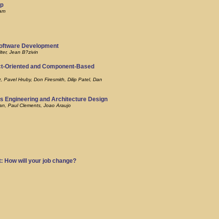
op
lam
Software Development
ter, Jean B?zivin
ct-Oriented and Component-Based
Pavel Hruby, Don Firesmith, Dilip Patel, Dan
s Engineering and Architecture Design
an, Paul Clements, Joao Araujo
: How will your job change?