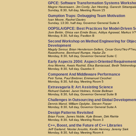
GPCE: Software Transformation Systems Worksh
Magne Haveraaen, Jim Cordy, Jan Heering, Ganesh Sittampa
Sunday, 8:30, full day, Meeting Room 15
Gumption Traps: Debugging Team Motivation
Ivan Moore, Rachel Davies
Sunday, 13:30, half day, Governor General Suite A
OOPSLA/GPCE: Best Practices for Model-Driven 
Jorn Bettin, Ghica van Emde Boas, Aditya Agrawal, Markus V?l
Monday, 8:30, full day, Pavilion B
Second Workshop on Method Engineering for Obje
Development
Magdy Serour, Brian Henderson-Sellers, Cesar Gonz?lez-P?rez, 
Rawsthorne, Bernhard Rumpe, Hadar Ziv
Monday, 8:30, full day, Governor General Suite C
Early Aspects 2004: Aspect-Oriented Requirement
Ana Moreira, Awais Rashid, Elisa Baniassad, Bedir Tekinerdog
Monday, 8:30, full day, Gazebo II
Component And Middleware Performance
Petr Tuma, Paul Brebner, Emmanuel Cecchet
Monday, 8:30, full day, Meeting Room 5
Extravagaria II: Art Assisting Science
Richard Gabriel, Janet Holmes, Kirstie Bellman
Monday, 8:30, full day, Governor General Suite B
Challenges in Outsourcing and Global Development
Dennis Mancl, William Opdyke, Steven Fraser
Monday, 8:30, full day, Governor General Suite A
Design Patterns Revisited
Brian Foote, James Noble, Kyle Brown, Dirk Riehle
Monday, 8:30, full day, Meeting Room 3
C++, Boost, and the Future of C++ Libraries
Jeff Garland, Nicolai Josuttis, Kevlin Henney, Jeremy Siek
Monday, 8:30, full day, Meeting Room 4