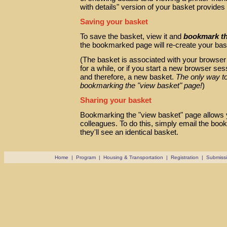
with details" version of your basket provide
Saving your basket
To save the basket, view it and
bookmark t
the bookmarked page will re-create your bas
(The basket is associated with your browser se
for a while, or if you start a new browser se
and therefore, a new basket.
The only way to
bookmarking the "view basket" page!
)
Sharing your basket
Bookmarking the "view basket" page allows 
colleagues. To do this, simply email the boo
they'll see an identical basket.
Home
|
Program
|
Housing & Transportation
|
Registration
|
Submiss