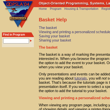
Home
Program
Housing & Transportation
Regist
Basket Help
The basket
Viewing and printing a personalized schedul
Find in Program
Saving your basket
Sharing your basket
The basket
The basket is a way of marking the presenta
interested in. When you browse the program 
the option to add the event to your basket. O
when you view your basket.
Only presentations and events can be added 
you are reading about
tutorials
, you will
not
se
basket. That's because the tutorials page is
presentation itself. If you were to select a sp
the option to add the tutorial to your basket.
Viewing and printing a personalized sche
When viewing any program page, including y
of showing details and viewing a printer-friend