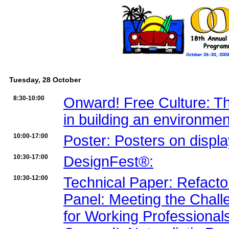
Tuesday, 28 October
8:30-10:00
Onward! Free Culture: The
in building an environment
10:00-17:00
Poster: Posters on displ
10:30-17:00
DesignFest®:
10:30-12:00
Technical Paper: Refacto
Panel: Meeting the Chall
for Working Professionals