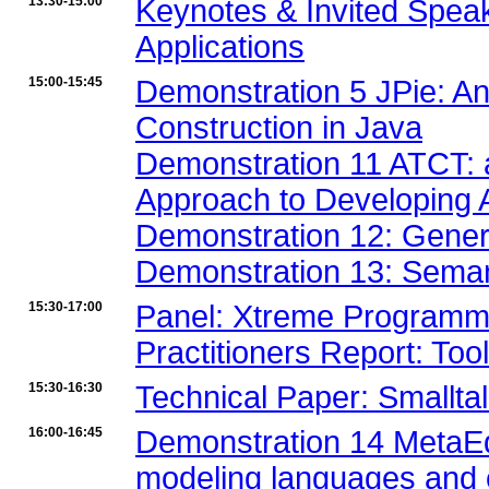
13:30-15:00
Keynotes & Invited Spea
Applications
15:00-15:45
Demonstration 5 JPie: An
Construction in Java
Demonstration 11 ATCT: 
Approach to Developing
Demonstration 12: Gener
Demonstration 13: Seman
15:30-17:00
Panel: Xtreme Programmi
Practitioners Report: Too
15:30-16:30
Technical Paper: Smallta
16:00-16:45
Demonstration 14 MetaEdi
modeling languages and 