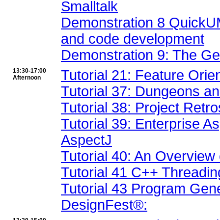
Smalltalk
Demonstration 8 QuickUML
and code development
Demonstration 9: The Ge
13:30-17:00
Tutorial 21: Feature Ori
Afternoon
Tutorial 37: Dungeons an
Tutorial 38: Project Retr
Tutorial 39: Enterprise 
AspectJ
Tutorial 40: An Overview
Tutorial 41 C++ Threadi
Tutorial 43 Program Gen
DesignFest®: