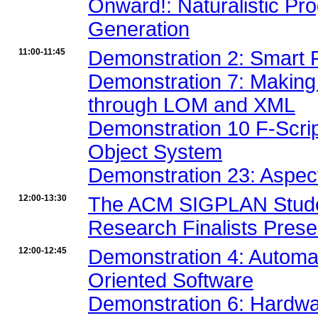
Onward!: Naturalistic P
Generation
11:00-11:45
Demonstration 2: Smart 
Demonstration 7: Making 
through LOM and XML
Demonstration 10 F-Scrip
Object System
Demonstration 23: Aspec
12:00-13:30
The ACM SIGPLAN Studen
Research Finalists Prese
12:00-12:45
Demonstration 4: Automa
Oriented Software
Demonstration 6: Hardw