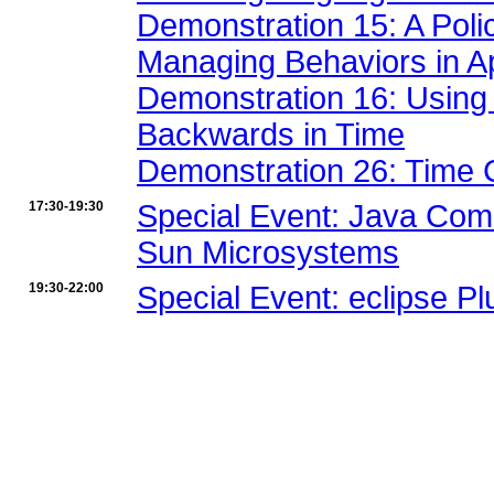
Demonstration 15: A Poli
Managing Behaviors in Ap
Demonstration 16: Using
Backwards in Time
Demonstration 26: Time 
17:30-19:30
Special Event: Java Com
Sun Microsystems
19:30-22:00
Special Event: eclipse Pl