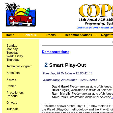
Home
·
Schedule
·
Tracks
·
Recommendations
·
Registra
Sunday
Monday
Demonstrations
Tuesday
Wednesday
Thursday
 2
Smart Play-Out
Technical Program
Speakers
Tuesday, 28 October – 11:00-11:45
Papers
Wednesday, 29 October – 12:00-12:45
Panels
David Harel
,
Weizmann Institute of Science
,
Hillel Kugler
,
Weizmann Institute of Science
Practitioners
Rami Marelly
,
Weizmann Institute of Scienc
Reports
Amir Pnueli
,
Weizmann Institute of Science
,
Onward!
This demo shows Smart Play-Out, a new method for e
Tutorials
the Play-In/Play-Out methodology and the Play-Engine