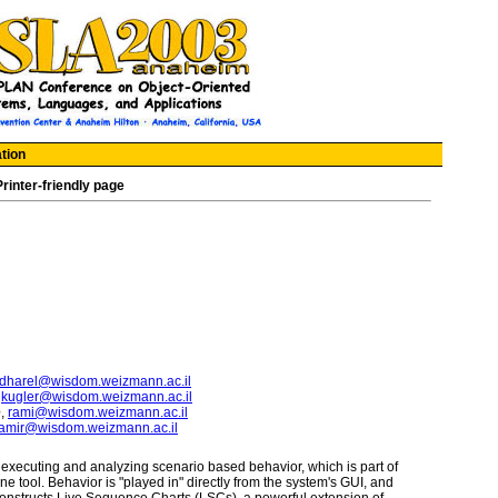
tion
Printer-friendly page
dharel@wisdom.weizmann.ac.il
,
kugler@wisdom.weizmann.ac.il
e
,
rami@wisdom.weizmann.ac.il
amir@wisdom.weizmann.ac.il
xecuting and analyzing scenario based behavior, which is part of
 tool. Behavior is "played in" directly from the system's GUI, and