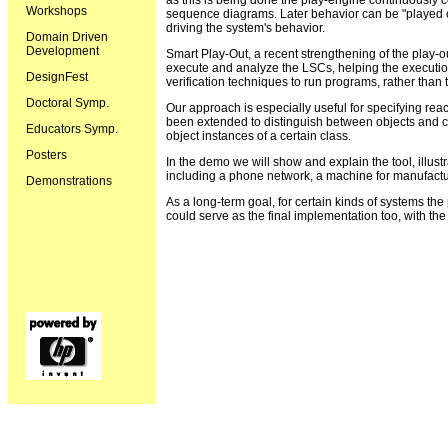
as this is being done the play-engine continuously 
Workshops
sequence diagrams. Later behavior can be "played out
driving the system's behavior.
Domain Driven
Development
Smart Play-Out, a recent strengthening of the play-
execute and analyze the LSCs, helping the execution
DesignFest
verification techniques to run programs, rather than t
Doctoral Symp.
Our approach is especially useful for specifying re
been extended to distinguish between objects and cla
Educators Symp.
object instances of a certain class.
Posters
In the demo we will show and explain the tool, illus
including a phone network, a machine for manufactu
Demonstrations
As a long-term goal, for certain kinds of systems th
could serve as the final implementation too, with the 