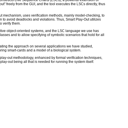
constructs Live Sequence Charts (LSCs), a powerful extension of
" freely from the GUI, and the tool executes the LSCs directly, thus
out mechanism, uses verification methods, mainly model-checking, to
 to avoid deadlocks and violations. Thus, Smart Play-Out utilizes
o verify them.
active object-oriented systems, and the LSC language we use has
sses and to allow specifying of symbolic scenarios that hold for all
trating the approach on several applications we have studied,
ring smart-cards and a model of a biological system.
e play-out methodology, enhanced by formal verification techniques,
play-out being all that is needed for running the system itself.