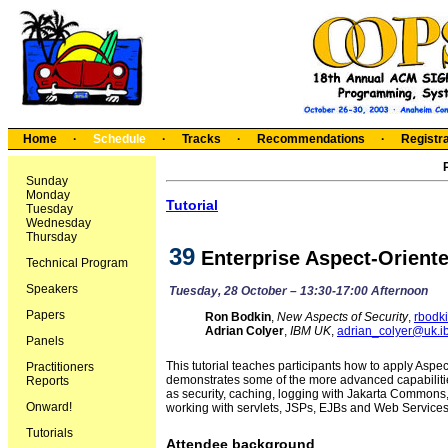
Home
·
Schedule
·
Tracks
·
Recommendations
·
Registra
Sunday
Monday
Tutorial
Tuesday
Wednesday
Thursday
39
Enterprise Aspect-Orient
Technical Program
Speakers
Tuesday, 28 October – 13:30-17:00 Afternoon
Papers
Ron Bodkin
,
New Aspects of Security
,
rbodk
Adrian Colyer
,
IBM UK
,
adrian_colyer@uk.
Panels
This tutorial teaches participants how to apply Aspe
Practitioners
demonstrates some of the more advanced capabiliti
Reports
as security, caching, logging with Jakarta Commons, 
Onward!
working with servlets, JSPs, EJBs and Web Services
Tutorials
Attendee background