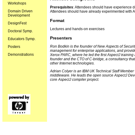
Workshops
Prerequisites
: Attendees should have experience do
Domain Driven
Attendees should have already experimented with A
Development
Format
DesignFest
Lectures and hands-on exercises
Doctoral Symp.
Presenters
Educators Symp.
Ron Bodkin is the founder of New Aspects of Securit
Posters
management for enterprise applications, and provid
Demonstrations
Xerox PARC, where he led the first AspectJ training 
founder and the CTO of C-bridge, a consultancy that
other Internet technologies.
Adrian Colyer is an IBM UK Technical Staff Member 
middleware. He leads the open source AspectJ Devel
core AspectJ compiler project.