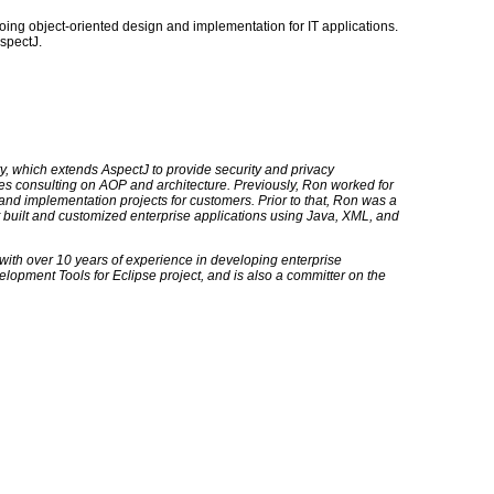
ing object-oriented design and implementation for IT applications.
spectJ.
y, which extends AspectJ to provide security and privacy
es consulting on AOP and architecture. Previously, Ron worked for
and implementation projects for customers. Prior to that, Ron was a
 built and customized enterprise applications using Java, XML, and
with over 10 years of experience in developing enterprise
opment Tools for Eclipse project, and is also a committer on the