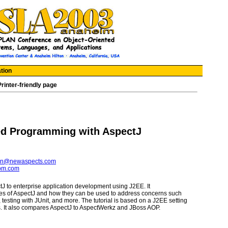
tion
Printer-friendly page
ed Programming with AspectJ
in@newaspects.com
ibm.com
ctJ to enterprise application development using J2EE. It
es of AspectJ and how they can be used to address concerns such
testing with JUnit, and more. The tutorial is based on a J2EE setting
. It also compares AspectJ to AspectWerkz and JBoss AOP.