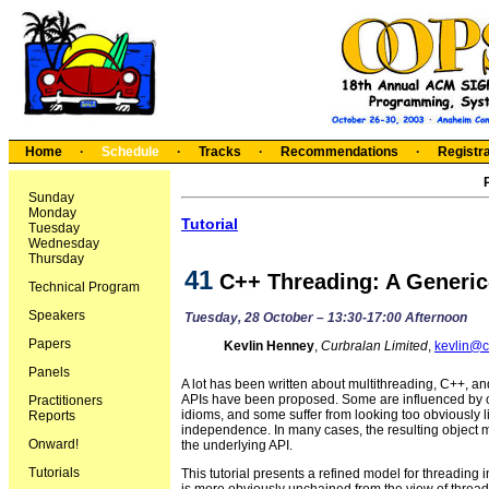
Home
·
Schedule
·
Tracks
·
Recommendations
·
Registra
Sunday
Monday
Tutorial
Tuesday
Wednesday
Thursday
41
C++ Threading: A Generi
Technical Program
Speakers
Tuesday, 28 October – 13:30-17:00 Afternoon
Papers
Kevlin Henney
,
Curbralan Limited
,
kevlin@c
Panels
A lot has been written about multithreading, C++, an
APIs have been proposed. Some are influenced by ob
Practitioners
idioms, and some suffer from looking too obviously lik
Reports
independence. In many cases, the resulting object mo
Onward!
the underlying API.
Tutorials
This tutorial presents a refined model for threading 