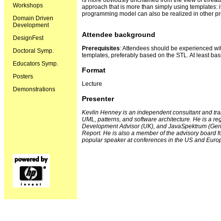
is more obviously unchained from the view of thread
Workshops
approach that is more than simply using templates: i
programming model can also be realized in other 
Domain Driven
Development
Attendee background
DesignFest
Prerequisites
: Attendees should be experienced 
Doctoral Symp.
templates, preferably based on the STL. At least basi
Educators Symp.
Format
Posters
Lecture
Demonstrations
Presenter
Kevlin Henney is an independent consultant and tra
UML, patterns, and software architecture. He is a re
Development Advisor (UK), and JavaSpektrum (Germ
Report. He is also a member of the advisory board f
popular speaker at conferences in the US and Euro