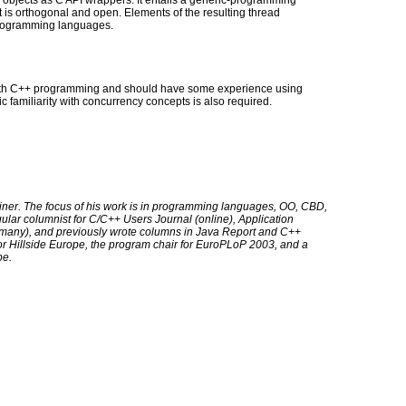
 objects as C API wrappers. It entails a generic-programming
t is orthogonal and open. Elements of the resulting thread
programming languages.
with C++ programming and should have some experience using
c familiarity with concurrency concepts is also required.
iner. The focus of his work is in programming languages, OO, CBD,
gular columnist for C/C++ Users Journal (online), Application
any), and previously wrote columns in Java Report and C++
or Hillside Europe, the program chair for EuroPLoP 2003, and a
pe.