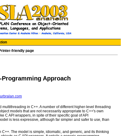
tion
Printer-friendly page
c-Programming Approach
urbralan.com
d multithreading in C++. A number of different higher-level threading
ject models that are not necessarily appropriate to C++'s own
e C API wrappers, in spite of their specific goal of API
del is less expressive, although far simpler and safer to use, than
in C++. The model is simple, idiomatic, and generic, and its thinking