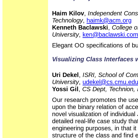
Haim Kilov
,
Independent Consu
Technology
,
haimk@acm.org
Kenneth Baclawski
,
College o
University
,
ken@baclawski.co
Elegant OO specifications of 
Visualizing Class Interfaces 
Uri Dekel
,
ISRI, School of Com
University
,
udekel@cs.cmu.ed
Yossi Gil
,
CS Dept, Technion, 
Our research promotes the use 
upon the binary relation of ac
novel visualization of individu
detailed real-life case study tha
engineering purposes, in that i
structure of the class and find