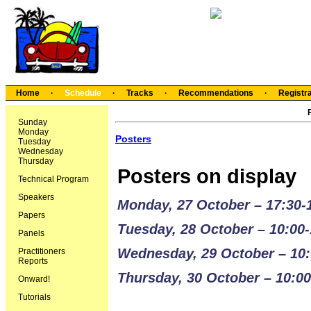
Home
·
Schedule
·
Tracks
·
Recommendations
·
Registra
Sunday
Monday
Posters
Tuesday
Wednesday
Thursday
Posters on display
Technical Program
Speakers
Monday, 27 October – 17:30-
Papers
Tuesday, 28 October – 10:00-
Panels
Wednesday, 29 October – 10:
Practitioners
Reports
Thursday, 30 October – 10:00
Onward!
Tutorials