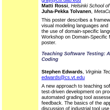
Matti Rossi
,
Helsinki School o
Juha-Pekka Tolvanen
,
MetaCa
This poster describes a framew
visual modeling languages and 
the use of domain-specific lan
Workshop on Domain-Specific Mo
poster.
Teaching Software Testing: A
Coding
Stephen Edwards
,
Virginia T
edwards@cs.vt.edu
A new approach to teaching sof
test-driven development on pr
automated grading tool assesse
feedback. The basics of the ap
discussion of industrial tool u