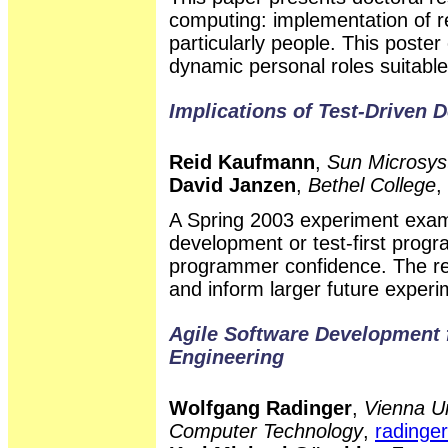
computing: implementation of re
particularly people. This poste
dynamic personal roles suitabl
Implications of Test-Driven 
Reid Kaufmann
,
Sun Microsys
David Janzen
,
Bethel College
,
A Spring 2003 experiment exami
development or test-first prog
programmer confidence. The res
and inform larger future experi
Agile Software Development
Engineering
Wolfgang Radinger
,
Vienna Un
Computer Technology
,
radinger