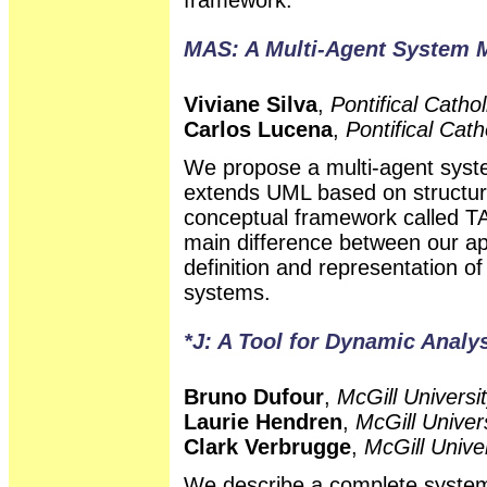
MAS: A Multi-Agent System 
Viviane Silva
,
Pontifical Cathol
Carlos Lucena
,
Pontifical Cath
We propose a multi-agent sys
extends UML based on structura
conceptual framework called T
main difference between our ap
definition and representation o
systems.
*J: A Tool for Dynamic Analy
Bruno Dufour
,
McGill Universi
Laurie Hendren
,
McGill Univer
Clark Verbrugge
,
McGill Unive
We describe a complete system