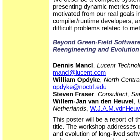
presenting dynamic metrics fr
motivated from our real goals 
compiler/runtime developers, a
difficult problems related to me
Beyond Green-Field Software
Reengineering and Evolution
Dennis Mancl
,
Lucent Technolo
mancl@lucent.com
William Opdyke
,
North Central
opdyke@noctrl.edu
Steven Fraser
,
Consultant, Sa
Willem-Jan van den Heuvel
,
Netherlands
,
W.J.A.M.vdnHeuv
This poster will be a report of 
title. The workshop addresses t
and evolution of long-lived sof