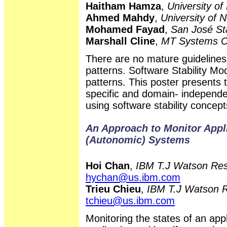
Haitham Hamza
,
University of
Ahmed Mahdy
,
University of 
Mohamed Fayad
,
San José Sta
Marshall Cline
,
MT Systems C
There are no mature guidelines 
patterns. Software Stability Mo
patterns. This poster presents 
specific and domain- independen
using software stability concept
An Approach to Monitor Appli
(Autonomic) Systems
Hoi Chan
,
IBM T.J Watson Res
hychan@us.ibm.com
Trieu Chieu
,
IBM T.J Watson R
tchieu@us.ibm.com
Monitoring the states of an appl