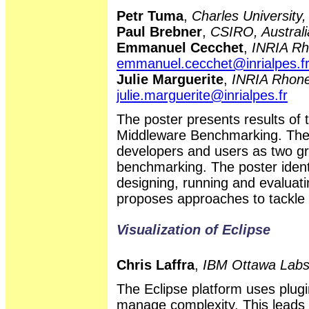
Petr Tuma
,
Charles University
Paul Brebner
,
CSIRO, Australi
Emmanuel Cecchet
,
INRIA Rh
emmanuel.cecchet@inrialpes.f
Julie Marguerite
,
INRIA Rhone
julie.marguerite@inrialpes.fr
The poster presents results 
Middleware Benchmarking. The 
developers and users as two gr
benchmarking. The poster ident
designing, running and evalua
proposes approaches to tackle 
Visualization of Eclipse
Chris Laffra
,
IBM Ottawa Lab
The Eclipse platform uses plu
manage complexity. This leads