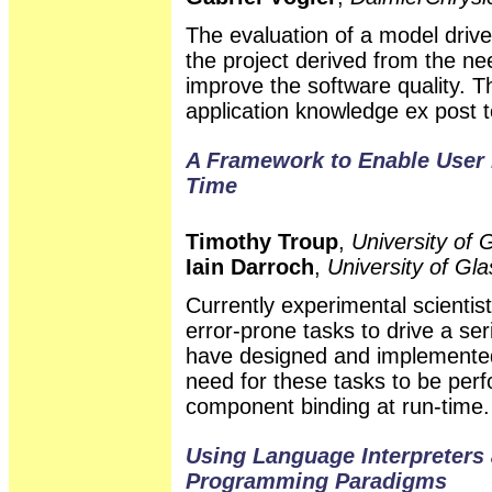
The evaluation of a model driv
the project derived from the ne
improve the software quality. 
application knowledge ex post t
A Framework to Enable User 
Time
Timothy Troup
,
University of
Iain Darroch
,
University of Gl
Currently experimental scienti
error-prone tasks to drive a se
have designed and implemented
need for these tasks to be per
component binding at run-time.
Using Language Interpreters 
Programming Paradigms