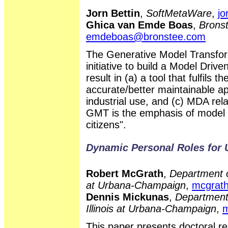
Jorn Bettin
,
SoftMetaWare
,
jo
Ghica van Emde Boas
,
Bronst
emdeboas@bronstee.com
The Generative Model Transfo
initiative to build a Model Drive
result in (a) a tool that fulfils
accurate/better maintainable ap
industrial use, and (c) MDA rela
GMT is the emphasis of model t
citizens".
Dynamic Personal Roles for
Robert McGrath
,
Department o
at Urbana-Champaign
,
mcgrat
Dennis Mickunas
,
Department 
Illinois at Urbana-Champaign
,
m
This paper presents doctoral r