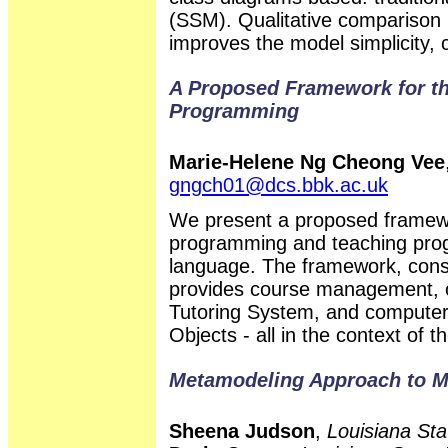
(SSM). Qualitative compariso
improves the model simplicity, 
A Proposed Framework for the
Programming
Marie-Helene Ng Cheong Vee
gngch01@dcs.bbk.ac.uk
We present a proposed framewor
programming and teaching prog
language. The framework, consi
provides course management, col
Tutoring System, and computer-
Objects - all in the context of 
Metamodeling Approach to M
Sheena Judson
,
Louisiana Sta