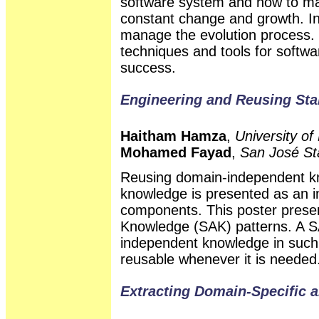
software system and how to m
constant change and growth. In b
manage the evolution process. 
techniques and tools for softwar
success.
Engineering and Reusing Sta
Haitham Hamza
,
University of
Mohamed Fayad
,
San José Sta
Reusing domain-independent kn
knowledge is presented as an in
components. This poster presen
Knowledge (SAK) patterns. A S
independent knowledge in such
reusable whenever it is needed
Extracting Domain-Specific 