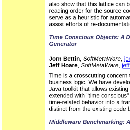
also show that this lattice can b
reading order for the source co
serve as a heuristic for automat
assist efforts of re-documentati
Time Conscious Objects: A 
Generator
Jorn Bettin
,
SoftMetaWare
,
jo
Jeff Hoare
,
SoftMetaWare
,
je
Time is a crosscutting concern 
business logic. We have devel
Java toolkit that allows existin
extended with "time conscious" 
time-related behavior into a fr
distinct from the existing code 
Middleware Benchmarking: A