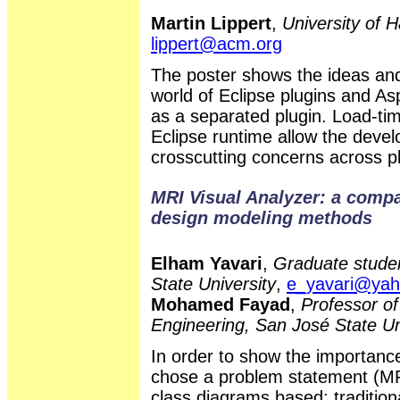
Martin Lippert
,
University of 
lippert@acm.org
The poster shows the ideas and
world of Eclipse plugins and A
as a separated plugin. Load-ti
Eclipse runtime allow the deve
crosscutting concerns across p
MRI Visual Analyzer: a compar
design modeling methods
Elham Yavari
,
Graduate studen
State University
,
e_yavari@ya
Mohamed Fayad
,
Professor of
Engineering, San José State Un
In order to show the importanc
chose a problem statement (MR
class diagrams based: traditio