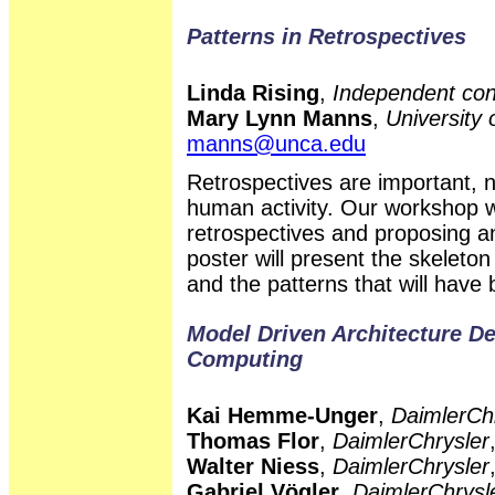
Patterns in Retrospectives
Linda Rising
,
Independent con
Mary Lynn Manns
,
University 
manns@unca.edu
Retrospectives are important, n
human activity. Our workshop w
retrospectives and proposing an
poster will present the skeleton
and the patterns that will have
Model Driven Architecture D
Computing
Kai Hemme-Unger
,
DaimlerCh
Thomas Flor
,
DaimlerChrysler
Walter Niess
,
DaimlerChrysler
Gabriel Vögler
,
DaimlerChrysl