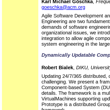
Karl Michael Göschka
,
Frequ
goeschka@acm.org
Agile Software Development a
Engineering are two fundamenta
demands of software engineerin
organizational issues, we intr
integration to allow agile comp
system engineering in the large,
Dynamically Updatable Com
Robert Bialek
,
DIKU, Universi
Updating 24/7/365 distributed,
challenging. We present a fra
Component-based System (DUCS
details. The framework is a mul
VirtualMachines supporting up
Prototype is a distributed Grou
framework.