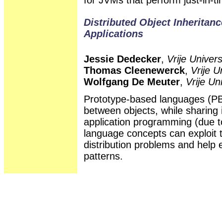
Distributed Object Inheritanc
Applications
Jessie Dedecker
,
Vrije Univers
Thomas Cleenewerck
,
Vrije U
Wolfgang De Meuter
,
Vrije Un
Prototype-based languages (PBL
between objects, while sharing i
application programming (due to
language concepts can exploit 
distribution problems and help
patterns.