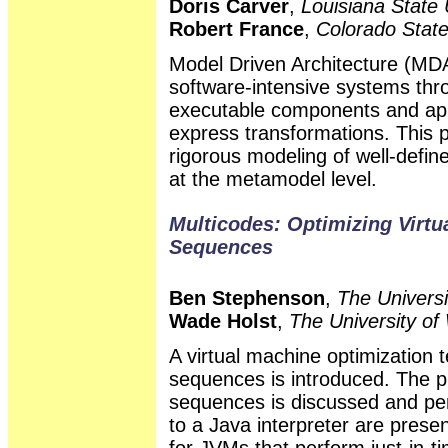
Doris Carver
,
Louisiana State 
Robert France
,
Colorado State
Model Driven Architecture (MD
software-intensive systems thr
executable components and appl
express transformations. This 
rigorous modeling of well-defi
at the metamodel level.
Multicodes: Optimizing Virt
Sequences
Ben Stephenson
,
The Universi
Wade Holst
,
The University of
A virtual machine optimization
sequences is introduced. The p
sequences is discussed and pe
to a Java interpreter are present
for JVMs that perform just-in-t