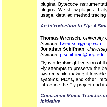
plugins. Bytecode instrumentati
plugins. We show plugin activi
usage, detailed method tracing f
An Introduction to Fly: A Sma
Thomas Wrensch
,
University 
Science
,
twrensch@uop.edu
Jonathan Schifman
,
Universit
Science
,
j_schifman@uop.edu
Fly is a lightweight version of
Fly attempts to preserve the be
system while making it feasible
systems, PDAs, and other limi
introduce the Fly project and it
Generative Model Transform
Initiative