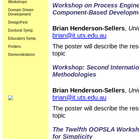
Workshops
Workshop on Process Enginee
Domain Driven
Component-Based Developm
Development
DesignFest
Brian Henderson-Sellers
,
Uni
Doctoral Symp.
brian@it.uts.edu.au
Educators Symp.
The poster will describe the r
Posters
topic
Demonstrations
Workshop: Second Internati
Methodologies
Brian Henderson-Sellers
,
Uni
brian@it.uts.edu.au
The poster will describe the r
topic
The Twelfth OOPSLA Workshop
for Simplicity