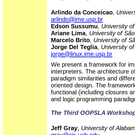
Arlindo da Conceicao
,
Univers
arlindo@ime.usp.br
Edson Sussumu
,
University o
Ariane Lima
,
University of São
Marcelo Brito
,
University of S
Jorge Del Teglia
,
University of
jorge@linux.ime.usp.br
We present a framework for im
interpreters. The architecture 
paradigm similarities and differ
oriented design. The framework
functional (including closures a
and logic programming paradi
The Third OOPSLA Workshop
Jeff Gray
,
University of Alab
gray@cis.uab.edu