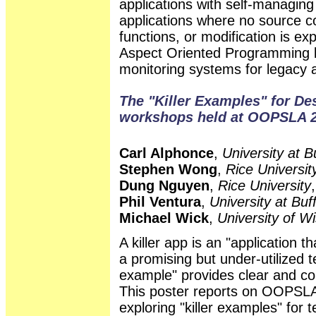
applications with self-managing
applications where no source co
functions, or modification is exp
Aspect Oriented Programming b
monitoring systems for legacy a
The "Killer Examples" for De
workshops held at OOPSLA 2
Carl Alphonce
,
University at 
Stephen Wong
,
Rice Universit
Dung Nguyen
,
Rice University
Phil Ventura
,
University at Bu
Michael Wick
,
University of W
A killer app is an "application 
a promising but under-utilized t
example" provides clear and co
This poster reports on OOP
exploring "killer examples" for 