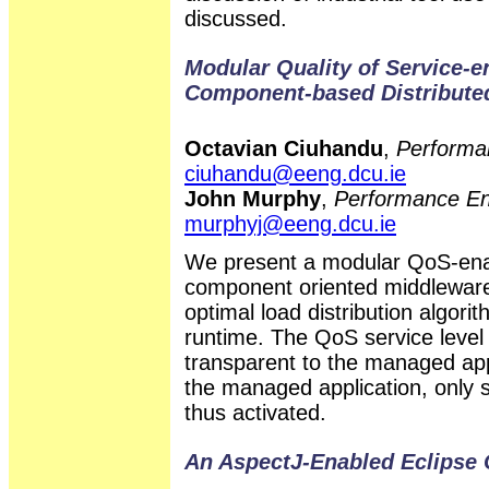
discussed.
Modular Quality of Service-
Component-based Distribute
Octavian Ciuhandu
,
Performa
ciuhandu@eeng.dcu.ie
John Murphy
,
Performance En
murphyj@eeng.dcu.ie
We present a modular QoS-ena
component oriented middleware. I
optimal load distribution algor
runtime. The QoS service level
transparent to the managed appl
the managed application, only 
thus activated.
An AspectJ-Enabled Eclipse