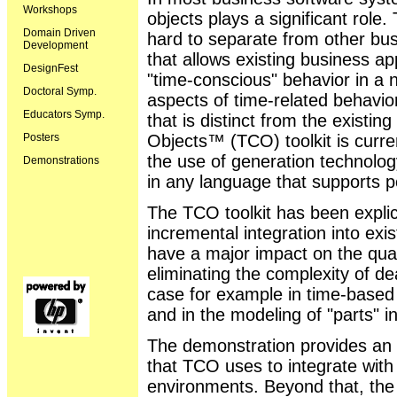
Workshops
objects plays a significant role.
Domain Driven
hard to separate from other bus
Development
that allows existing business a
DesignFest
"time-conscious" behavior in a n
Doctoral Symp.
aspects of time-related behavio
Educators Symp.
that is distinct from the exist
Posters
Objects™ (TCO) toolkit is curr
the use of generation technolog
Demonstrations
in any language that supports 
The TCO toolkit has been explic
incremental integration into ex
have a major impact on the quali
eliminating the complexity of de
case for example in time-based b
and in the modeling of "parts"
The demonstration provides an 
that TCO uses to integrate with
environments. Beyond that, the