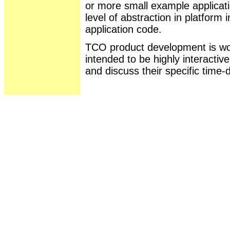
or more small example applicat
level of abstraction in platfor
application code.
TCO product development is wor
intended to be highly interactiv
and discuss their specific time