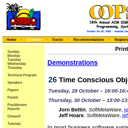
Home
·
Schedule
·
Tracks
·
Recommendations
·
Registra
Prin
Sunday
Monday
Tuesday
Demonstrations
Wednesday
Thursday
Technical Program
26
Time Conscious Obj
Speakers
Papers
Tuesday, 28 October – 16:00-16:
Panels
Thursday, 30 October – 13:00-13
Practitioners
Reports
Jorn Bettin
,
SoftMetaWare
,
j
Jeff Hoare
,
SoftMetaWare
,
je
Onward!
Tutorials
In most business software syst