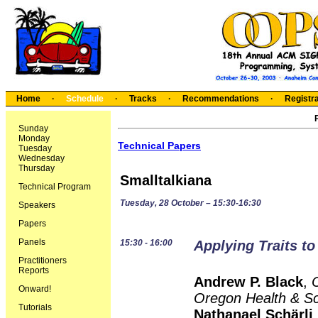
Home
·
Schedule
·
Tracks
·
Recommendations
·
Registra
Sunday
Monday
Technical Papers
Tuesday
Wednesday
Thursday
Smalltalkiana
Technical Program
Tuesday, 28 October – 15:30-16:30
Speakers
Papers
Panels
15:30 - 16:00
Applying Traits to
Practitioners
Reports
Andrew P. Black
,
Onward!
Oregon Health & Sc
Tutorials
Nathanael Schärli