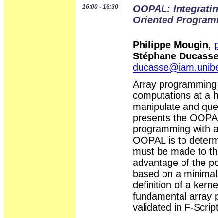
16:00 - 16:30
OOPAL: Integratin
Oriented Progra
Philippe Mougin
,
Stéphane Ducass
ducasse@iam.unib
Array programming sh
computations at a hi
manipulate and quer
presents the OOPAL
programming with a
OOPAL is to determ
must be made to the
advantage of the pos
based on a minimal
definition of a ker
fundamental array 
validated in F-Scrip