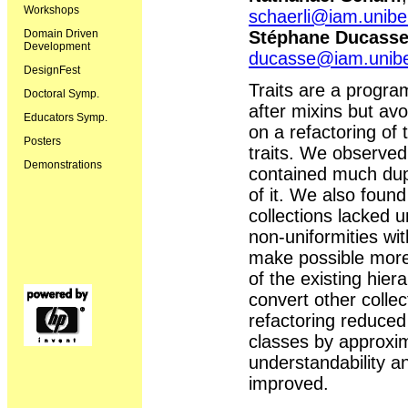
Workshops
schaerli@iam.unibe
Stéphane Ducass
Domain Driven
Development
ducasse@iam.unib
DesignFest
Traits are a progr
Doctoral Symp.
after mixins but avo
Educators Symp.
on a refactoring of 
Posters
traits. We observed 
Demonstrations
contained much dupli
of it. We also foun
collections lacked u
non-uniformities wit
make possible more 
of the existing hier
convert other collect
refactoring reduced
classes by approxim
understandability an
improved.