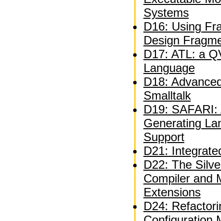
Systems
D16: Using Fra
Design Fragm
D17: ATL: a QV
Language
D18: Advanced 
Smalltalk
D19: SAFARI: A
Generating La
Support
D21: Integrate
D22: The Silve
Compiler and 
Extensions
D24: Refactor
Configuration