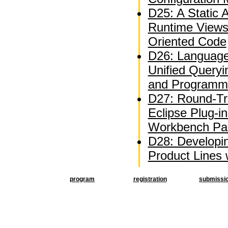
D25: A Static A
Runtime Views
Oriented Code
D26: Language
Unified Queryi
and Programm
D27: Round-Tri
Eclipse Plug-i
Workbench Par
D28: Developi
Product Lines
program
registration
submissi