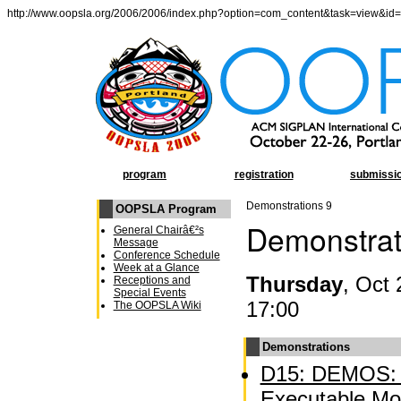
http://www.oopsla.org/2006/2006/index.php?option=com_content&task=view&id
program
registration
submissi
Demonstrations 9
OOPSLA Program
Demonstrat
General Chairâ€²s
Message
Conference Schedule
Week at a Glance
Thursday
, Oct 
Receptions and
Special Events
17:00
The OOPSLA Wiki
Demonstrations
D15: DEMOS: A
Executable Mo