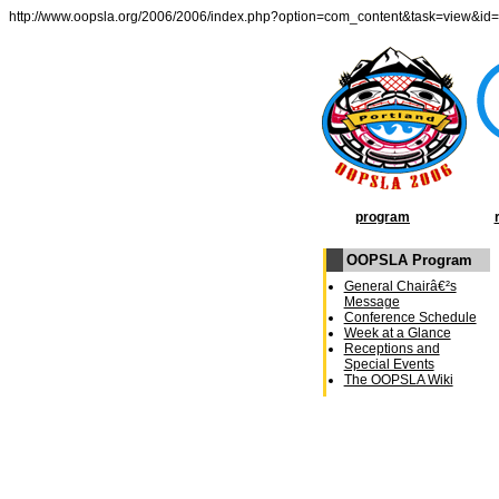
http://www.oopsla.org/2006/2006/index.php?option=com_content&task=view&id
program
OOPSLA Program
General Chairâ€²s
Message
Conference Schedule
Week at a Glance
Receptions and
Special Events
The OOPSLA Wiki