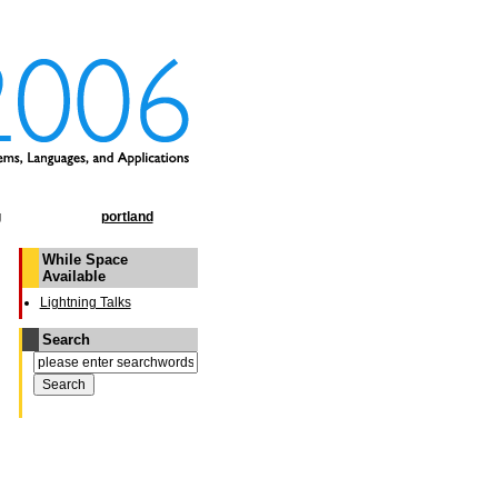
g
portland
While Space
Available
Lightning Talks
Search