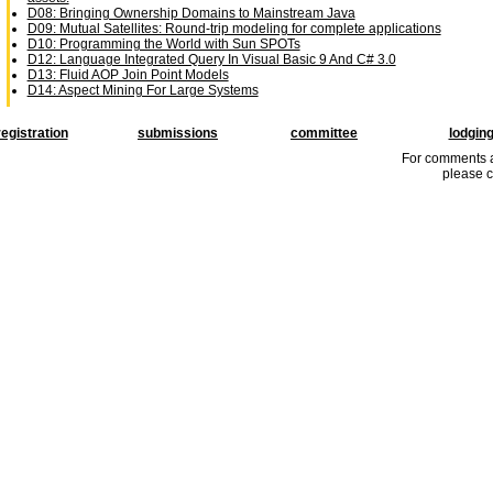
D08: Bringing Ownership Domains to Mainstream Java
D09: Mutual Satellites: Round-trip modeling for complete applications
D10: Programming the World with Sun SPOTs
D12: Language Integrated Query In Visual Basic 9 And C# 3.0
D13: Fluid AOP Join Point Models
D14: Aspect Mining For Large Systems
registration
submissions
committee
lodgin
For comments a
please c