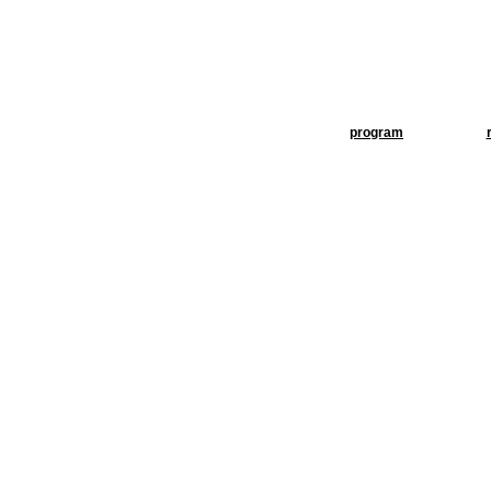
program