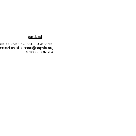
g
portland
nd questions about the web site
ontact us at support@oopsla.org
© 2005 OOPSLA