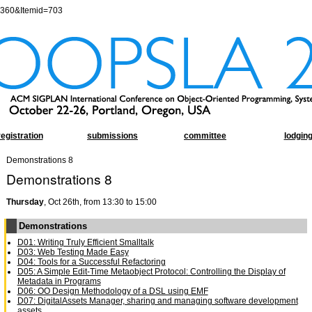
=360&Itemid=703
registration
submissions
committee
lodgin
Demonstrations 8
Demonstrations 8
Thursday
, Oct 26th, from 13:30 to 15:00
Demonstrations
D01: Writing Truly Efficient Smalltalk
D03: Web Testing Made Easy
D04: Tools for a Successful Refactoring
D05: A Simple Edit-Time Metaobject Protocol: Controlling the Display of
Metadata in Programs
D06: OO Design Methodology of a DSL using EMF
D07: DigitalAssets Manager, sharing and managing software development
assets.