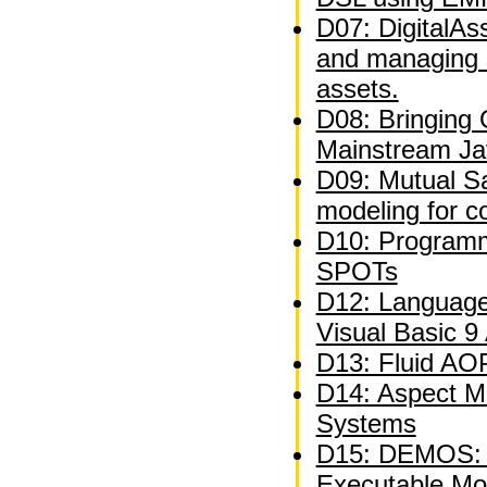
D07: DigitalAs
and managing 
assets.
D08: Bringing
Mainstream Ja
D09: Mutual Sat
modeling for c
D10: Programm
SPOTs
D12: Language
Visual Basic 9
D13: Fluid AOP
D14: Aspect M
Systems
D15: DEMOS: A
Executable Mo