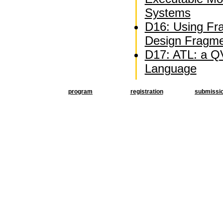
Systems
D16: Using Fra
Design Fragm
D17: ATL: a QV
Language
program
registration
submissi