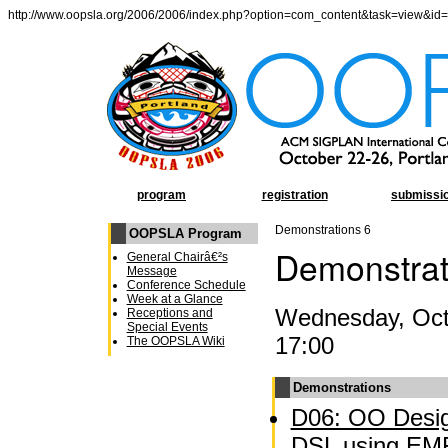
http://www.oopsla.org/2006/2006/index.php?option=com_content&task=view&id
program
registration
submissi
Demonstrations 6
OOPSLA Program
Demonstrat
General Chairâ€²s
Message
Conference Schedule
Week at a Glance
Wednesday, Oct 
Receptions and
Special Events
17:00
The OOPSLA Wiki
Demonstrations
D06: OO Desig
DSL using EM