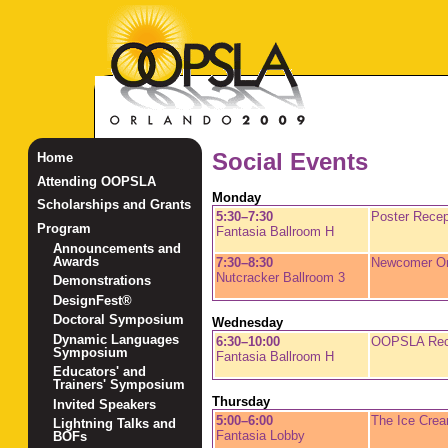
Social Events
Home
Attending OOPSLA
Monday
Scholarships and Grants
5:30–7:30
Poster Recep
Program
Fantasia Ballroom H
Announcements and
Awards
7:30–8:30
Newcomer Ori
Nutcracker Ballroom 3
Demonstrations
DesignFest®
Doctoral Symposium
Wednesday
Dynamic Languages
6:30–10:00
OOPSLA Rec
Symposium
Fantasia Ballroom H
Educators' and
Trainers' Symposium
Thursday
Invited Speakers
5:00–6:00
The Ice Crea
Lightning Talks and
Fantasia Lobby
BOFs