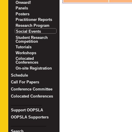
Onward!
Panels
Posters
Practitioner Reports
Research Program
Social Events
Student Research
Competition
Tutorials
Workshops
Colocated
Conferences
On-site Registration
Schedule
Call For Papers
Conference Committee
Colocated Conferences
_______________
Support OOPSLA
OOPSLA Supporters
_________________
Search