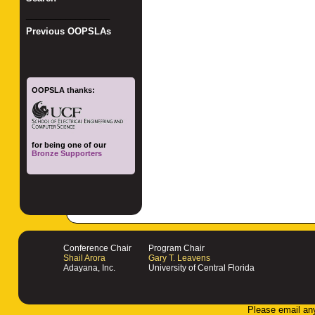
_________________
Previous OOPSLAs
OOPSLA thanks:
for being one of our
Bronze Supporters
Conference Chair
Program Chair
Shail Arora
Gary T. Leavens
Adayana, Inc.
University of Central Florida
Please email an