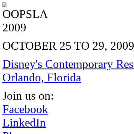
OCTOBER 25 TO 29, 200
Disney's Contemporary Res
Orlando, Florida
Join us on:
Facebook
LinkedIn