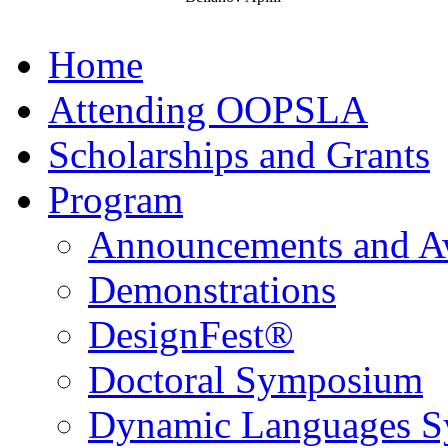
Home
Attending OOPSLA
Scholarships and Grants
Program
Announcements and A
Demonstrations
DesignFest®
Doctoral Symposium
Dynamic Languages 