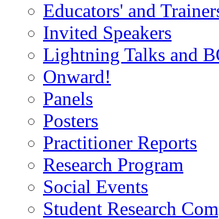
Educators' and Traine
Invited Speakers
Lightning Talks and 
Onward!
Panels
Posters
Practitioner Reports
Research Program
Social Events
Student Research Comp