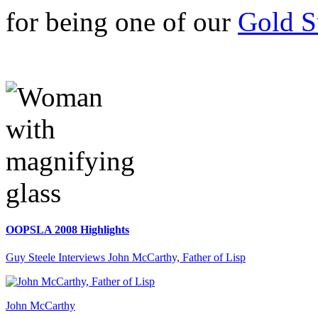
for being one of our
Gold S
OOPSLA 2008 Highlights
Guy Steele Interviews John McCarthy, Father of Lisp
John McCarthy