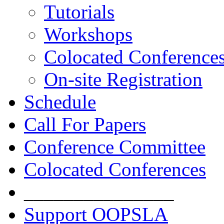
Tutorials
Workshops
Colocated Conference
On-site Registration
Schedule
Call For Papers
Conference Committee
Colocated Conferences
_______________
Support OOPSLA