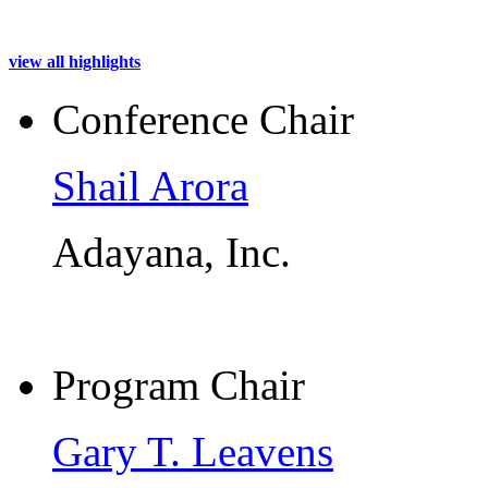
view all highlights
Conference Chair
Shail Arora
Adayana, Inc.
Program Chair
Gary T. Leavens