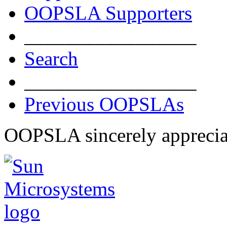
OOPSLA Supporters
_________________
Search
_________________
Previous OOPSLAs
OOPSLA sincerely apprecia