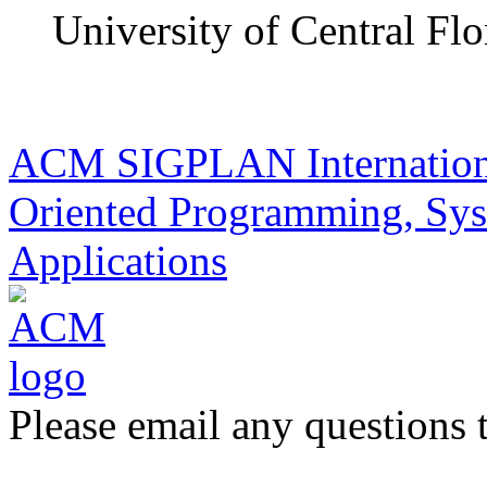
University of Central Flo
ACM SIGPLAN Internationa
Oriented Programming, Sys
Applications
Please email any questions 