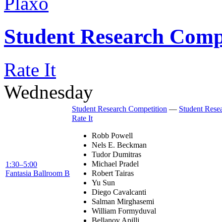
Plaxo
Student Research Comp
Rate It
Wednesday
Student Research Competition
—
Student Rese
Rate It
Robb Powell
Nels E. Beckman
Tudor Dumitras
Michael Pradel
1:30–5:00
Fantasia Ballroom B
Robert Tairas
Yu Sun
Diego Cavalcanti
Salman Mirghasemi
William Formyduval
Bellanov Apilli