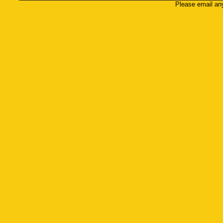
Please email an