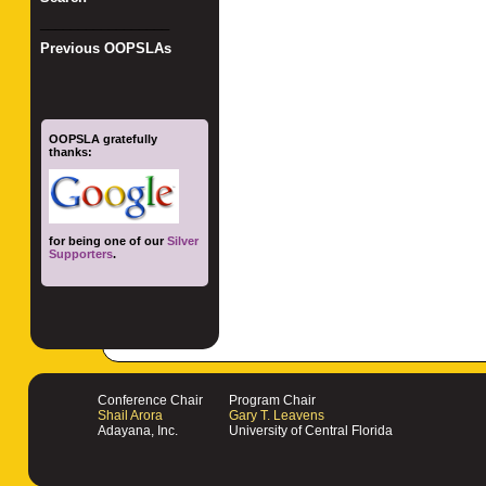
_________________
Previous OOPSLAs
OOPSLA gratefully
thanks:
for being one of our
Silver
Supporters
.
Conference Chair
Program Chair
Shail Arora
Gary T. Leavens
Adayana, Inc.
University of Central Florida