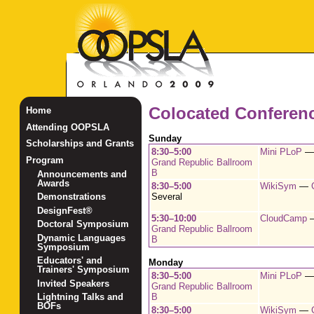
Colocated Conferen
Home
Attending OOPSLA
Sunday
Scholarships and Grants
8:30–5:00
Mini PLoP
Program
Grand Republic Ballroom
B
Announcements and
Awards
8:30–5:00
WikiSym
—
Several
Demonstrations
DesignFest®
5:30–10:00
CloudCamp
Doctoral Symposium
Grand Republic Ballroom
Dynamic Languages
B
Symposium
Educators' and
Monday
Trainers' Symposium
8:30–5:00
Mini PLoP
Invited Speakers
Grand Republic Ballroom
B
Lightning Talks and
BOFs
8:30–5:00
WikiSym
—