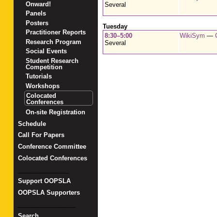
Onward!
Several
Panels
Posters
Tuesday
Practitioner Reports
8:30–5:00
WikiSym
—
Research Program
Several
Social Events
Student Research
Competition
Tutorials
Workshops
Colocated
Conferences
On-site Registration
Schedule
Call For Papers
Conference Committee
Colocated Conferences
_______________
Support OOPSLA
OOPSLA Supporters
_________________
Search