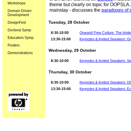
Workshops
theme but clearly on topic for OOPSLA
mainstay - discusses the
paradoxes of
Domain Driven
Development
Tuesday, 28 October
DesignFest
Doctoral Symp.
8:30-10:00
Onward! Free Culture: The limited
Educators Symp.
13:30-15:00
Keynotes & Invited Speakers: G
Posters
Wednesday, 29 October
Demonstrations
8:30-10:00
Keynotes & Invited Speakers: 
Thursday, 30 October
8:30-10:00
Keynotes & Invited Speakers: O
13:30-15:00
Keynotes & Invited Speakers: Ec