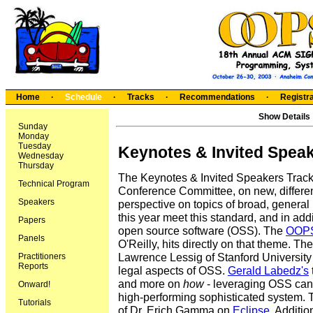
Home
·
Schedule
·
Tracks
·
Recommendations
·
Registra
Show Details
Sunday
Monday
Tuesday
Keynotes & Invited Spea
Wednesday
Thursday
The Keynotes & Invited Speakers Track c
Technical Program
Conference Committee, on new, different
Speakers
perspective on topics of broad, general i
this year meet this standard, and in ad
Papers
open source software (OSS). The
OOPS
Panels
O'Reilly, hits directly on that theme. Th
Lawrence Lessig of Stanford Universit
Practitioners
Reports
legal aspects of OSS.
Gerald Labedz's
and more on
how
- leveraging OSS can p
Onward!
high-performing sophisticated system. The
Tutorials
of Dr. Erich Gamma on
Eclipse
. Additio