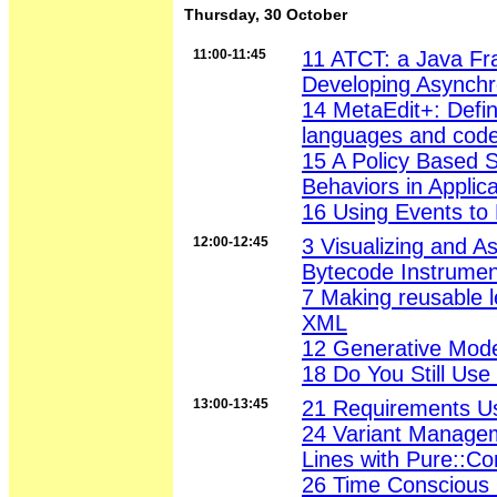
Thursday, 30 October
11:00-11:45
11 ATCT: a Java Fr
Developing Asynch
14 MetaEdit+: Defin
languages and code
15 A Policy Based 
Behaviors in Applica
16 Using Events to
12:00-12:45
3 Visualizing and A
Bytecode Instrumen
7 Making reusable l
XML
12 Generative Mode
18 Do You Still Us
13:00-13:45
21 Requirements U
24 Variant Manage
Lines with Pure::C
26 Time Conscious 