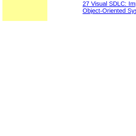
27 Visual SDLC: Im
Object-Oriented S