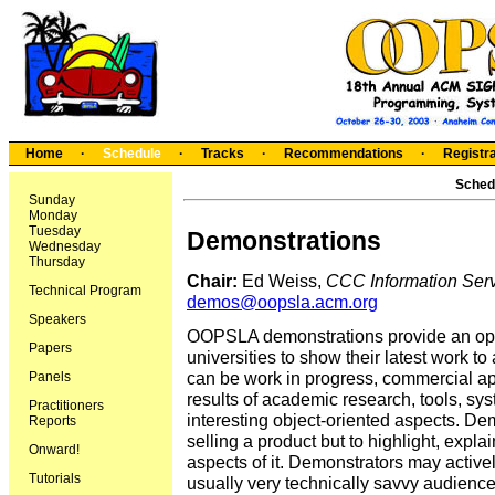
Home
·
Schedule
·
Tracks
·
Recommendations
·
Registra
Sched
Sunday
Monday
Tuesday
Demonstrations
Wednesday
Thursday
Chair:
Ed Weiss,
CCC Information Servi
Technical Program
demos@oopsla.acm.org
Speakers
OOPSLA demonstrations provide an opp
Papers
universities to show their latest work t
can be work in progress, commercial app
Panels
results of academic research, tools, sys
Practitioners
interesting object-oriented aspects. De
Reports
selling a product but to highlight, expla
Onward!
aspects of it. Demonstrators may activel
Tutorials
usually very technically savvy audience.