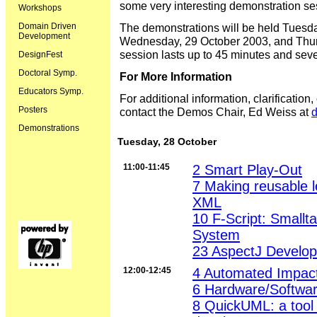
some very interesting demonstration se
Workshops
Domain Driven
The demonstrations will be held Tuesd
Development
Wednesday, 29 October 2003, and Thur
session lasts up to 45 minutes and sever
DesignFest
Doctoral Symp.
For More Information
Educators Symp.
For additional information, clarification
Posters
contact the Demos Chair, Ed Weiss at
Demonstrations
Tuesday, 28 October
11:00-11:45
2 Smart Play-Out
7 Making reusable l
XML
10 F-Script: Smallt
System
23 AspectJ Develop
12:00-12:45
4 Automated Impact
6 Hardware/Softwar
8 QuickUML: a tool 