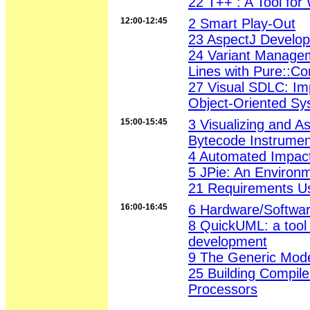
22 T++ : A Tool fo
12:00-12:45
2 Smart Play-Out
23 AspectJ Develop
24 Variant Manage
Lines with Pure::C
27 Visual SDLC: Im
Object-Oriented S
15:00-15:45
3 Visualizing and A
Bytecode Instrumen
4 Automated Impact
5 JPie: An Environm
21 Requirements U
16:00-16:45
6 Hardware/Softwar
8 QuickUML: a tool 
development
9 The Generic Mode
25 Building Compil
Processors