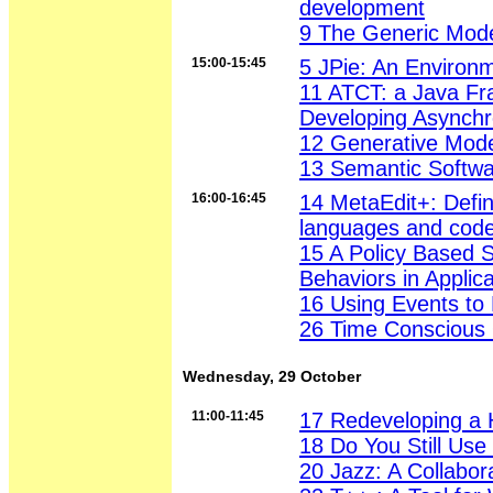
development
9 The Generic Mode
15:00-15:45
5 JPie: An Environm
11 ATCT: a Java Fr
Developing Asynch
12 Generative Mode
13 Semantic Softwa
16:00-16:45
14 MetaEdit+: Defin
languages and code
15 A Policy Based 
Behaviors in Applica
16 Using Events to
26 Time Conscious 
Wednesday, 29 October
11:00-11:45
17 Redeveloping a
18 Do You Still Us
20 Jazz: A Collabor