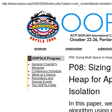
http://www.oopsla.org/2006/2006/index.php?option=com_content&task=view&id
program
registration
submissi
P08: Sizing Multi-Space in Heap 
OOPSLA Program
P08: Sizing
General Chairâ€²s
Message
Conference Schedule
Heap for Ap
Week at a Glance
Receptions and
Special Events
The OOPSLA Wiki
Isolation
In this paper, w
algorithm using