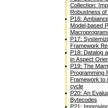
Collection: Im
Robustness of 
P16: Ambiance
Model-based Pl
Macroprogram
P17: Systemiz
Framework Re
P18: Datalog a
in Aspect Ori
P19: The Marm
Programming P
Framework to 
cycle
P20: An Evalua
Bytecodes
P21: Improvin