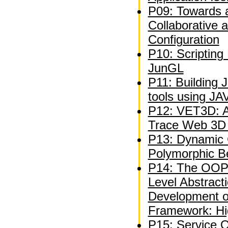
P09: Towards 
Collaborative 
Configuration
P10: Scripting
JunGL
P11: Building 
tools using J
P12: VET3D: A 
Trace Web 3D V
P13: Dynamic C
Polymorphic B
P14: The OOP
Level Abstracti
Development 
Framework: Hi
P15: Service 