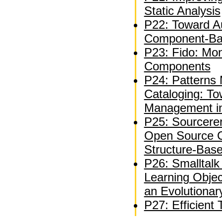
Static Analysis
P22: Toward A
Component-Bas
P23: Fido: Mon
Components
P24: Patterns 
Cataloging: T
Management in
P25: Sourcerer
Open Source C
Structure-Bas
P26: Smalltal
Learning Objec
an Evolutiona
P27: Efficient 