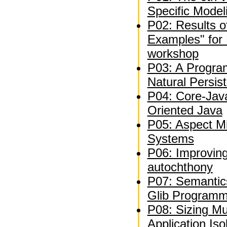
Specific Model
P02: Results of 
Examples" for 
workshop
P03: A Progra
Natural Persis
P04: Core-Jav
Oriented Java
P05: Aspect Mi
Systems
P06: Improvin
autochthony
P07: Semantics
Glib Programm
P08: Sizing Mu
Application Iso