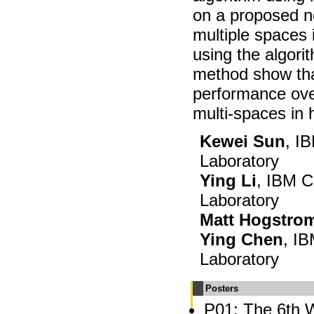
on a proposed no
multiple spaces
using the algor
method show tha
performance ov
multi-spaces in
Kewei Sun
, I
Laboratory
Ying Li
, IBM C
Laboratory
Matt Hogstro
Ying Chen
, I
Laboratory
Posters
P01: The 6th 