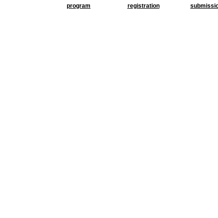
program
registration
submissi