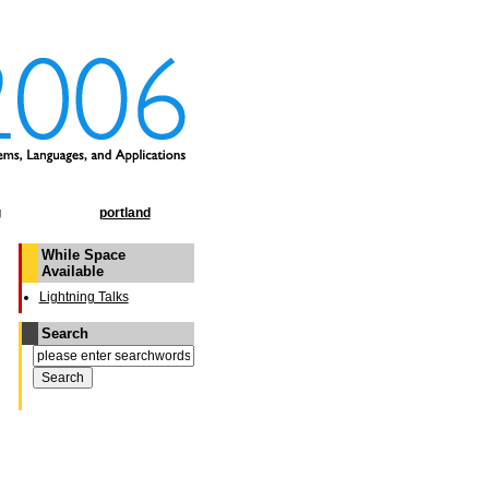
g
portland
While Space
Available
Lightning Talks
Search