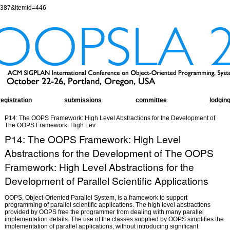
=387&Itemid=446
registration
submissions
committee
lodgin
P14: The OOPS Framework: High Level Abstractions for the Development of
The OOPS Framework: High Lev
P14: The OOPS Framework: High Level
Abstractions for the Development of The OOPS
Framework: High Level Abstractions for the
Development of Parallel Scientific Applications
OOPS, Object-Oriented Parallel System, is a framework to support
programming of parallel scientific applications. The high level abstractions
provided by OOPS free the programmer from dealing with many parallel
implementation details. The use of the classes supplied by OOPS simplifies the
implementation of parallel applications, without introducing significant