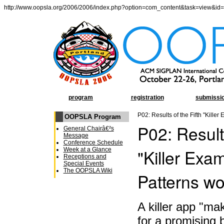
http://www.oopsla.org/2006/2006/index.php?option=com_content&task=view&id
program
registration
submissi
P02: Results of the Fifth "Kille
OOPSLA Program
P02: Results
General Chairâ€²s
Message
Conference Schedule
"Killer Exa
Week at a Glance
Receptions and
Special Events
The OOPSLA Wiki
Patterns w
A killer app "ma
for a promising b