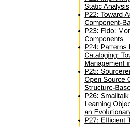
Static Analysis
P22: Toward A
Component-Bas
P23: Fido: Mon
Components
P24: Patterns 
Cataloging: T
Management in
P25: Sourcerer
Open Source C
Structure-Bas
P26: Smalltal
Learning Objec
an Evolutiona
P27: Efficient 