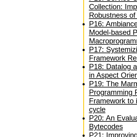
Collection: Im
Robustness of 
P16: Ambiance
Model-based Pl
Macroprogram
P17: Systemiz
Framework Re
P18: Datalog a
in Aspect Ori
P19: The Marm
Programming P
Framework to 
cycle
P20: An Evalua
Bytecodes
P21: Improvin