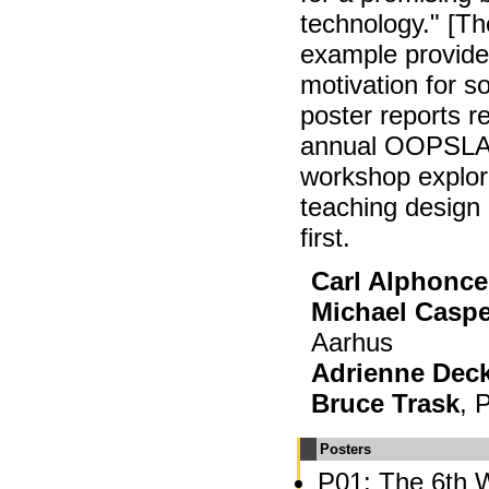
technology." [The
example provide
motivation for 
poster reports r
annual OOPSLA 
workshop explori
teaching design 
first.
Carl Alphonce
Michael Casp
Aarhus
Adrienne Dec
Bruce Trask
, 
Posters
P01: The 6th 