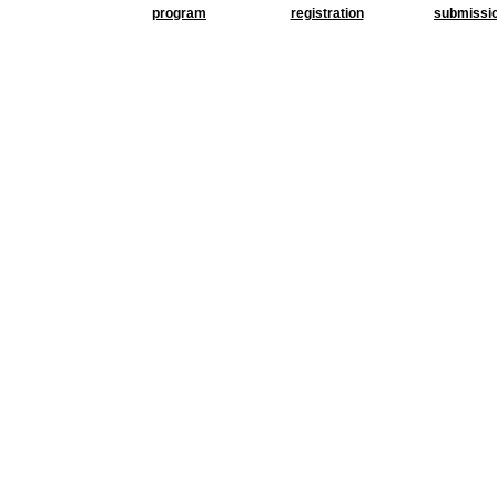
program
registration
submissi