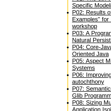
Specific Model
P02: Results of 
Examples" for 
workshop
P03: A Progra
Natural Persis
P04: Core-Jav
Oriented Java
P05: Aspect Mi
Systems
P06: Improvin
autochthony
P07: Semantics
Glib Programm
P08: Sizing Mu
Application Iso