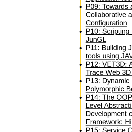
P09: Towards 
Collaborative 
Configuration
P10: Scripting
JunGL
P11: Building 
tools using J
P12: VET3D: A 
Trace Web 3D V
P13: Dynamic C
Polymorphic B
P14: The OOP
Level Abstracti
Development 
Framework: Hi
P15: Service 