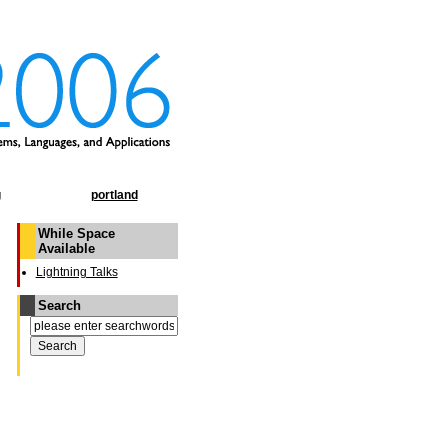
g
portland
While Space
Available
Lightning Talks
Search