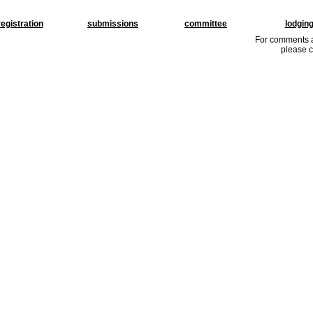
registration
submissions
committee
lodgin
For comments a
please c