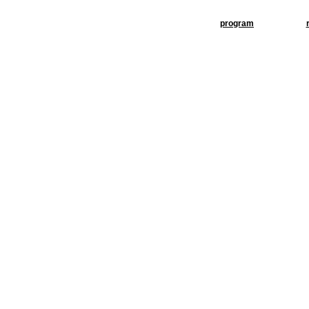
program