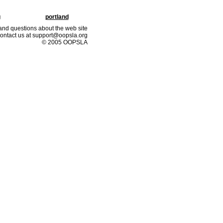
g
portland
nd questions about the web site
ontact us at support@oopsla.org
© 2005 OOPSLA