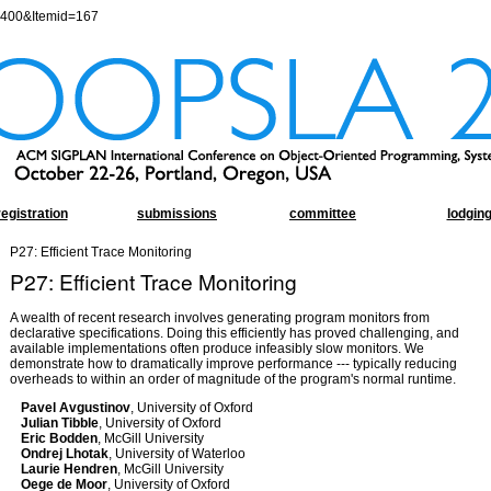
=400&Itemid=167
registration
submissions
committee
lodgin
P27: Efficient Trace Monitoring
P27: Efficient Trace Monitoring
A wealth of recent research involves generating program monitors from
declarative specifications. Doing this efficiently has proved challenging, and
available implementations often produce infeasibly slow monitors. We
demonstrate how to dramatically improve performance --- typically reducing
overheads to within an order of magnitude of the program's normal runtime.
Pavel Avgustinov
, University of Oxford
Julian Tibble
, University of Oxford
Eric Bodden
, McGill University
Ondrej Lhotak
, University of Waterloo
Laurie Hendren
, McGill University
Oege de Moor
, University of Oxford