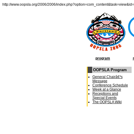
http://www.oopsla.org/2006/2006/index.php?option=com_content&task=view&id
program
OOPSLA Program
General Chairâ€²s
Message
Conference Schedule
Week at a Glance
Receptions and
Special Events
The OOPSLA Wiki