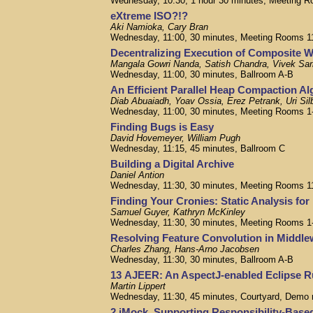
Wednesday, 10:30, 1 hour 30 minutes, Meeting R
eXtreme ISO?!?
Aki Namioka, Cary Bran
Wednesday, 11:00, 30 minutes, Meeting Rooms 1
Decentralizing Execution of Composite 
Mangala Gowri Nanda, Satish Chandra, Vivek Sar
Wednesday, 11:00, 30 minutes, Ballroom A-B
An Efficient Parallel Heap Compaction Al
Diab Abuaiadh, Yoav Ossia, Erez Petrank, Uri Sil
Wednesday, 11:00, 30 minutes, Meeting Rooms 1
Finding Bugs is Easy
David Hovemeyer, William Pugh
Wednesday, 11:15, 45 minutes, Ballroom C
Building a Digital Archive
Daniel Antion
Wednesday, 11:30, 30 minutes, Meeting Rooms 1
Finding Your Cronies: Static Analysis fo
Samuel Guyer, Kathryn McKinley
Wednesday, 11:30, 30 minutes, Meeting Rooms 1
Resolving Feature Convolution in Middl
Charles Zhang, Hans-Arno Jacobsen
Wednesday, 11:30, 30 minutes, Ballroom A-B
13 AJEER: An AspectJ-enabled Eclipse 
Martin Lippert
Wednesday, 11:30, 45 minutes, Courtyard, Demo
2 jMock. Supporting Responsibility-Base