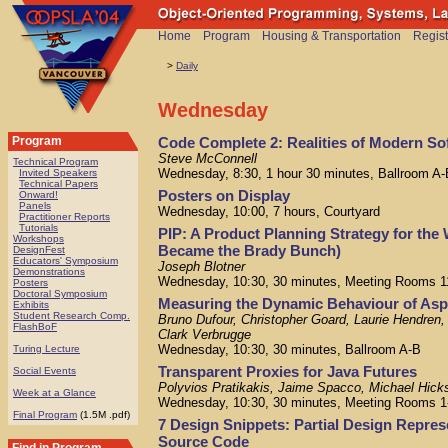
Home
Program
Housing & Transportation
Regist
>
Daily
Wednesday
Code Complete 2: Realities of Modern So
Program
Steve McConnell
Technical Program
Wednesday, 8:30, 1 hour 30 minutes, Ballroom A-
Invited Speakers
Technical Papers
Posters on Display
Onward!
Panels
Wednesday, 10:00, 7 hours, Courtyard
Practitioner Reports
Tutorials
PIP: A Product Planning Strategy for th
Workshops
Became the Brady Bunch)
DesignFest
Educators' Symposium
Joseph Blotner
Demonstrations
Wednesday, 10:30, 30 minutes, Meeting Rooms 1
Posters
Doctoral Symposium
Measuring the Dynamic Behaviour of As
Exhibits
Student Research Comp.
Bruno Dufour, Christopher Goard, Laurie Hendre
FlashBoF
Clark Verbrugge
Wednesday, 10:30, 30 minutes, Ballroom A-B
Turing Lecture
Transparent Proxies for Java Futures
Social Events
Polyvios Pratikakis, Jaime Spacco, Michael Hick
Week at a Glance
Wednesday, 10:30, 30 minutes, Meeting Rooms 1
Final Program
(1.5M .pdf)
7 Design Snippets: Partial Design Repres
Source Code