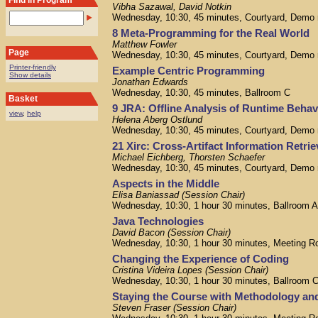
Find in Program
Vibha Sazawal, David Notkin
Wednesday, 10:30, 45 minutes, Courtyard, Demo
8 Meta-Programming for the Real World
Matthew Fowler
Page
Wednesday, 10:30, 45 minutes, Courtyard, Demo
Printer-friendly
Example Centric Programming
Show details
Jonathan Edwards
Wednesday, 10:30, 45 minutes, Ballroom C
Basket
9 JRA: Offline Analysis of Runtime Behav
view
,
help
Helena Aberg Ostlund
Wednesday, 10:30, 45 minutes, Courtyard, Demo
21 Xirc: Cross-Artifact Information Retri
Michael Eichberg, Thorsten Schaefer
Wednesday, 10:30, 45 minutes, Courtyard, Demo
Aspects in the Middle
Elisa Baniassad (Session Chair)
Wednesday, 10:30, 1 hour 30 minutes, Ballroom 
Java Technologies
David Bacon (Session Chair)
Wednesday, 10:30, 1 hour 30 minutes, Meeting R
Changing the Experience of Coding
Cristina Videira Lopes (Session Chair)
Wednesday, 10:30, 1 hour 30 minutes, Ballroom 
Staying the Course with Methodology an
Steven Fraser (Session Chair)