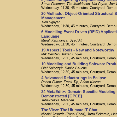
Steve Freeman, Tim Mackinnon, Nat Pryce, Joe 
Wednesday, 11:30, 45 minutes, Courtyard, Demo
20 Molhado: Object-Oriented Structural 
Management
Tien Nguyen
Wednesday, 11:30, 45 minutes, Courtyard, Demo
6 Modelling Event Driven (RFID) Applicati
Language
Murali Kaundinya, Syed Ali
Wednesday, 11:30, 45 minutes, Courtyard, Demo
19 AspectJ Tools - New and Noteworthy
Mik Kersten, Adrian Colyer
Wednesday, 12:30, 45 minutes, Courtyard, Demo
10 Modeling and Building Software Produ
Olaf Spinczyk, Danilo Beuche
Wednesday, 12:30, 45 minutes, Courtyard, Demo
4 Advanced Refactorings in Eclipse
Robert Fuhrer, Frank Tip, Adam Kiezun
Wednesday, 12:30, 45 minutes, Courtyard, Demo
24 MetaEdit+: Domain-Specific Modeling 
Demonstrated [GPCE]
Juha-Pekka Tolvanen
Wednesday, 12:30, 45 minutes, Courtyard, Demo
The View: The Ultimate IT Chat
Nicolai Josuttis (Panel Chair), Jutta Eckstein, 