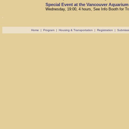
Special Event at the Vancouver Aquarium
Wednesday, 19:00, 4 hours, See Info Booth for Tr
Home
|
Program
|
Housing & Transportation
|
Registration
|
Submiss