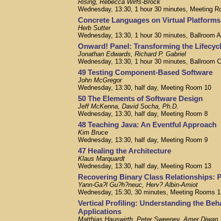
Rising, Rebecca Wirfs-Brock
Wednesday, 13:30, 1 hour 30 minutes, Meeting R
Concrete Languages on Virtual Platforms
Herb Sutter
Wednesday, 13:30, 1 hour 30 minutes, Ballroom 
Onward! Panel: Transforming the Lifecyc
Jonathan Edwards, Richard P. Gabriel
Wednesday, 13:30, 1 hour 30 minutes, Ballroom 
49 Testing Component-Based Software
John McGregor
Wednesday, 13:30, half day, Meeting Room 10
50 The Elements of Software Design
Jeff McKenna, David Socha, Ph.D.
Wednesday, 13:30, half day, Meeting Room 8
48 Teaching Java: An Eventful Approach
Kim Bruce
Wednesday, 13:30, half day, Meeting Room 9
47 Healing the Architecture
Klaus Marquardt
Wednesday, 13:30, half day, Meeting Room 13
Recovering Binary Class Relationships: 
Yann-Ga?l Gu?h?neuc, Herv? Albin-Amiot
Wednesday, 15:30, 30 minutes, Meeting Rooms 1
Vertical Profiling: Understanding the Beh
Applications
Matthias Hauswirth, Peter Sweeney, Amer Diwan,