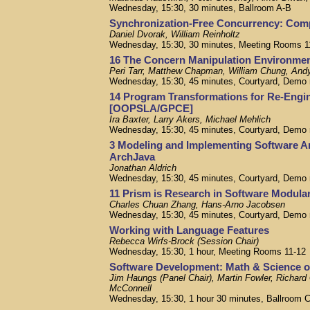
Wednesday, 15:30, 30 minutes, Ballroom A-B
Synchronization-Free Concurrency: Com
Daniel Dvorak, William Reinholtz
Wednesday, 15:30, 30 minutes, Meeting Rooms 1
16 The Concern Manipulation Environm
Peri Tarr, Matthew Chapman, William Chung, And
Wednesday, 15:30, 45 minutes, Courtyard, Demo
14 Program Transformations for Re-Eng
[OOPSLA/GPCE]
Ira Baxter, Larry Akers, Michael Mehlich
Wednesday, 15:30, 45 minutes, Courtyard, Demo
3 Modeling and Implementing Software A
ArchJava
Jonathan Aldrich
Wednesday, 15:30, 45 minutes, Courtyard, Demo
11 Prism is Research in Software Modula
Charles Chuan Zhang, Hans-Arno Jacobsen
Wednesday, 15:30, 45 minutes, Courtyard, Demo
Working with Language Features
Rebecca Wirfs-Brock (Session Chair)
Wednesday, 15:30, 1 hour, Meeting Rooms 11-12
Software Development: Math & Science or
Jim Haungs (Panel Chair), Martin Fowler, Richard
McConnell
Wednesday, 15:30, 1 hour 30 minutes, Ballroom 