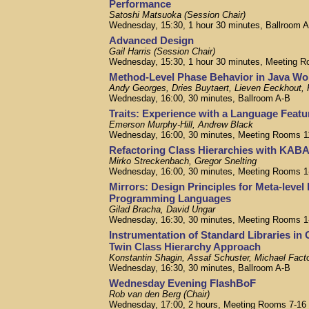
Performance
Satoshi Matsuoka (Session Chair)
Wednesday, 15:30, 1 hour 30 minutes, Ballroom 
Advanced Design
Gail Harris (Session Chair)
Wednesday, 15:30, 1 hour 30 minutes, Meeting R
Method-Level Phase Behavior in Java Wo
Andy Georges, Dries Buytaert, Lieven Eeckhout,
Wednesday, 16:00, 30 minutes, Ballroom A-B
Traits: Experience with a Language Featu
Emerson Murphy-Hill, Andrew Black
Wednesday, 16:00, 30 minutes, Meeting Rooms 1
Refactoring Class Hierarchies with KAB
Mirko Streckenbach, Gregor Snelting
Wednesday, 16:00, 30 minutes, Meeting Rooms 1
Mirrors: Design Principles for Meta-level 
Programming Languages
Gilad Bracha, David Ungar
Wednesday, 16:30, 30 minutes, Meeting Rooms 1
Instrumentation of Standard Libraries in
Twin Class Hierarchy Approach
Konstantin Shagin, Assaf Schuster, Michael Fact
Wednesday, 16:30, 30 minutes, Ballroom A-B
Wednesday Evening FlashBoF
Rob van den Berg (Chair)
Wednesday, 17:00, 2 hours, Meeting Rooms 7-16