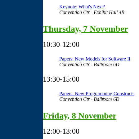
Keynote: What's Next?
Convention Ctr - Exhibit Hall 4B
Thursday, 7 November
10:30-12:00
Papers: New Models for Software II
Convention Ctr - Ballroom 6D
13:30-15:00
Papers: New Programming Constructs
Convention Ctr - Ballroom 6D
Friday, 8 November
12:00-13:00