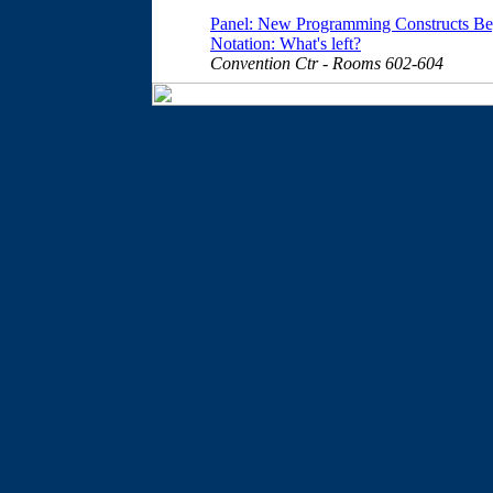
Panel: New Programming Constructs Beyo
Notation: What's left?
Convention Ctr - Rooms 602-604