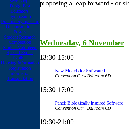
Workshops
proposing a leap forward - or s
DesignFest
Educators'
Symposium
Doctoral Symposium
Demonstrations
Posters
Student Research
Wednesday, 6 November
Competition
Student Volunteers
Special Events
13:30-15:00
Exhibits
Housing Information
Registration
New Models for Software I
Information
Convention Ctr - Ballroom 6D
Transportation
15:30-17:00
Panel: Biologically Inspired Software
Convention Ctr - Ballroom 6D
19:30-21:00