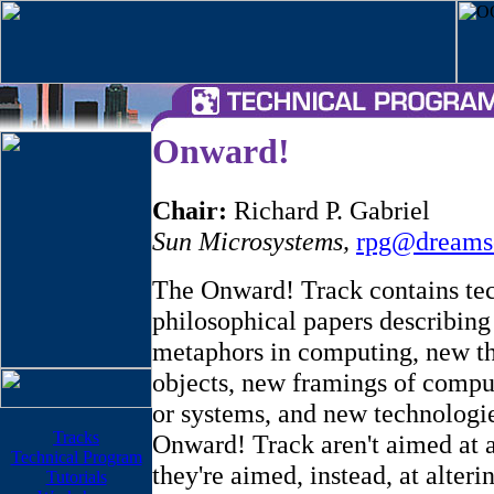
Onward!
Chair:
Richard P. Gabriel
Sun Microsystems
,
rpg@dreams
The Onward! Track contains te
philosophical papers describin
metaphors in computing, new t
objects, new framings of compu
or systems, and new technologie
Tracks
Onward! Track aren't aimed at ad
Technical Program
they're aimed, instead, at alteri
Tutorials