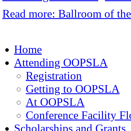
Read more: Ballroom of th
Home
Attending OOPSLA
Registration
Getting to OOPSLA
At OOPSLA
Conference Facility Fl
Scholarships and Grants