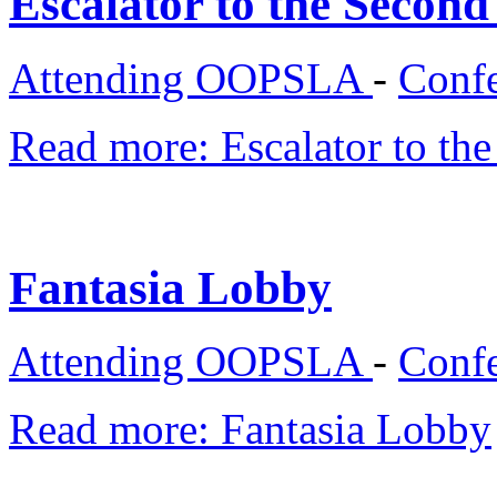
Escalator to the Second
Attending OOPSLA
-
Confe
Read more: Escalator to th
Fantasia Lobby
Attending OOPSLA
-
Confe
Read more: Fantasia Lobby