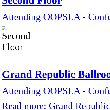
Second Floor
Attending OOPSLA
-
Confe
Grand Republic Ballr
Attending OOPSLA
-
Confe
Read more: Grand Republi