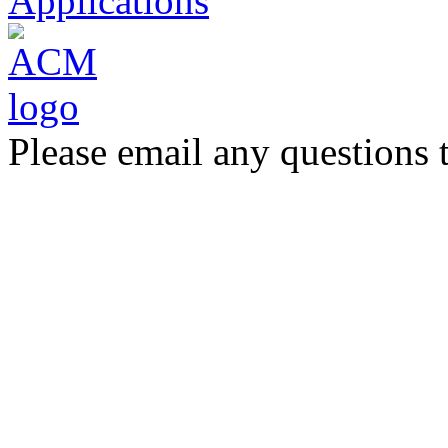
Applications
Please email any questions 