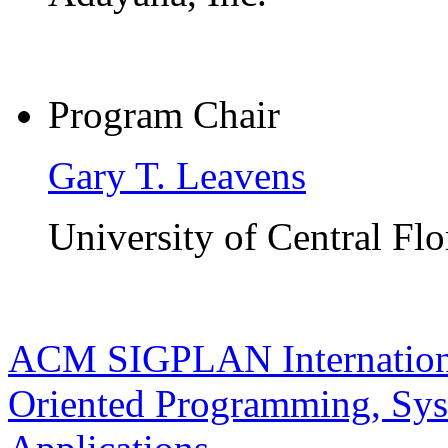
Program Chair
Gary T. Leavens
University of Central Flo
ACM SIGPLAN Internationa
Oriented Programming, Sys