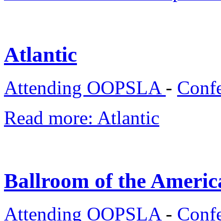
Atlantic
Attending OOPSLA
-
Confe
Read more: Atlantic
Ballroom of the Americ
Attending OOPSLA
-
Confe