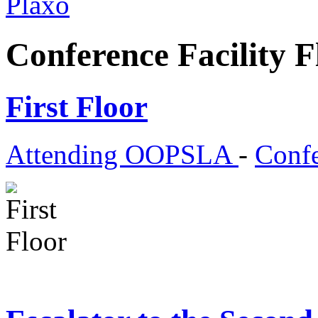
Plaxo
Conference Facility F
First Floor
Attending OOPSLA
-
Confe