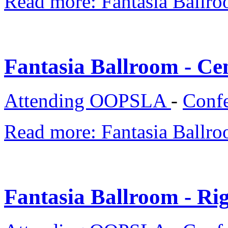
Read more: Fantasia Ballro
Fantasia Ballroom - Ce
Attending OOPSLA
-
Confe
Read more: Fantasia Ballro
Fantasia Ballroom - Rig