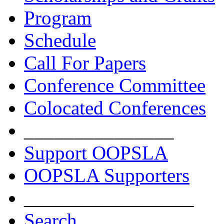
Program
Schedule
Call For Papers
Conference Committee
Colocated Conferences
_______________
Support OOPSLA
OOPSLA Supporters
_________________
Search