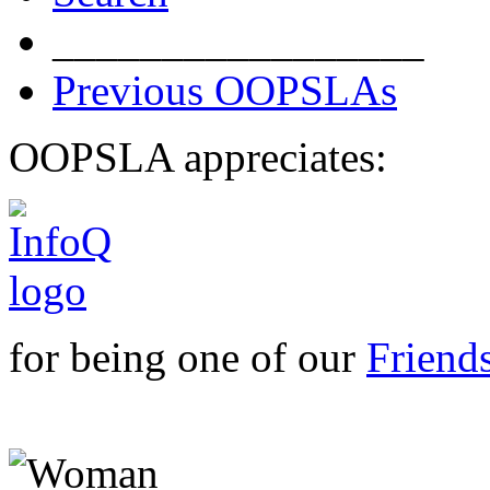
_________________
Previous OOPSLAs
OOPSLA appreciates:
for being one of our
Friend