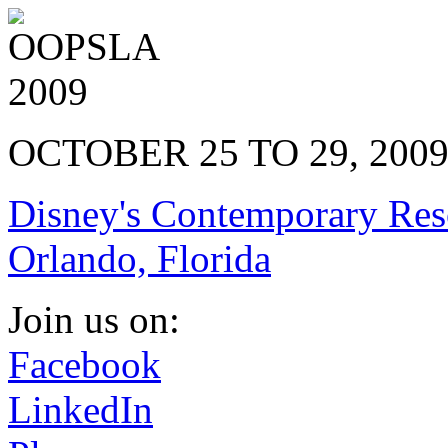
OCTOBER 25 TO 29, 200
Disney's Contemporary Res
Orlando, Florida
Join us on:
Facebook
LinkedIn