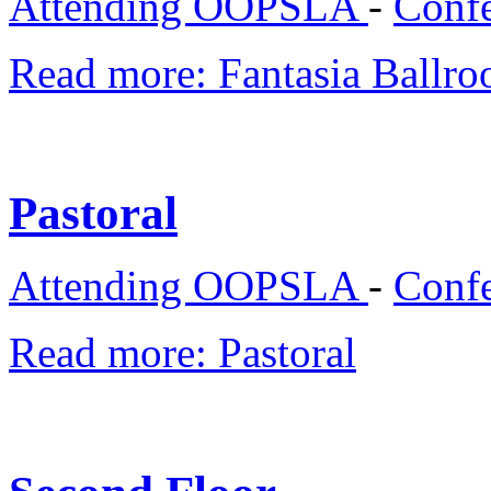
Attending OOPSLA
-
Confe
Read more: Fantasia Ballro
Pastoral
Attending OOPSLA
-
Confe
Read more: Pastoral