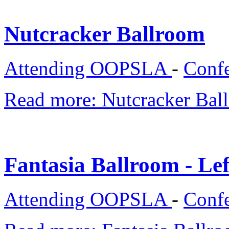
Nutcracker Ballroom
Attending OOPSLA
-
Confe
Read more: Nutcracker Bal
Fantasia Ballroom - Lef
Attending OOPSLA
-
Confe