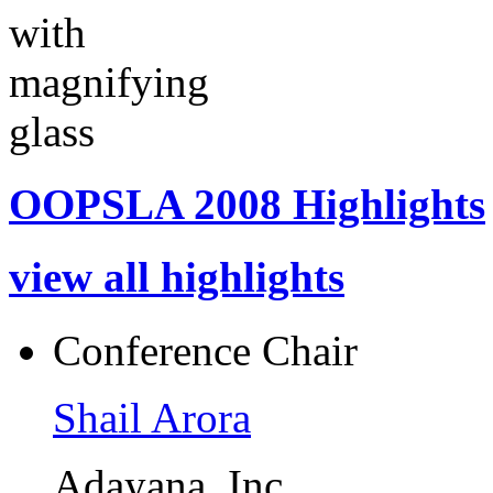
OOPSLA 2008 Highlights
view all highlights
Conference Chair
Shail Arora
Adayana, Inc.