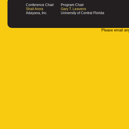
Conference Chair
Program Chair
Shail Arora
Gary T. Leavens
Adayana, Inc.
University of Central Florida
Please email an