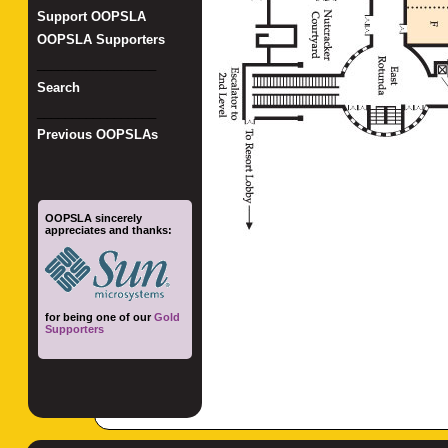
Support OOPSLA
OOPSLA Supporters
_________________
Search
_________________
Previous OOPSLAs
OOPSLA sincerely
appreciates and thanks:
for being one of our
Gold
Supporters