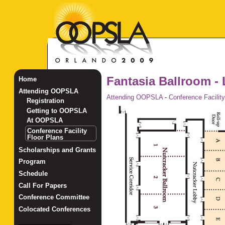
Fantasia Ballroom - 
Home
Attending OOPSLA
Attending OOPSLA
-
Conference Facility
Registration
Getting to OOPSLA
At OOPSLA
Conference Facility
Floor Plans
Scholarships and Grants
Program
Schedule
Call For Papers
Conference Committee
Colocated Conferences
_______________