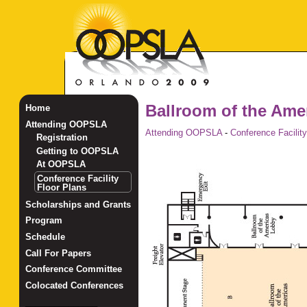
Ballroom of the Ame
Home
Attending OOPSLA
Attending OOPSLA
-
Conference Facility
Registration
Getting to OOPSLA
At OOPSLA
Conference Facility
Floor Plans
Scholarships and Grants
Program
Schedule
Call For Papers
Conference Committee
Colocated Conferences
_______________