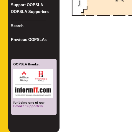
Support OOPSLA
OOPSLA Supporters
_________________
Search
_________________
Previous OOPSLAs
OOPSLA thanks:
for being one of our
Bronze Supporters