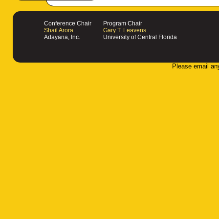
Conference Chair
Program Chair
Shail Arora
Gary T. Leavens
Adayana, Inc.
University of Central Florida
Please email an